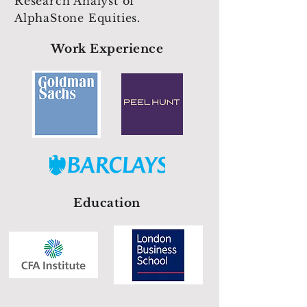
Research Analyst of
AlphaStone Equities.
Work Experience
Education