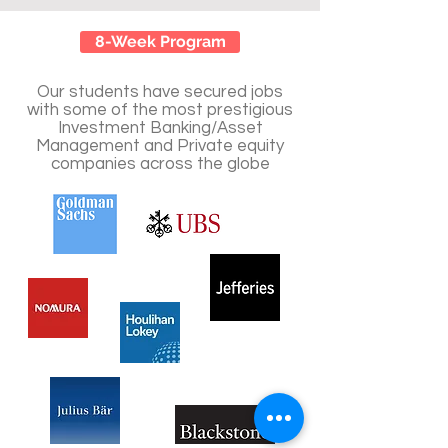
8-Week Program
Our students have secured jobs
with some of the most prestigious
Investment Banking/Asset
Management and Private equity
companies across the globe