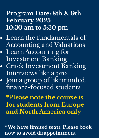
Program Date: 8th & 9th
February
2025
10:30 am to 5:30 pm
Learn the fundamentals of
Accounting and Valuations
Learn Accounting for
Investment Banking
Crack Investment Banking
Interviews like a pro
Join a group of likeminded,
finance-focused students
*Please note the course is
for students from Europe
and North America only
* We have limited seats. Please book
now to avoid
disappointment