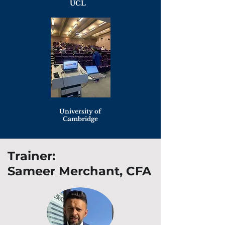
UCL
University of
Cambridge
Trainer:
Sameer Merchant, CFA