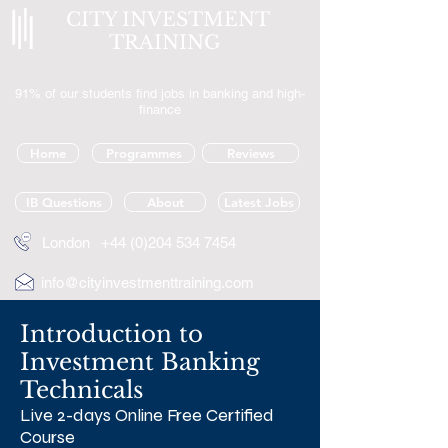
CITY INVESTMENT
TRAINING
91% of our students find jobs in banking and high-
finance
Home
Programmes
Reviews
IB Questions
About
Latest Jobs
London
+44 (0)204 534 7454
info@cityinvestmenttraining.com
Introduction to
Investment Banking
Technicals
Live 2-days Online Free Certified
Course