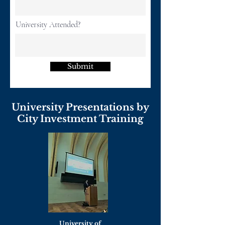
University Attended?
Submit
University Presentations by
City Investment Training
University of