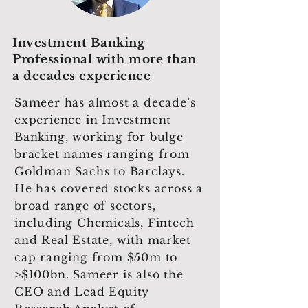
Investment Banking
Professional with more than
a decades experience
Sameer has almost a decade’s
experience in Investment
Banking, working for bulge
bracket names ranging from
Goldman Sachs to Barclays.
He has covered stocks across a
broad range of sectors,
including Chemicals, Fintech
and Real Estate, with market
cap ranging from $50m to
>$100bn. Sameer is also the
CEO and Lead Equity