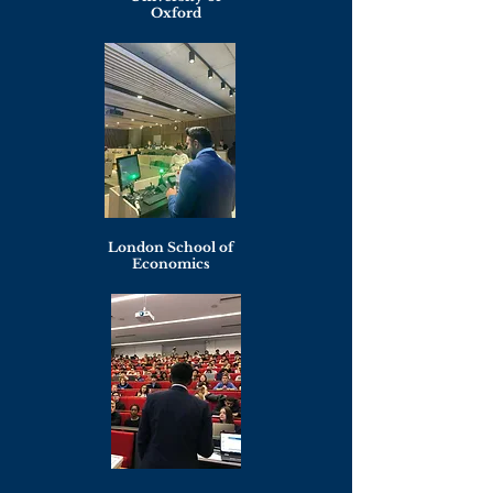
Oxford
London School of
Economics