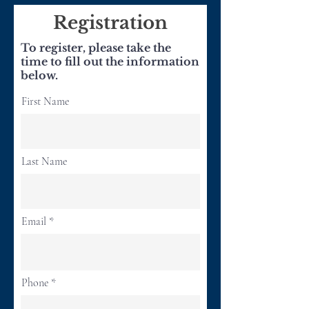
Registration
To register, please take the
time to fill out the information
below.
First Name
Last Name
Email
Phone