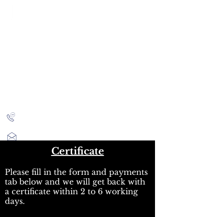
CITY INVESTMENT
TRAINING
91% of our students find jobs in banking and high-
finance
Home
Programmes
Reviews
IB Questions
About
Latest Jobs
London
+44 (0)204 534 7454
info@cityinvestmenttraining.com
Certificate
Please fill in the form and payments
tab below and we will get back with
a certificate within 2 to 6 working
days.