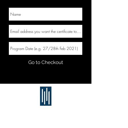
Go to Checkout