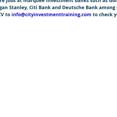
re jobs at marquee investment banks such as Go
rgan Stanley, Citi Bank and Deutsche Bank among 
V to 
info@cityinvestmenttraining.com
 to check y