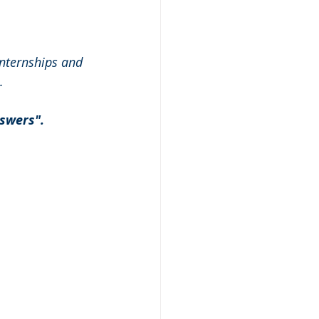
nternships and 
.
swers". 