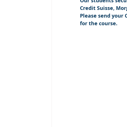
Our students secu
Credit Suisse, Mo
Please send your C
for the course.