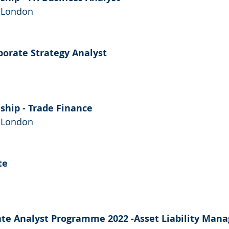
- London
rporate Strategy Analyst 
ship - Trade Finance
- London
te
ate Analyst Programme 2022 -Asset Liability Man