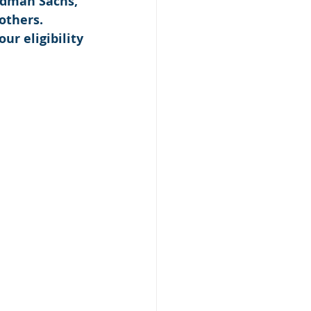
ldman Sachs, 
others. 
our eligibility 