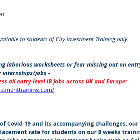
on
available to students of City Investment Training only.
g laborious worksheets or fear missing out on entry
 internships/jobs -
ss all entry-level IB jobs across UK and Europe: 
vestmenttraining.com/
 of Covid-19 and its accompanying challenges, our
placement rate for students on our 8 weeks traini