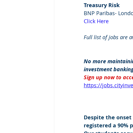
Treasury Risk
BNP Paribas- Lond
Click Here
Full list of jobs are 
No more maintainin
investment banking
Sign up now to acce
https://jobs.cityin
Despite the onset
registered a 90% 