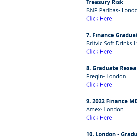
Treasury Risk
BNP Paribas- Lond
Click Here
7. Finance Gradua
Britvic Soft Drinks
Click Here
8. Graduate Resea
Preqin- London
Click Here
9. 2022 Finance 
Amex- London
Click Here
10. London - Grad