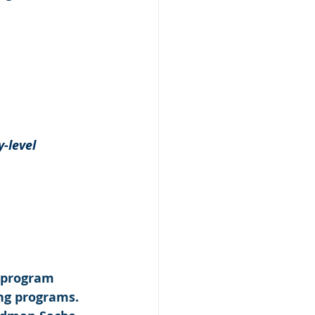
-level 
 program 
ng programs. 