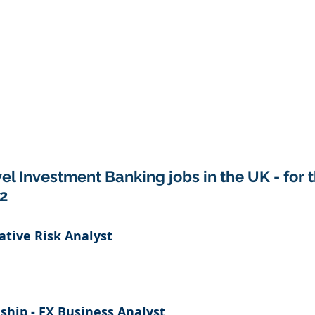
el Investment Banking jobs in the UK - for 
2
tative Risk Analyst
ship - FX Business Analyst