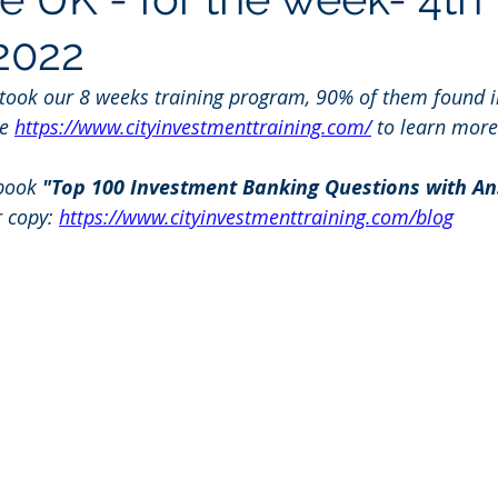
2022
 took our 8 weeks training program, 90% of them found i
e 
https://www.cityinvestmenttraining.com/
 to learn more
book 
"Top 100 Investment Banking Questions with An
r copy: 
https://www.cityinvestmenttraining.com/blog