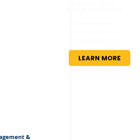
from
Goldman Sachs,
Barclays, Citi and HSBC
✅ Financial Modelling
✅ Company Valuation
✅ Interview Preparation
LEARN MORE
nagement & 