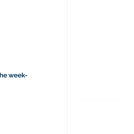
the week- 
✅ Financial Modelling