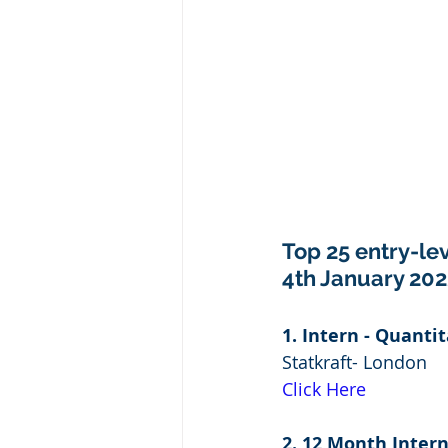
Top 25 entry-lev
4th January 202
1. Intern - Quanti
Statkraft- London
Click Here
2. 12 Month Intern