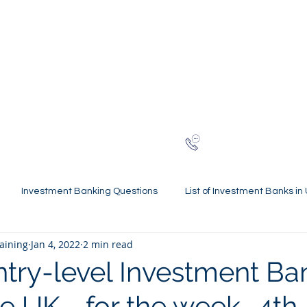
NG
h-finance
ns
Reviews
About
Late
London
+44 (0)20
Investment Banking Questions
List of Investment Banks in
raining
Jan 4, 2022
2 min read
l Statements Mastery
Spring Weeks and Internships
Finan
ntry-level Investment Ba
he UK - for the week- 4th
 Guides
Virtual Internships