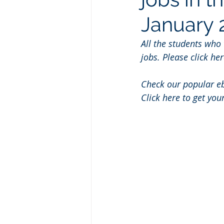
January 
All the students who
jobs. Please click her
Check our popular e
Click here to get you