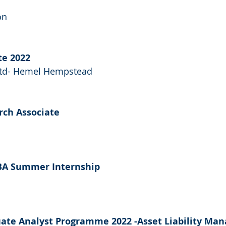
on
te 2022
 Ltd- Hemel Hempstead
rch Associate
MBA Summer Internship
uate Analyst Programme 2022 -Asset Liability Ma