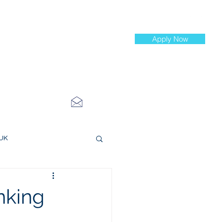
Apply Now
st Jobs
info@cityinvestmenttraining.com
4 534 7454
 UK
ce Roles
nking