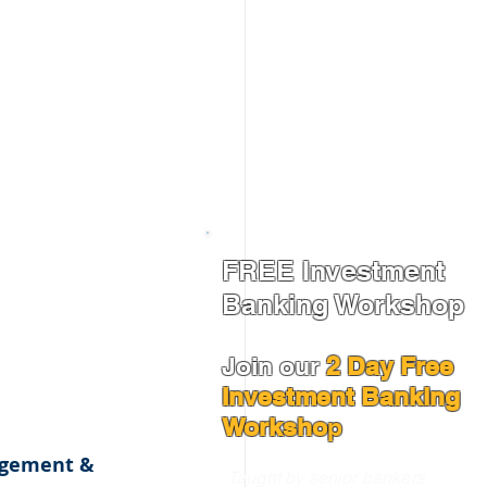
FREE Investment
Banking Workshop
Join our
2 Day Free
Investment Banking
Worksho
p
agement & 
Taught by senior bankers