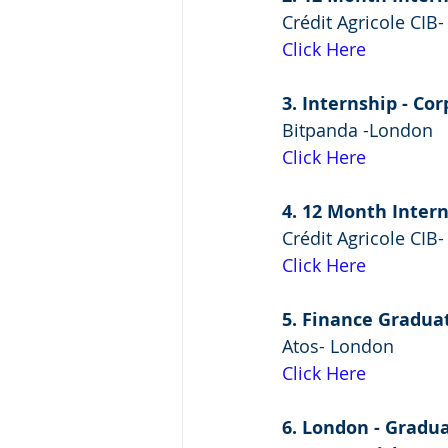
Crédit Agricole CIB
Click Here
3. Internship - Co
Bitpanda -London
Click Here
4. 12 Month Intern
Crédit Agricole CIB
Click Here
5. Finance Gradua
Atos- London
Click Here
6. London - Gradu