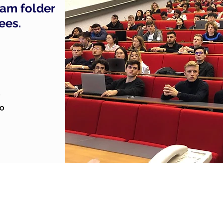
pam folder
fees.
o
to
Privacy Policy