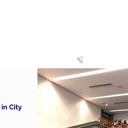
NG
h-finance
ns
Reviews
About
Late
London
+44 (0)20
in City
.