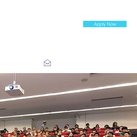
Apply Now
st Jobs
info@cityinvestmenttraining.com
4 534 7454