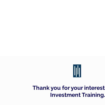
CITY INVESTMENT TRAINI
91% of our students find jobs in banking and hig
Home
Programmes
IB Questio
Thank you for your interest 
Investment Training