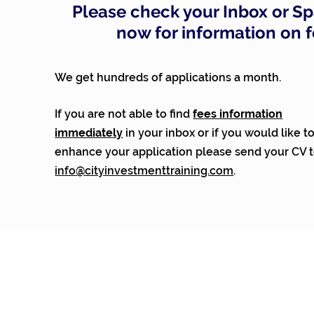
Please check your Inbox or S
now for information on 
We get hundreds of applications a month.
If you are not able to find
fees information
immediately
in your inbox or
if you would like t
enhance your application please send your CV 
info@cityinvestmenttraining.com
.
© City Investment Training 2026