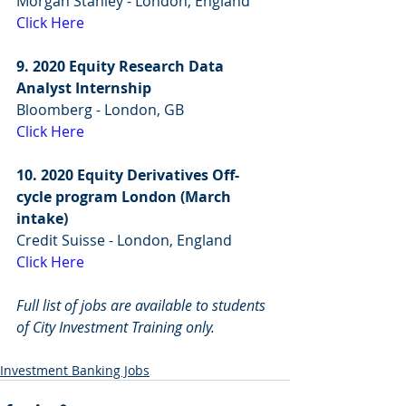
Morgan Stanley - London, England
Click Here
9. 2020 Equity Research Data 
Analyst Internship
Bloomberg - London, GB
Click Here
10. 2020 Equity Derivatives Off-
cycle program London (March 
intake)
Credit Suisse - London, England
Click Here
Full list of jobs are available to students 
of City Investment Training only.
Investment Banking Jobs