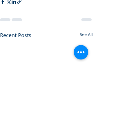
Recent Posts
See All