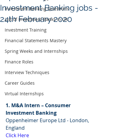
Investment Banking jobs -
Investment Banking Questions
24th February 2020
List of Investment Banks in UK
Investment Training
Financial Statements Mastery
Spring Weeks and Internships
Finance Roles
Interview Techniques
Career Guides
Virtual Internships
1. M&A Intern – Consumer 
Investment Banking
Oppenheimer Europe Ltd - London, 
England
Click Here