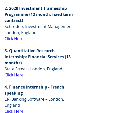
2. 2020 Investment Traineeship 
Programme (12 month, fixed term 
contract)
Schroders Investment Management - 
London, England
Click Here
3. Quantitative Research 
Internship: Financial Services (13 
months)
State Street - London, England
Click Here
4. Finance Internship - French 
speaking
ERI Banking Software – London, 
England
Click Here