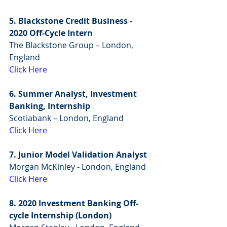
5. Blackstone Credit Business - 
2020 Off-Cycle Intern
The Blackstone Group – London, 
England
Click Here
6. Summer Analyst, Investment 
Banking, Internship
Scotiabank – London, England
Click Here
7. Junior Model Validation Analyst
Morgan McKinley - London, England
Click Here
8. 2020 Investment Banking Off-
cycle Internship (London)