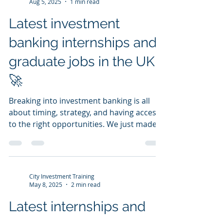
City Investment Training
Aug 5, 2025
1 min read
Latest investment
banking internships and
graduate jobs in the UK
🚀
Breaking into investment banking is all
about timing, strategy, and having access
to the right opportunities. We just made it
easier for...
City Investment Training
May 8, 2025
2 min read