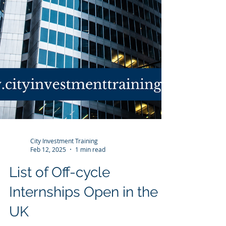
City Investment Training
Feb 12, 2025
1 min read