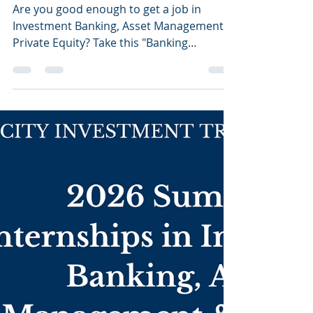
List of Off-cycle
Internships Open in the
UK
Are you good enough to get a job in
Investment Banking, Asset Management &
Private Equity? Take this "Banking
Eligibility Calculator"...