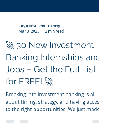
City Investment Training
Mar 3, 2025
2 min read
🚀 30 New Investment
Banking Internships and
Jobs – Get the Full List
for FREE! 🚀
Breaking into investment banking is all
about timing, strategy, and having access