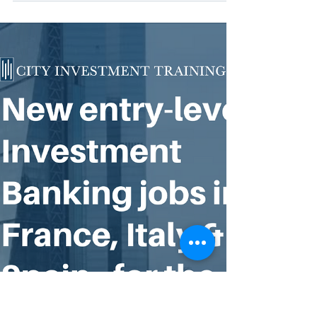
Equity in the US and UK
Are you good enough to get a job in
Investment Banking, Asset Management &
Private Equity? Take this "Banking
Eligibility Calculator"...