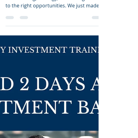
🚀
Breaking into investment banking is all
about timing, strategy, and having access
to the right opportunities. We just made it
easier for...