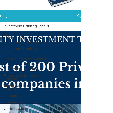
Blog
Investment Banking Jobs
All Posts
Investment Banking Jobs
Investment Banking
Questions
List of Investment Banks in
UK
Investment Training
Financial Statements
Mastery
Spring Weeks and
Internships
Finance Roles
Interview Techniques
Career Guides