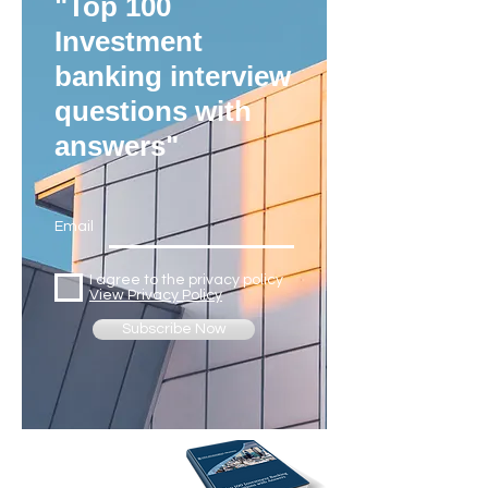
"Top 100
Investment
banking interview
questions with
answers"
Email
I agree to the privacy policy
View Privacy Policy
Subscribe Now