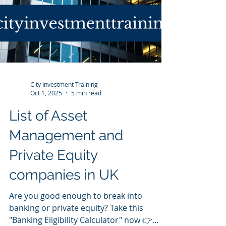
City Investment Training
Oct 1, 2025
5 min read
List of Asset
Management and
Private Equity
companies in UK
Are you good enough to break into
banking or private equity? Take this