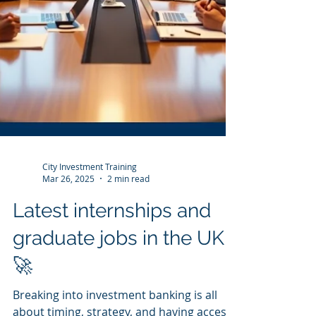
City Investment Training
Mar 26, 2025
2 min read
Latest internships and
graduate jobs in the UK