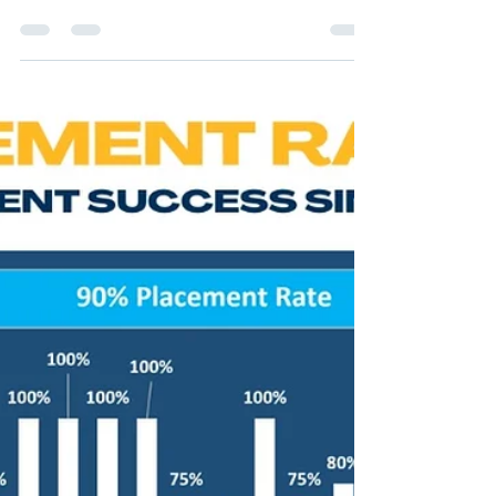
"Banking Eligibility Calculator" now 👉
Investment Banking...