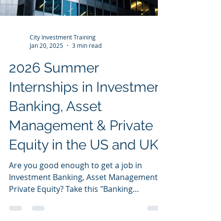
City Investment Training
Jan 20, 2025
3 min read
2026 Summer
Internships in Investment
Banking, Asset
Management & Private