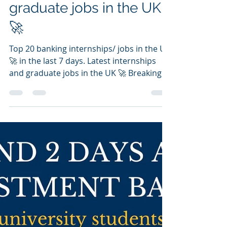
Latest internships and
graduate jobs in the UK
🚀
Top 20 banking internships/ jobs in the UK
🚀 in the last 7 days. Latest internships
and graduate jobs in the UK 🚀 Breaking
into...