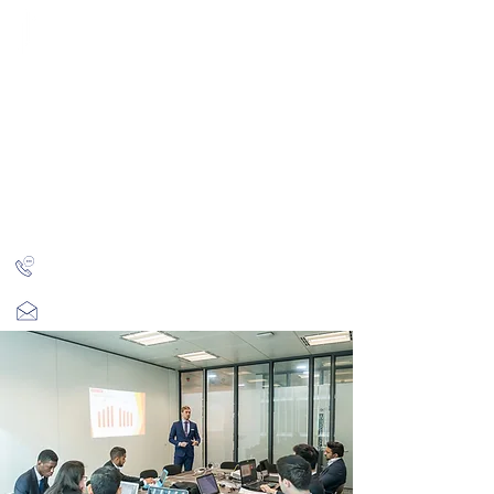
CITY INVESTMENT
TRAINING
91% of our students find jobs in banking and high-
finance
Home
Programmes
Reviews
IB Questions
About
Latest Jobs
London
+44 (0)204 534 7454
info@cityinvestmenttraining.com