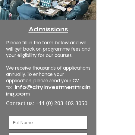
Admissions
Please fill in the form below and we
will get back on programme fees and
your eligibility for our courses.
We receive thousands of applications
annually. To enhance your
application, please send your CV
info@cityinvestmenttrain
to:
ing.com
Contact us:
+44 (0) 203 402 3050