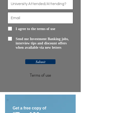
I agree to the terms of use
Send me Investment Banking jobs,
interview tips and discount offers
when available via new letters
Submit
Terms of use
Get a free copy of