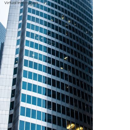
Virtual Internships