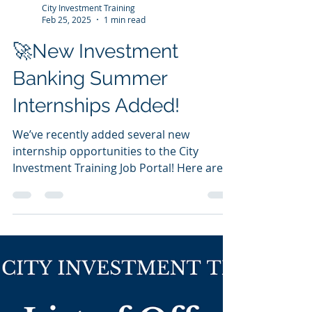
to the right opportunities. We just made it
easier for...
City Investment Training
Feb 25, 2025
1 min read
🚀New Investment
Banking Summer
Internships Added!
We’ve recently added several new
internship opportunities to the City
Investment Training Job Portal! Here are 3
of the many roles posted...