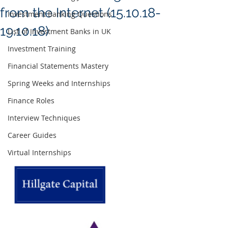
from the Internet (15.10.18-
Investment Banking Questions
19.10.18)
List of Investment Banks in UK
Investment Training
Financial Statements Mastery
Spring Weeks and Internships
Finance Roles
Interview Techniques
Career Guides
Virtual Internships