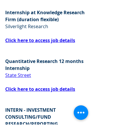
Internship at Knowledge Research 
Firm (duration flexible)
Silverlight Research 
Click here to access job details
Quantitative Research 12 months 
Internship
State Street
Click here to access job details
INTERN - INVESTMENT 
CONSULTING/FUND 
RESEARCH/REPORTING