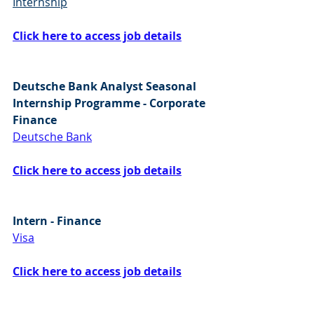
Internship
Click here to access job details
Deutsche Bank Analyst Seasonal 
Internship Programme - Corporate 
Finance
Deutsche Bank
Click here to access job details
Intern - Finance
Visa
Click here to access job details