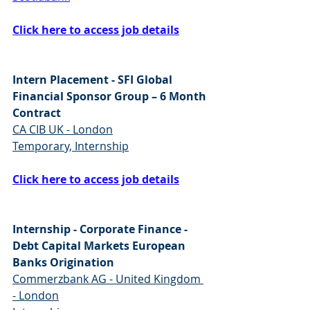
Click here to access job details
Intern Placement - SFI Global 
Financial Sponsor Group – 6 Month 
Contract
CA CIB UK - London
Temporary, Internship
Click here to access job details
Internship - Corporate Finance - 
Debt Capital Markets European 
Banks Origination
Commerzbank AG - United Kingdom 
- London