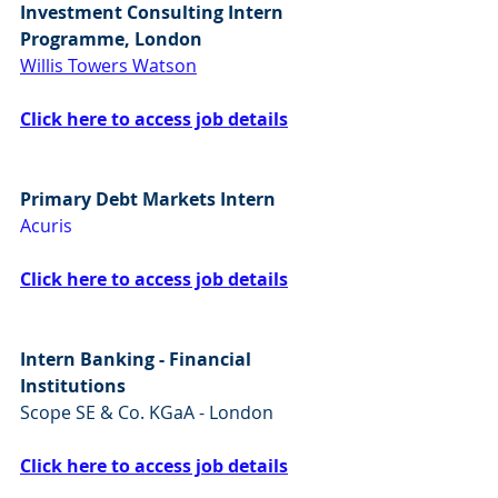
Investment Consulting Intern 
Programme, London
Willis Towers Watson
Click here to access job details
Primary Debt Markets Intern
Acuris
Click here to access job details
Intern Banking - Financial 
Institutions
Scope SE & Co. KGaA - London
Click here to access job details