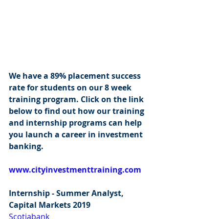
We have a 89% placement success 
rate for students on our 8 week 
training program. Click on the link 
below to find out how our training 
and internship programs can help 
you launch a career in investment 
banking.
www.cityinvestmenttraining.com
Internship - Summer Analyst, 
Capital Markets 2019
Scotiabank