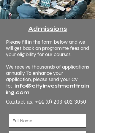
Admissions
Please fill in the form below and we
will get back on programme fees and
your eligibility for our courses.
We receive thousands of applications
annually. To enhance your
application, please send your CV
info@cityinvestmenttrain
to:
ing.com
Contact us:
+44 (0) 203 402 3050