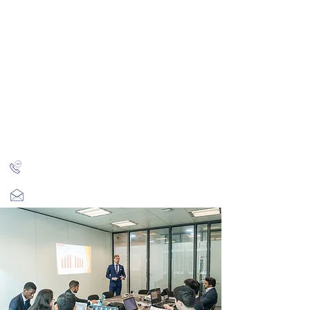
CITY INVESTMENT
TRAINING
91% of our students find jobs in banking and high-
finance
Home
Programmes
Reviews
IB Questions
About
Latest Jobs
London
+44 (0)204 534 7454
info@cityinvestmenttraining.com