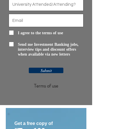
I agree to the terms of use
Send me Investment Banking jobs,
interview tips and discount offers
when available via new letters
Submit
Terms of use
Get a free copy of