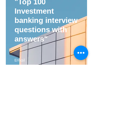
"Top 100
Investment
banking interview
questions with
answers"
Email
I agree to the privacy policy
View Privacy Policy
Subscribe Now