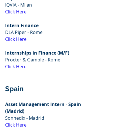
IQVIA - Milan
Click Here
Intern Finance
DLA Piper - Rome
Click Here
Internships in Finance (M/F)
Procter & Gamble - Rome
Click Here
Spain
Asset Management Intern - Spain 
(Madrid)
Sonnedix - Madrid
Click Here