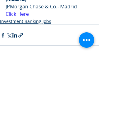
JPMorgan Chase & Co.- Madrid
Click Here
Investment Banking Jobs
Recent Posts
See All