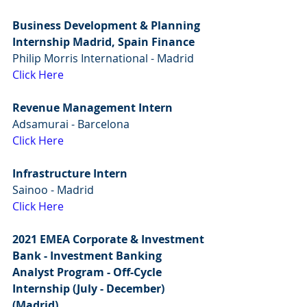
Business Development & Planning 
Internship Madrid, Spain Finance
Philip Morris International - Madrid
Click Here
Revenue Management Intern
Adsamurai - Barcelona 
Click Here
Infrastructure Intern
Sainoo - Madrid
Click Here
2021 EMEA Corporate & Investment 
Bank - Investment Banking 
Analyst Program - Off-Cycle 
Internship (July - December) 
(Madrid)