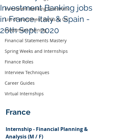
Investment Banking jobs
Investment Banking Questions
in France, Italy & Spain -
List of Investment Banks in UK
26th Sept. 2020
Investment Training
Financial Statements Mastery
Spring Weeks and Internships
Finance Roles
Interview Techniques
Career Guides
Virtual Internships
France 
Internship - Financial Planning & 
Analysis (M / F)