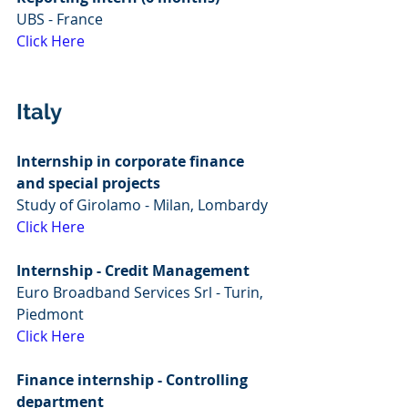
UBS - France
Click Here
Italy
Internship in corporate finance 
and special projects
Study of Girolamo - Milan, Lombardy
Click Here
Internship - Credit Management
Euro Broadband Services Srl - Turin, 
Piedmont
Click Here
Finance internship - Controlling 
department