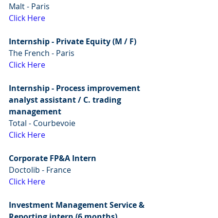
Malt - Paris
Click Here
Internship - Private Equity (M / F)
The French - Paris 
Click Here
Internship - Process improvement 
analyst assistant / C. trading 
management
Total - Courbevoie
Click Here
Corporate FP&A Intern
Doctolib - France
Click Here
Investment Management Service & 
Reporting intern (6 months)