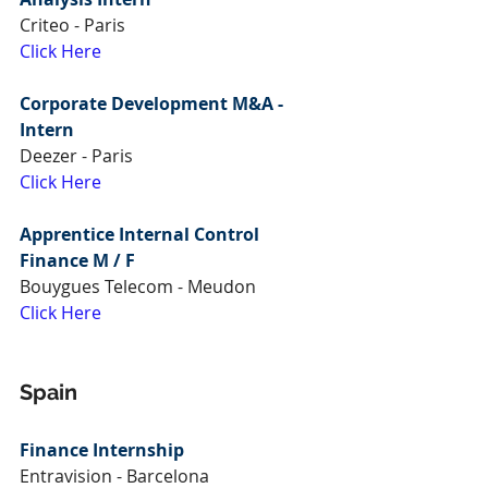
Criteo - Paris
Click Here
Corporate Development M&A - 
Intern
Deezer - Paris
Click Here
Apprentice Internal Control 
Finance M / F
Bouygues Telecom - Meudon
Click Here
Spain
Finance Internship
Entravision - Barcelona