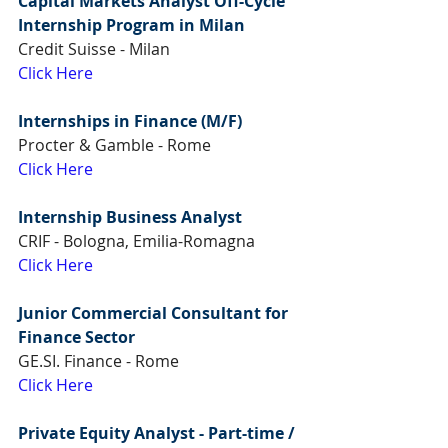
Capital Markets Analyst Off-Cycle 
Internship Program in Milan
Credit Suisse - Milan
Click Here
Internships in Finance (M/F)
Procter & Gamble - Rome
Click Here
Internship Business Analyst
CRIF - Bologna, Emilia-Romagna
Click Here
Junior Commercial Consultant for 
Finance Sector
GE.SI. Finance - Rome
Click Here
Private Equity Analyst - Part-time / 