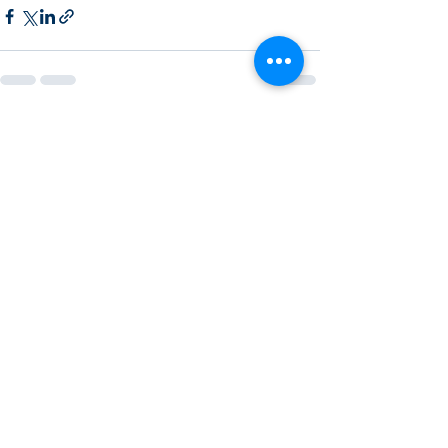
Recent Posts
See All