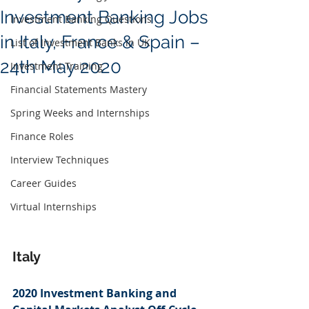
Investment Banking Jobs
Investment Banking Questions
in Italy, France & Spain –
List of Investment Banks in UK
24th May 2020
Investment Training
Financial Statements Mastery
Spring Weeks and Internships
Finance Roles
Interview Techniques
Career Guides
Virtual Internships
Italy
2020 Investment Banking and 