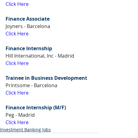
Click Here
Finance Associate
Joyners - Barcelona
Click Here
Finance Internship
Hill International, Inc - Madrid
Click Here
Trainee in Business Development
Printsome - Barcelona
Click Here
Finance Internship (M/F) 
Peg - Madrid
Click Here
Investment Banking Jobs