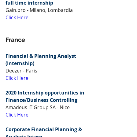
full time internship
Gain.pro - Milano, Lombardia
Click Here
France
Financial & Planning Analyst 
(Internship)
Deezer - Paris
Click Here
2020 Internship opportunities in 
Finance/Business Controlling
Amadeus IT Group SA - Nice
Click Here
Corporate Financial Planning & 
Analysis Intern