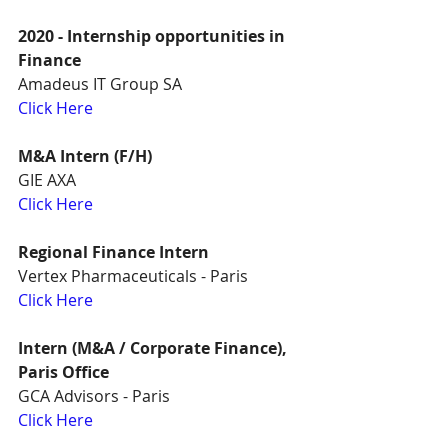
2020 - Internship opportunities in 
Finance
Amadeus IT Group SA
Click Here
M&A Intern (F/H)
GIE AXA
Click Here
Regional Finance Intern
Vertex Pharmaceuticals - Paris
Click Here
Intern (M&A / Corporate Finance), 
Paris Office
GCA Advisors - Paris
Click Here