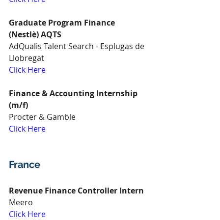
Graduate Program Finance 
(Nestlè) AQTS
AdQualis Talent Search - Esplugas de 
Llobregat
Click Here
Finance & Accounting Internship 
(m/f)
Procter & Gamble
Click Here
France
Revenue Finance Controller Intern
Meero
Click Here