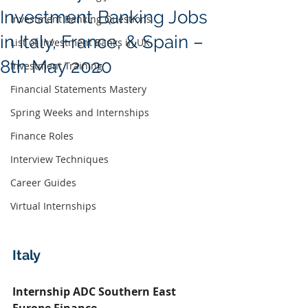
Investment Banking Jobs
Investment Banking Questions
in Italy, France, & Spain –
List of Investment Banks in UK
8th May 2020
Investment Training
Financial Statements Mastery
Spring Weeks and Internships
Finance Roles
Interview Techniques
Career Guides
Virtual Internships
Italy
Internship ADC Southern East 