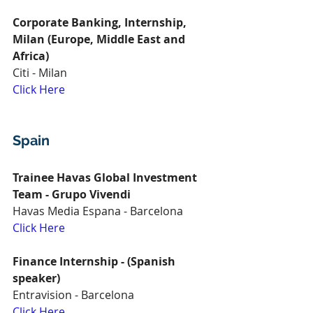
Corporate Banking, Internship, 
Milan (Europe, Middle East and 
Africa)
Citi - Milan
Click Here
Spain
Trainee Havas Global Investment 
Team - Grupo Vivendi
Havas Media Espana - Barcelona
Click Here
Finance Internship - (Spanish 
speaker)
Entravision - Barcelona
Click Here