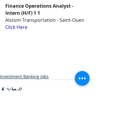
Finance Operations Analyst - 
Intern (H/F) 1 1
Alstom Transportation - Saint-Ouen
Click Here
Investment Banking Jobs
Recent Posts
See All