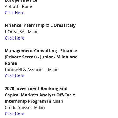
Europe Finance
Abbott - Rome
Click Here
Finance Internship @ L'Oréal Italy
L'Oréal SA - Milan
Click Here
Management Consulting - Finance 
(Private Sector) - Junior - Milan and 
Rome
Landwell & Associes - Milan
Click Here
2020 Investment Banking and 
Capital Markets Analyst Off-Cycle 
Internship Program in
 Milan
Credit Suisse - Milan
Click Here