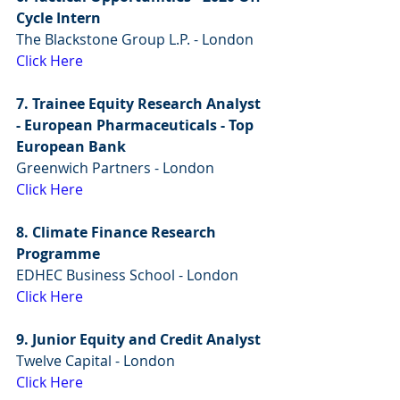
Cycle Intern 
The Blackstone Group L.P. - London
Click Here
7. Trainee Equity Research Analyst 
- European Pharmaceuticals - Top 
European Bank
Greenwich Partners - London
Click Here
8. Climate Finance Research 
Programme
EDHEC Business School - London
Click Here
9. Junior Equity and Credit Analyst
Twelve Capital - London
Click Here