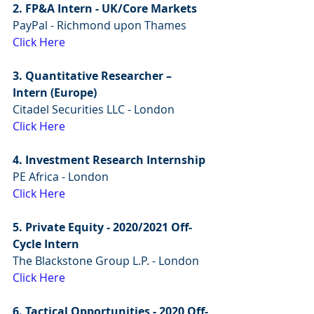
2. FP&A Intern - UK/Core Markets
PayPal - Richmond upon Thames 
Click Here
3. Quantitative Researcher – 
Intern (Europe)
Citadel Securities LLC - London
Click Here
4. Investment Research Internship
PE Africa - London 
Click Here
5. Private Equity - 2020/2021 Off-
Cycle Intern 
The Blackstone Group L.P. - London
Click Here
6. Tactical Opportunities - 2020 Off-