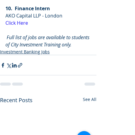
10.  Finance Intern
AKO Capital LLP - London
Click Here
Full list of jobs are available to students 
of City Investment Training only.
Investment Banking Jobs
Recent Posts
See All