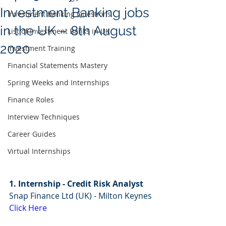
Investment Banking jobs
Investment Banking Questions
in the UK – 8th August
List of Investment Banks in UK
2020
Investment Training
Financial Statements Mastery
Spring Weeks and Internships
Finance Roles
Interview Techniques
Career Guides
Virtual Internships
1. Internship - Credit Risk Analyst
Snap Finance Ltd (UK) - Milton Keynes
Click Here