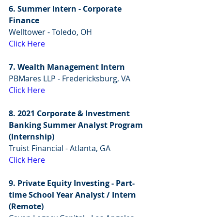
6. Summer Intern - Corporate 
Finance
Welltower - Toledo, OH
Click Here
7. Wealth Management Intern
PBMares LLP - Fredericksburg, VA 
Click Here
8. 2021 Corporate & Investment 
Banking Summer Analyst Program 
(Internship)
Truist Financial - Atlanta, GA
Click Here
9. Private Equity Investing - Part-
time School Year Analyst / Intern 
(Remote)