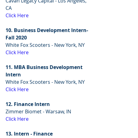
Cavan Legacy Capital - Los Angeles, 
CA
Click Here
10. Business Development Intern- 
Fall 2020
White Fox Scooters - New York, NY
Click Here
11. MBA Business Development 
Intern
White Fox Scooters - New York, NY
Click Here
12. Finance Intern
Zimmer Biomet - Warsaw, IN
Click Here
13. Intern - Finance