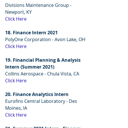
Divisions Maintenance Group - 
Newport, KY
Click Here
18. Finance Intern 2021
PolyOne Corporation - Avon Lake, OH
Click Here
19. Financial Planning & Analysis 
Intern (Summer 2021)
Collins Aerospace - Chula Vista, CA
Click Here
20. Finance Analytics Intern
Eurofins Central Laboratory - Des 
Moines, IA
Click Here