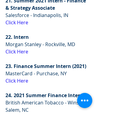
21. Summer 2021 Intern - Finance 
& Strategy Associate
Salesforce - Indianapolis, IN
Click Here
22. Intern 
Morgan Stanley - Rockville, MD
Click Here
23. Finance Summer Intern (2021)
MasterCard - Purchase, NY
Click Here
24. 2021 Summer Finance Intern
British American Tobacco - Winston-
Salem, NC
Click Here
25. Year-Round Finance Intern