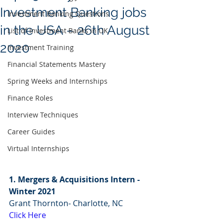
Investment Banking jobs
Investment Banking Questions
in the USA – 26th August
List of Investment Banks in UK
2020
Investment Training
Financial Statements Mastery
Spring Weeks and Internships
Finance Roles
Interview Techniques
Career Guides
Virtual Internships
1. Mergers & Acquisitions Intern - 
Winter 2021 
Grant Thornton- Charlotte, NC
Click Here