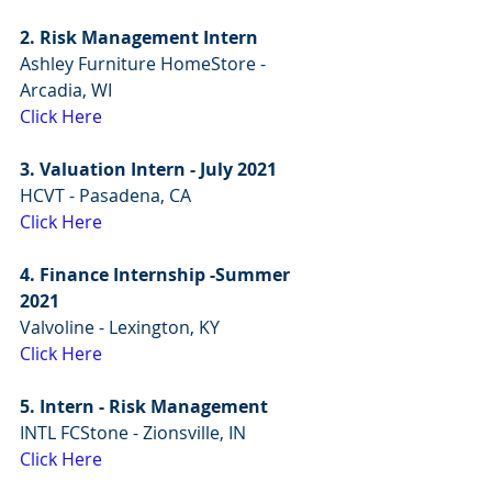
2. Risk Management Intern
Ashley Furniture HomeStore - 
Arcadia, WI
Click Here
3. Valuation Intern - July 2021
HCVT - Pasadena, CA
Click Here
4. Finance Internship -Summer 
2021
Valvoline - Lexington, KY
Click Here
5. Intern - Risk Management
INTL FCStone - Zionsville, IN
Click Here