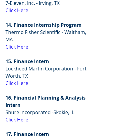
7-Eleven, Inc. - Irving, TX
Click Here
14. Finance Internship Program
Thermo Fisher Scientific - Waltham, 
MA
Click Here
15. Finance Intern
Lockheed Martin Corporation - Fort 
Worth, TX
Click Here
16. Financial Planning & Analysis 
Intern
Shure Incorporated -Skokie, IL
Click Here
17. Finance Intern