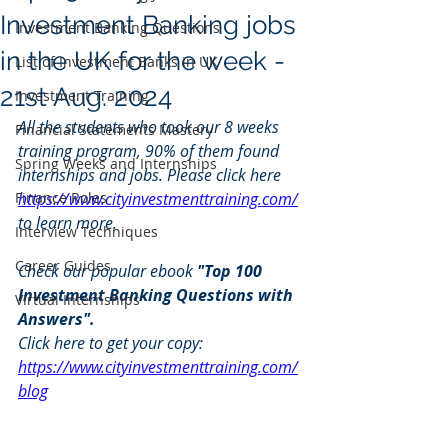
Investment Banking jobs
Investment Banking Questions
in the UK for the week -
List of Investment Banks in UK
21st Aug. 2024
Investment Training
All the students who took our 8 weeks 
Financial Statements Mastery
training program, 90% of them found 
Spring Weeks and Internships
internships and jobs. Please click here 
Finance Roles
https://www.cityinvestmenttraining.com/
to learn more.
Interview Techniques
Career Guides
Check our popular ebook 
"Top 100 
Investment Banking Questions with 
Virtual Internships
Answers".
Click here to get your copy: 
https://www.cityinvestmenttraining.com/
blog