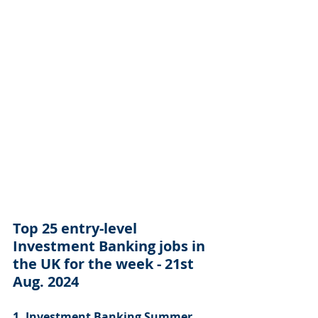
Top 25 entry-level 
Investment Banking jobs in 
the UK for the week - 21st 
Aug. 2024
1. Investment Banking Summer 