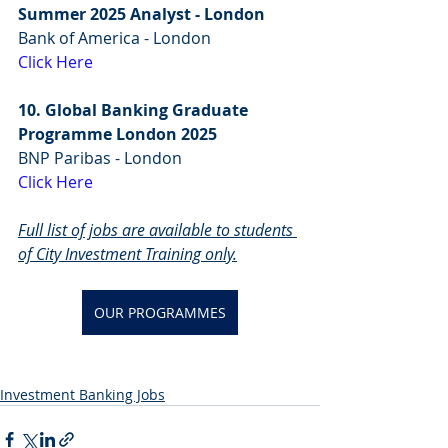
Summer 2025 Analyst - London
Bank of America - London
Click Here
10. Global Banking Graduate 
Programme London 2025
BNP Paribas - London
Click Here
Full list of jobs are available to students 
of City Investment Training only.
OUR PROGRAMMES
Investment Banking Jobs