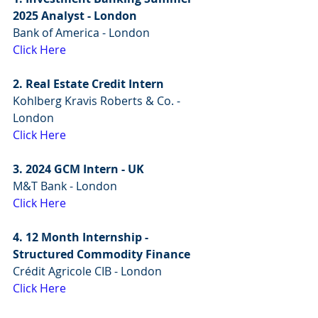
2025 Analyst - London
Bank of America - London
Click Here
2. Real Estate Credit Intern
Kohlberg Kravis Roberts & Co. - 
London
Click Here
3. 2024 GCM Intern - UK
M&T Bank - London
Click Here
4. 12 Month Internship - 
Structured Commodity Finance
Crédit Agricole CIB - London
Click Here