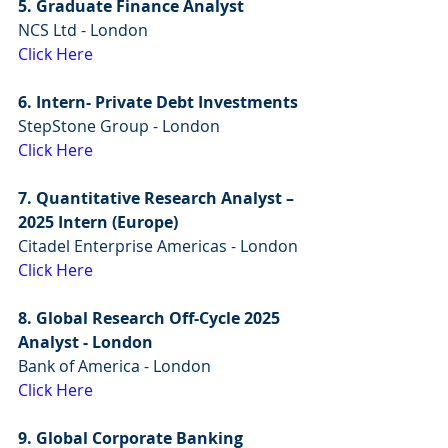
5. Graduate Finance Analyst
NCS Ltd - London
Click Here
6. Intern- Private Debt Investments
StepStone Group - London
Click Here
7. Quantitative Research Analyst – 
2025 Intern (Europe)
Citadel Enterprise Americas - London
Click Here
8. Global Research Off-Cycle 2025 
Analyst - London
Bank of America - London
Click Here
9. Global Corporate Banking 