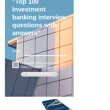
"Top 100
Investment
banking interview
questions with
answers"
Email
I agree to the privacy policy
View Privacy Policy
Subscribe Now