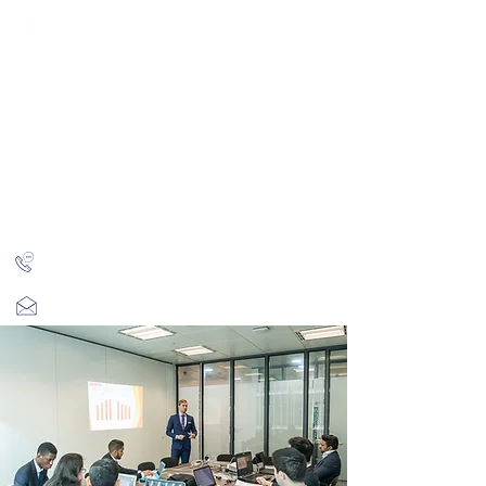
CITY INVESTMENT
TRAINING
91% of our students find jobs in banking and high-
finance
Home
Programmes
Reviews
IB Questions
About
Latest Jobs
London
+44 (0)204 534 7454
info@cityinvestmenttraining.com