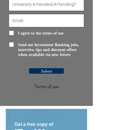
I agree to the terms of use
Send me Investment Banking jobs,
interview tips and discount offers
when available via new letters
Submit
Terms of use
Get a free copy of