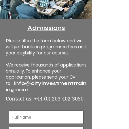
Admissions
Please fill in the form below and we
will get back on programme fees and
your eligibility for our courses.
We receive thousands of applications
annually. To enhance your
application, please send your CV
info@cityinvestmenttrain
to:
ing.com
Contact us:
+44 (0) 203 402 3050