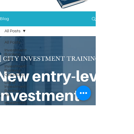
Blog
All Posts
All Posts
Investment
Banking
Jobs
Investment
Banking
Questions
List of
Investment
Banks in
UK
Investment
Training
Financial
Statements
Mastery
Spring