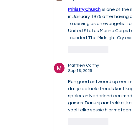
Ministry Church
  is one of th
in January 1975 after having 
to serving as an evangelist for
United States Marine Corps bef
founded The Midnight Cry evan
Like
Reply
Matthew Cartny
Sep 18, 2025
Een goed antwoord op een rea
dat je actuele trends kunt ko
spelers in Nederland een mod
games. Dankzij aantrekkelijk
voelt elke sessie hier meteen
Like
Reply