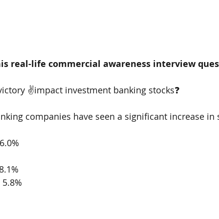
is real-life commercial awareness interview que
ictory ✌️impact investment banking stocks❓
king companies have seen a significant increase in s
6.0% 
8.1% 
 5.8% 