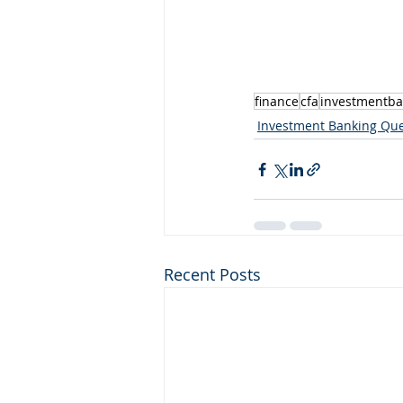
finance
cfa
investmentba
Investment Banking Que
Recent Posts