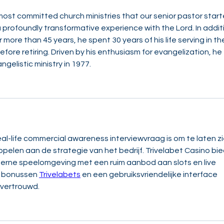
e most committed church ministries that our senior pastor start
a profoundly transformative experience with the Lord. In addit
 more than 45 years, he spent 30 years of his life serving in th
ore retiring. Driven by his enthusiasm for evangelization, he 
gelistic ministry in 1977.
l-life commercial awareness interviewvraag is om te laten zi
ppelen aan de strategie van het bedrijf. Trivelabet Casino bie
erne speelomgeving met een ruim aanbod aan slots en live 
e bonussen 
Trivelabets
 en een gebruiksvriendelijke interface 
 vertrouwd.