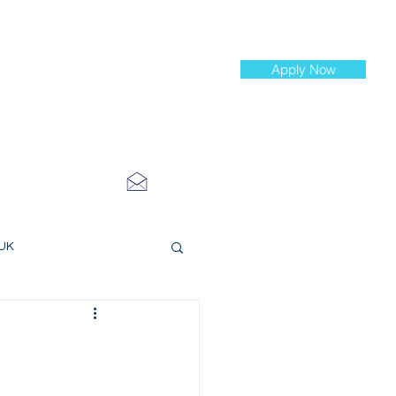
Apply Now
st Jobs
info@cityinvestmenttraining.com
4 534 7454
 UK
ce Roles