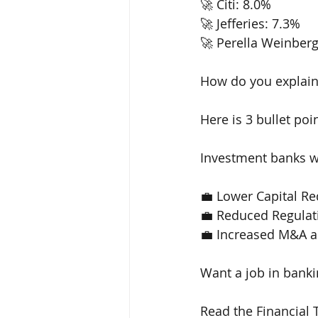
🚀 Citi: 8.0% 
🚀 Jefferies: 7.3% 
🚀 Perella Weinberg
How do you explain
Here is 3 bullet poin
Investment banks wi
💼 Lower Capital R
💼 Reduced Regulat
💼 Increased M&A ac
Want a job in banki
Read the Financial 