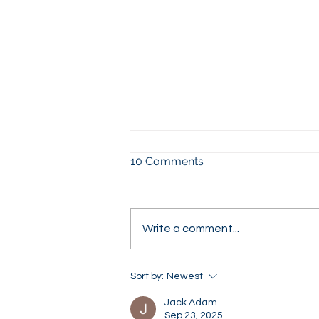
10 Comments
Write a comment...
What Investment Banks
Sort by:
Newest
Really Look For in Your
Application (Top 10 Factors)
Jack Adam
Sep 23, 2025