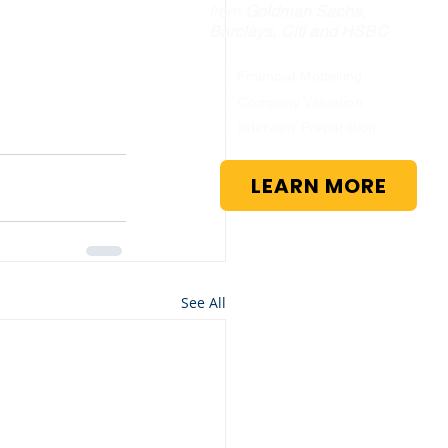
from
Goldman Sachs,
Barclays, Citi and HSBC
✅ Financial Modelling
✅ Company Valuation
✅ Interview Preparation
LEARN MORE
See All