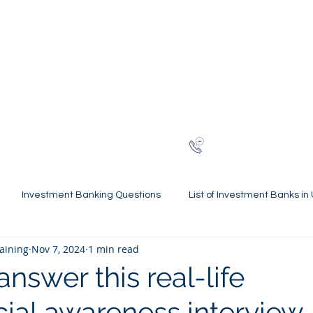
NG
h-finance
ns
Reviews
About
Late
London
+44 (0)20
Investment Banking Questions
List of Investment Banks in
raining
Nov 7, 2024
1 min read
l Statements Mastery
Spring Weeks and Internships
Finan
nswer this real-life
al awareness interview
 Guides
Virtual Internships