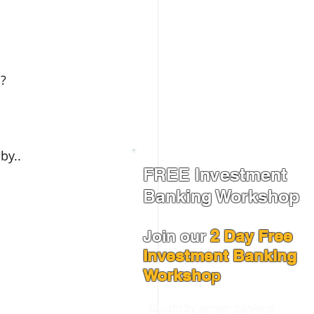
s?
by..
FREE Investment
Banking Workshop
Join our
2 Day Free
Investment Banking
Worksho
p
Taught by senior bankers