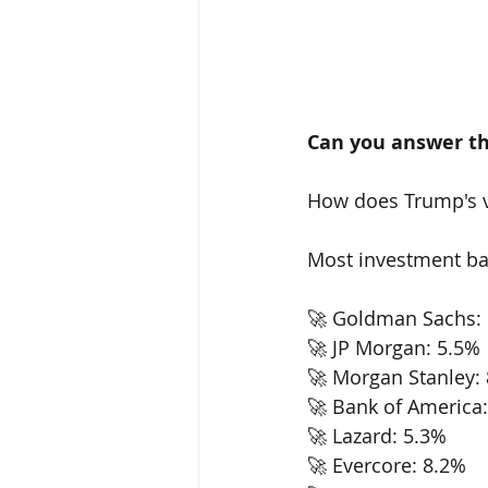
Can you answer th
How does Trump's v
Most investment ban
🚀 Goldman Sachs: 
🚀 JP Morgan: 5.5% 
🚀 Morgan Stanley: 
🚀 Bank of America:
🚀 Lazard: 5.3% 
🚀 Evercore: 8.2% 