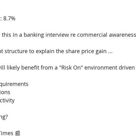
: 8.7% 
 this in a banking interview re commercial awarenes
t structure to explain the share price gain ...
ll likely benefit from a "Risk On" environment driven 
equirements 
ions 
tivity 
ng?
Times 📰