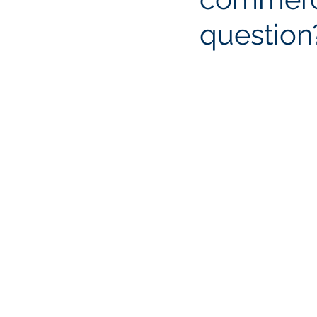
question