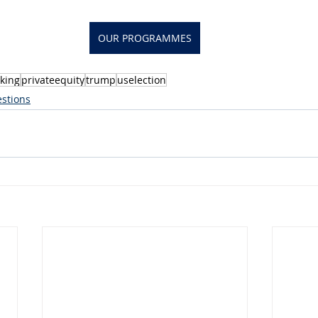
OUR PROGRAMMES
king
privateequity
trump
uselection
stions