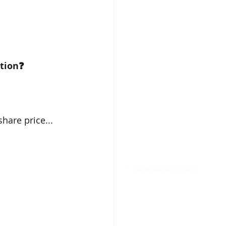
stion❓
hare price...
✅ Financial Modelling