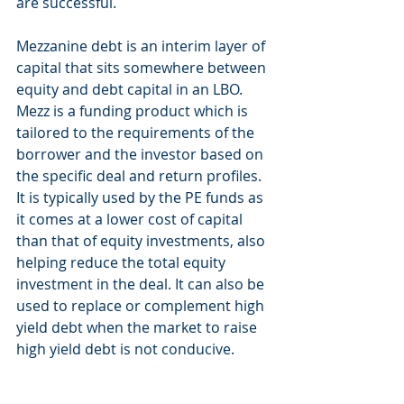
are successful. 
Mezzanine debt is an interim layer of 
capital that sits somewhere between 
equity and debt capital in an LBO. 
Mezz is a funding product which is 
tailored to the requirements of the 
borrower and the investor based on 
the specific deal and return profiles. 
It is typically used by the PE funds as 
it comes at a lower cost of capital 
than that of equity investments, also 
helping reduce the total equity 
investment in the deal. It can also be 
used to replace or complement high 
yield debt when the market to raise 
high yield debt is not conducive. 