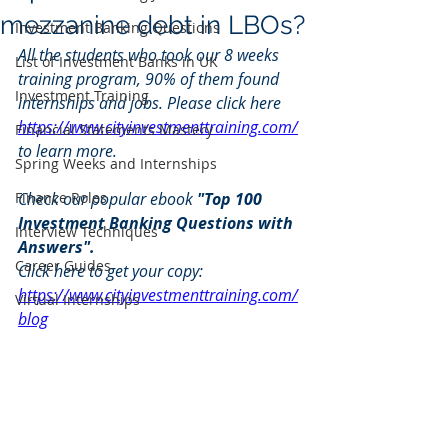
mezzanine debt in LBOs?
Investment Banking Questions
All the students who took our 8 weeks 
List of Investment Banks in UK
training program, 90% of them found 
Investment Training
internships and jobs. Please click here 
https://www.cityinvestmenttraining.com/
Financial Statements Mastery
to learn more.
Spring Weeks and Internships
Finance Roles
Check our popular ebook 
"Top 100 
Investment Banking Questions with 
Interview Techniques
Answers". 
Career Guides
Click here to get your copy: 
https://www.cityinvestmenttraining.com/
Virtual Internships
blog