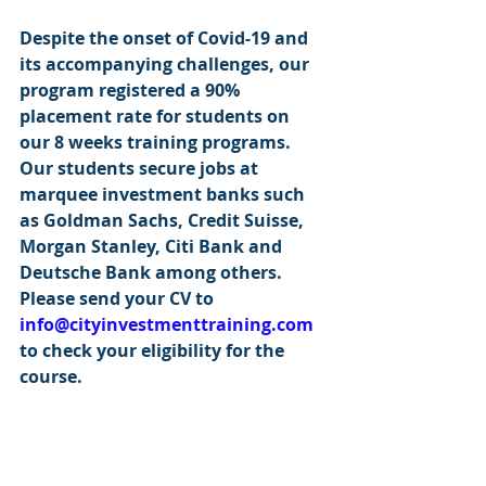
Despite the onset of Covid-19 and 
its accompanying challenges, our 
program registered a 90% 
placement rate for students on 
our 8 weeks training programs. 
Our students secure jobs at 
marquee investment banks such 
as Goldman Sachs, Credit Suisse, 
Morgan Stanley, Citi Bank and 
Deutsche Bank among others.  
Please send your CV to 
info@cityinvestmenttraining.com
to check your eligibility for the 
course.