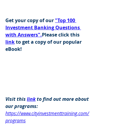
Get your copy of our 
"Top 100 
Investment Banking Questions 
with Answers".
Please click this 
link
 to get a copy of our popular 
eBook!
Visit this 
link
 to find out more about 
our programs: 
https://www.cityinvestmenttraining.com/
programs