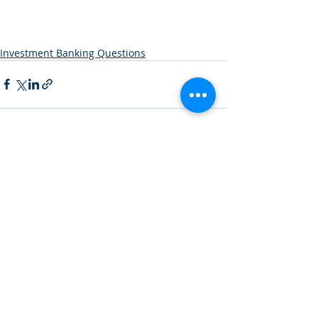
Investment Banking Questions
Recent Posts
See All