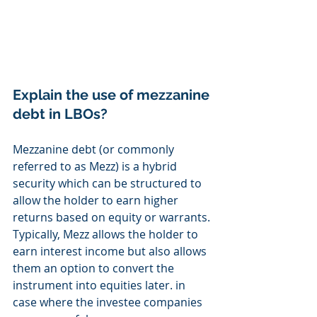
Explain the use of mezzanine 
debt in LBOs? 
Mezzanine debt (or commonly 
referred to as Mezz) is a hybrid 
security which can be structured to 
allow the holder to earn higher 
returns based on equity or warrants. 
Typically, Mezz allows the holder to 
earn interest income but also allows 
them an option to convert the 
instrument into equities later. in 
case where the investee companies 