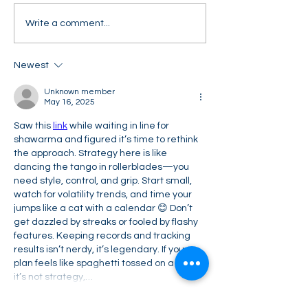
Can you answer this CW
Can you answer
Write a comment...
question in an
real-life comme
investment banking
awareness inte
Newest
interview?
question?
Unknown member
May 16, 2025
Saw this 
link
 while waiting in line for 
shawarma and figured it’s time to rethink 
the approach. Strategy here is like 
dancing the tango in rollerblades—you 
need style, control, and grip. Start small, 
watch for volatility trends, and time your 
jumps like a cat with a calendar 😊 Don’t 
get dazzled by streaks or fooled by flashy 
features. Keeping records and tracking 
results isn’t nerdy, it’s legendary. If your 
plan feels like spaghetti tossed on a wall, 
it’s not strategy,…
Show More