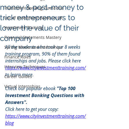
money & post-money to
Investment Banking Questions
trick entrepreneurs to
List of Investment Banks in UK
lower the value of their
Investment Training
company
Financial Statements Mastery
All the students who took our 8 weeks 
Spring Weeks and Internships
training program, 90% of them found 
Finance Roles
internships and jobs. Please click here 
Interview Techniques
https://www.cityinvestmenttraining.com/
to learn more.
Career Guides
Virtual Internships
Check our popular ebook 
"Top 100 
Investment Banking Questions with 
Answers". 
Click here to get your copy: 
https://www.cityinvestmenttraining.com/
blog