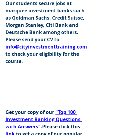
Our students secure jobs at 
marquee investment banks such 
as Goldman Sachs, Credit Suisse, 
Morgan Stanley, Citi Bank and 
Deutsche Bank among others. 
Please send your CV to 
info@cityinvestmenttraining.com
to check your eligibility for the 
course.
Get your copy of our 
"Top 100 
Investment Banking Questions 
with Answers".
Please click this 
link
 to get a copy of our popular 