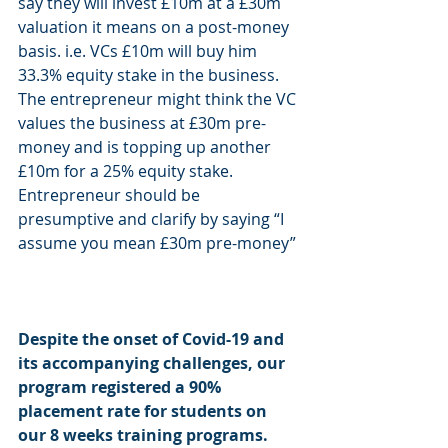
say they will invest £10m at a £30m 
valuation it means on a post-money 
basis. i.e. VCs £10m will buy him 
33.3% equity stake in the business. 
The entrepreneur might think the VC 
values the business at £30m pre-
money and is topping up another 
£10m for a 25% equity stake. 
Entrepreneur should be 
presumptive and clarify by saying “I 
assume you mean £30m pre-money” 
Despite the onset of Covid-19 and 
its accompanying challenges, our 
program registered a 90% 
placement rate for students on 
our 8 weeks training programs. 