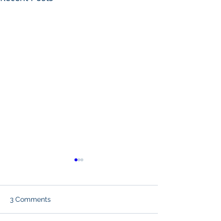
3 Comments