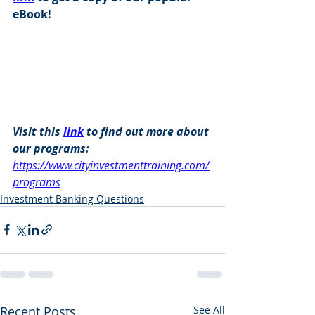
eBook!
Visit this 
link
 to find out more about 
our programs: 
https://www.cityinvestmenttraining.com/
programs
Investment Banking Questions
Recent Posts
See All