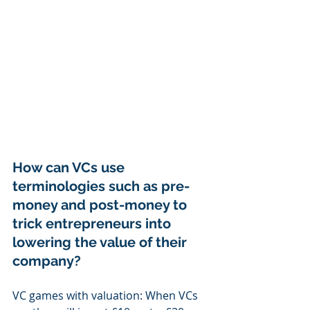
How can VCs use 
terminologies such as pre-
money and post-money to 
trick entrepreneurs into 
lowering the value of their 
company?
VC games with valuation: When VCs 