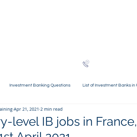
NG
h-finance
ns
Reviews
About
Late
London
+44 (0)20
Investment Banking Questions
List of Investment Banks in
raining
Apr 21, 2021
2 min read
l Statements Mastery
Spring Weeks and Internships
Finan
-level IB jobs in France,
1st April 2021
 Guides
Virtual Internships