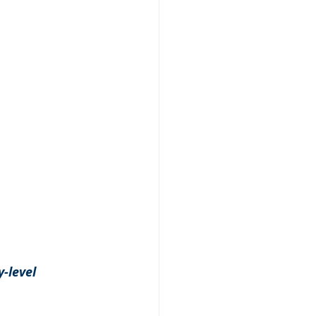
-level 