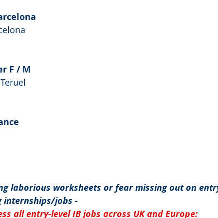
Barcelona
rcelona
er F / M
Teruel
ance
g laborious worksheets or fear missing out on entry
 internships/jobs -
ss all entry-level IB jobs across UK and Europe: 