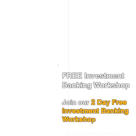
FREE Investment
Banking Workshop
Join our
2 Day Free
Investment Banking
Worksho
p
Taught by senior bankers