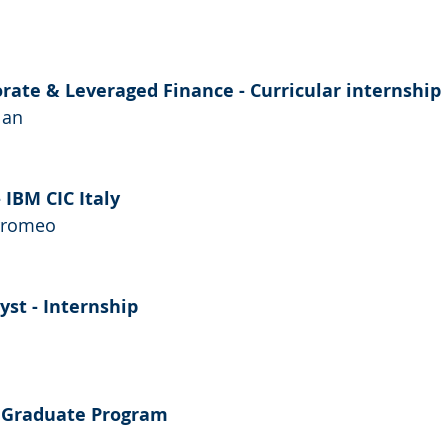
orate & Leveraged Finance - Curricular internship
lan
 IBM CIC Italy
orromeo
st - Internship
 Graduate Program