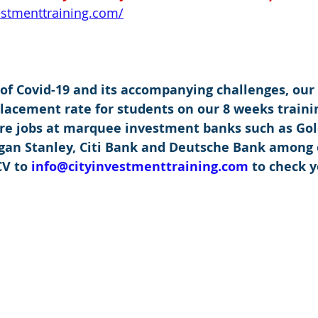
vestmenttraining.com/
 of Covid-19 and its accompanying challenges, our
placement rate for students on our 8 weeks traini
re jobs at marquee investment banks such as Go
rgan Stanley, Citi Bank and Deutsche Bank among 
V to 
info@cityinvestmenttraining.com
 to check y