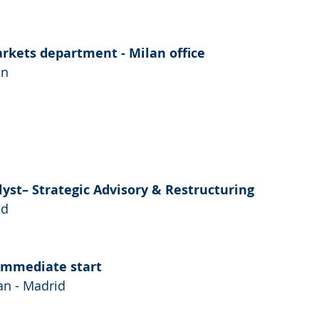
arkets department - Milan office
an
lyst– Strategic Advisory & Restructuring
id
Immediate start
n - Madrid