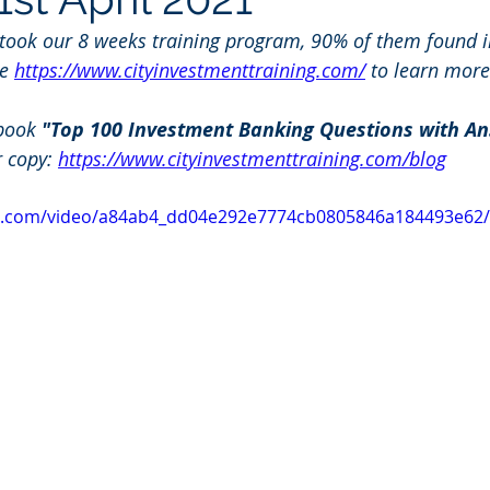
 took our 8 weeks training program, 90% of them found i
e 
https://www.cityinvestmenttraining.com/
 to learn more
book 
"Top 100 Investment Banking Questions with An
r copy: 
https://www.cityinvestmenttraining.com/blog
tic.com/video/a84ab4_dd04e292e7774cb0805846a184493e62/