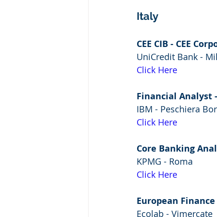
Italy
CEE CIB - CEE Corp
UniCredit Bank - Mi
Click Here
Financial Analyst -
IBM - Peschiera B
Click Here
Core Banking Analy
KPMG - Roma
Click Here
European Finance
Ecolab - Vimercate