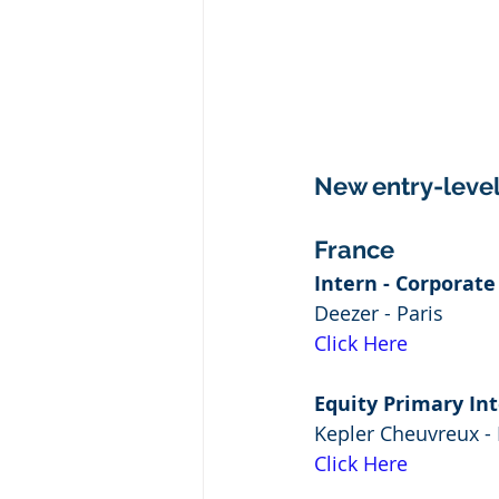
New entry-level 
France
Intern - Corporat
Deezer - Paris
Click Here
Equity Primary Int
Kepler Cheuvreux - 
Click Here