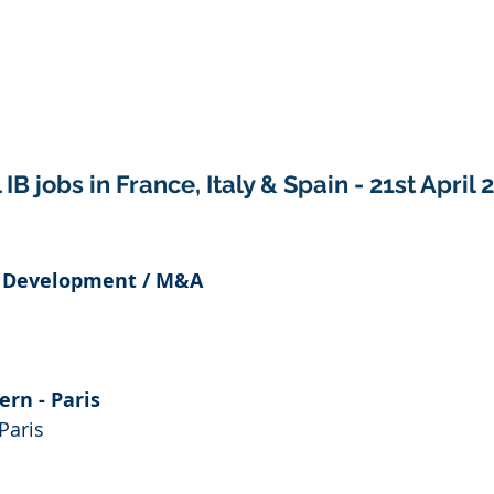
IB jobs in France, Italy & Spain - 21st April 
e Development / M&A
ern - Paris
Paris