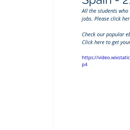
All the students who
jobs. Please click her
Check our popular e
Click here to get you
https://video.wixsta
p4