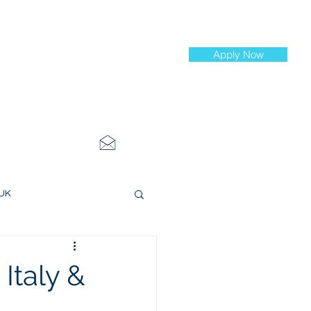
Apply Now
st Jobs
info@cityinvestmenttraining.com
4 534 7454
 UK
ce Roles
 Italy &