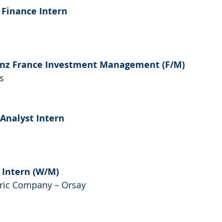
 Finance Intern
ianz France Investment Management (F/M)
s 
 Analyst Intern
 Intern (W/M)
ric Company – Orsay