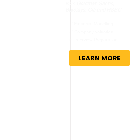
from
Goldman Sachs,
Barclays, Citi and HSBC
✅ Financial Modelling
✅ Company Valuation
✅ Interview Preparation
LEARN MORE