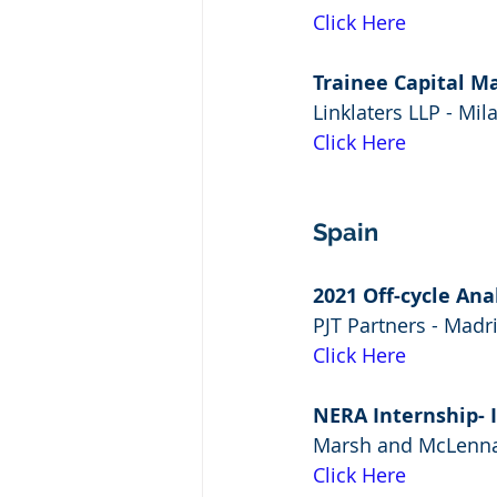
Click Here
Trainee Capital M
Linklaters LLP - Mil
Click Here
Spain
2021 Off-cycle Ana
PJT Partners - Madr
Click Here
NERA Internship- 
Marsh and McLenna
Click Here