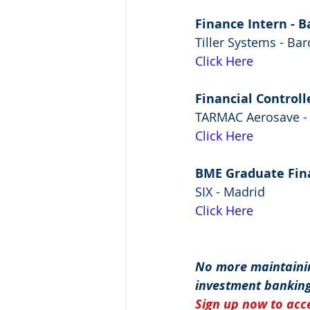
Finance Intern - 
Tiller Systems - Ba
Click Here
Financial Controll
TARMAC Aerosave - 
Click Here
BME Graduate Fin
SIX - Madrid
Click Here
No more maintainin
investment banking
Sign up now to acce