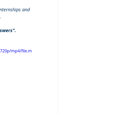
nternships and 
.
swers". 
720p/mp4/file.m