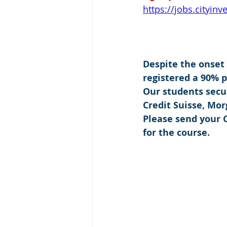
https://jobs.cityin
Despite the onset
registered a 90% 
Our students secu
Credit Suisse, Mo
Please send your C
for the course.