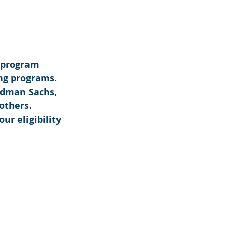
 program 
ng programs. 
ldman Sachs, 
others. 
our eligibility 