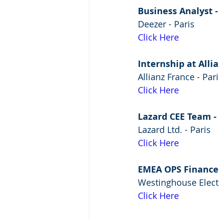
Business Analyst -
Deezer - Paris
Click Here
Internship at All
Allianz France - Pari
Click Here
Lazard CEE Team -
Lazard Ltd. - Paris
Click Here
EMEA OPS Finance
Westinghouse Elect
Click Here