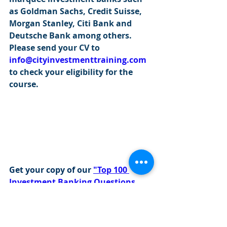
as Goldman Sachs, Credit Suisse, 
Morgan Stanley, Citi Bank and 
Deutsche Bank among others. 
Please send your CV to 
info@cityinvestmenttraining.com
to check your eligibility for the 
course.
Get your copy of our 
"Top 100 
Investment Banking Questions 
with Answers".
Please click this 
link
 to get a copy 
of our popular eBook!