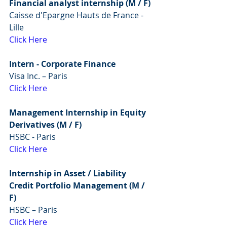
Financial analyst internship (M / F) 
Caisse d'Epargne Hauts de France - 
Lille 
Click Here
Intern - Corporate Finance
Visa Inc. – Paris
Click Here
Management Internship in Equity 
Derivatives (M / F)
HSBC - Paris
Click Here
Internship in Asset / Liability 
Credit Portfolio Management (M / 
F)
HSBC – Paris
Click Here