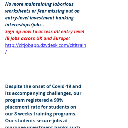
No more maintaining laborious 
worksheets or fear missing out on 
entry-level investment banking 
internships/jobs -
Sign up now to access all entry-level 
IB jobs across UK and Europe:
http://citjobapp.dzvdesk.com/cititrain
/
Despite the onset of Covid-19 and 
its accompanying challenges, our 
program registered a 90% 
placement rate for students on 
our 8 weeks training programs. 
Our students secure jobs at 
marquee investment banks such 