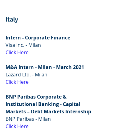
Italy
Intern - Corporate Finance
Visa Inc. - Milan
Click Here
M&A Intern - Milan - March 2021
Lazard Ltd. - Milan
Click Here
BNP Paribas Corporate & 
Institutional Banking - Capital 
Markets – Debt Markets Internship
BNP Paribas - Milan
Click Here