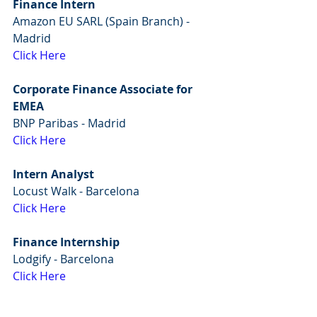
Finance Intern
Amazon EU SARL (Spain Branch) - 
Madrid
Click Here
Corporate Finance Associate for 
EMEA
BNP Paribas - Madrid
Click Here
Intern Analyst
Locust Walk - Barcelona
Click Here
Finance Internship
Lodgify - Barcelona
Click Here