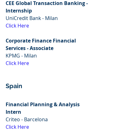
CEE Global Transaction Banking - 
Internship
UniCredit Bank - Milan
Click Here
Corporate Finance Financial 
Services - Associate
KPMG - Milan
Click Here
Spain
Financial Planning & Analysis 
Intern
Criteo - Barcelona
Click Here