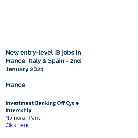
New entry-level IB jobs in 
France, Italy & Spain - 2nd 
January 2021
France
Investment Banking Off Cycle 
Internship
Nomura - Paris 
Click Here