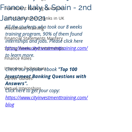
France, Italy & Spain - 2nd
Investment Banking Questions
January 2021
List of Investment Banks in UK
All the students who took our 8 weeks 
Investment Training
training program, 90% of them found 
Financial Statements Mastery
internships and jobs. Please click here 
https://www.cityinvestmenttraining.com/
Spring Weeks and Internships
to learn more.
Finance Roles
Interview Techniques
Check our popular ebook 
"Top 100 
Investment Banking Questions with 
Career Guides
Answers". 
Virtual Internships
Click here to get your copy: 
https://www.cityinvestmenttraining.com/
blog