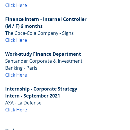
Click Here
Finance Intern - Internal Controller 
(M / F) 6 months
The Coca-Cola Company - Signs
Click Here
Work-study Finance Department
Santander Corporate & Investment 
Banking - Paris
Click Here
Internship - Corporate Strategy 
Intern - September 2021
AXA - La Defense
Click Here