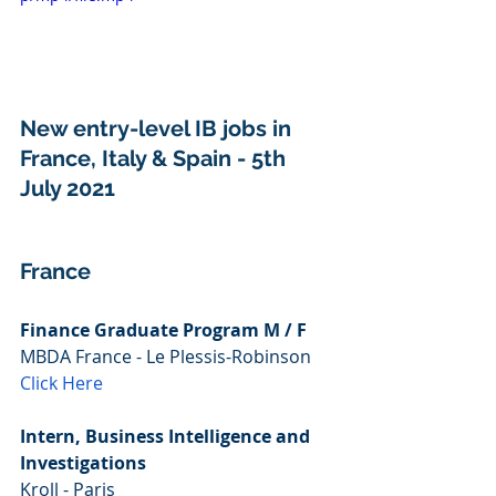
New entry-level IB jobs in 
France, Italy & Spain - 5th 
July 2021
France
Finance Graduate Program M / F
MBDA France - Le Plessis-Robinson
Click Here
Intern, Business Intelligence and 
Investigations
Kroll - Paris 