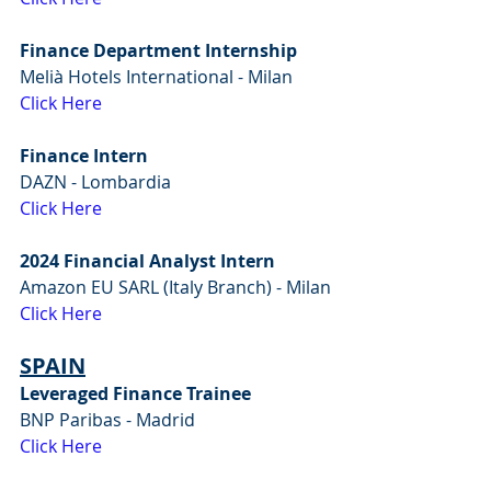
Finance Department Internship
Melià Hotels International - Milan
Click Here
Finance Intern
DAZN - Lombardia
Click Here
2024 Financial Analyst Intern
Amazon EU SARL (Italy Branch) - Milan
Click Here
SPAIN
Leveraged Finance Trainee
BNP Paribas - Madrid
Click Here