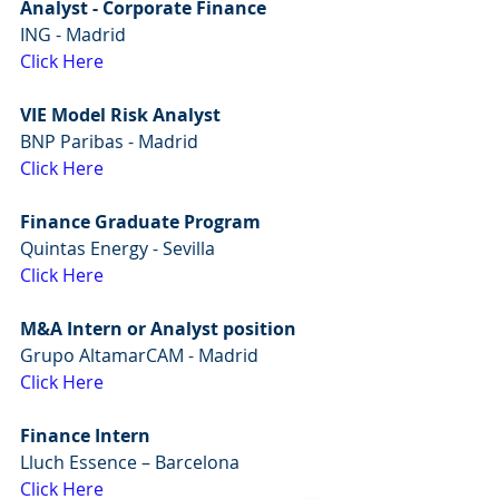
Analyst - Corporate Finance
ING - Madrid
Click Here
VIE Model Risk Analyst
BNP Paribas - Madrid
Click Here
Finance Graduate Program
Quintas Energy - Sevilla
Click Here
M&A Intern or Analyst position
Grupo AltamarCAM - Madrid
Click Here
Finance Intern
Lluch Essence – Barcelona
Click Here