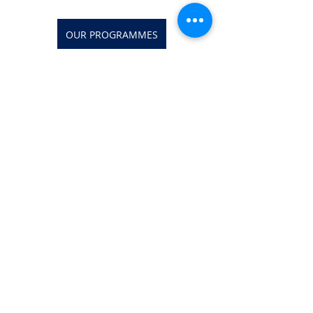
OUR PROGRAMMES
Investment Banking Jobs
Recent Posts
See All