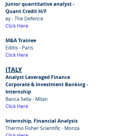
Junior quantitative analyst - 
Quant Credit H/F
ey - The Defence
Click Here
M&A Trainee
Editis - Paris
Click Here
ITALY
Analyst Leveraged Finance 
Corporate & Investment Banking - 
Internship
Banca Sella - Milan
Click Here
Internship, Financial Analysis
Thermo Fisher Scientific - Monza
Click Here