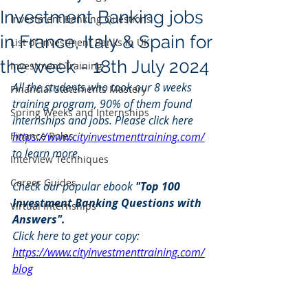
Investment Banking jobs
Investment Banking Questions
in France, Italy & Spain for
List of Investment Banks in UK
the week - 18th July 2024
Investment Training
All the students who took our 8 weeks 
Financial Statements Mastery
training program, 90% of them found 
Spring Weeks and Internships
internships and jobs. Please click here 
Finance Roles
https://www.cityinvestmenttraining.com/
to learn more.
Interview Techniques
Career Guides
Check our popular ebook 
"Top 100 
Investment Banking Questions with 
Virtual Internships
Answers".
Click here to get your copy: 
https://www.cityinvestmenttraining.com/
blog