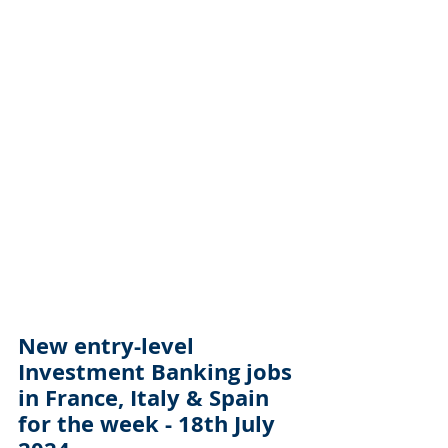
New entry-level 
Investment Banking jobs 
in France, Italy & Spain 
for the week - 18th July 