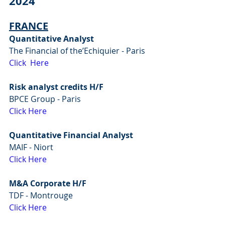
2024
FRANCE
Quantitative Analyst
The Financial of the’Echiquier - Paris
Click  Here
Risk analyst credits H/F
BPCE Group - Paris
Click Here
Quantitative Financial Analyst
MAIF - Niort
Click Here
M&A Corporate H/F
TDF - Montrouge
Click Here