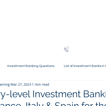
NG
h-finance
ns
Reviews
About
Late
London
+44 (0)20
Investment Banking Questions
List of Investment Banks in
raining
Mar 27, 2023
1 min read
l Statements Mastery
Spring Weeks and Internships
Finan
y-level Investment Bank
rance, Italy & Spain for t
 Guides
Virtual Internships