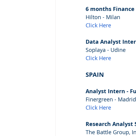
6 months Finance 
Hilton - Milan
Click Here
Data Analyst Inte
Soplaya - Udine
Click Here
SPAIN
Analyst Intern - F
Finergreen - Madrid
Click Here
Research Analyst 
The Battle Group, I