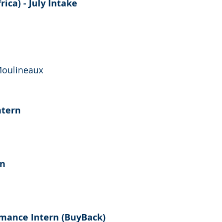
ica) - July Intake
Moulineaux
ntern
rn
mance Intern (BuyBack)