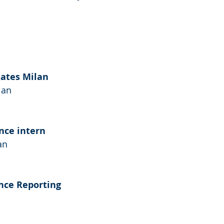
Rates Milan
lan
nce intern
an
ance Reporting