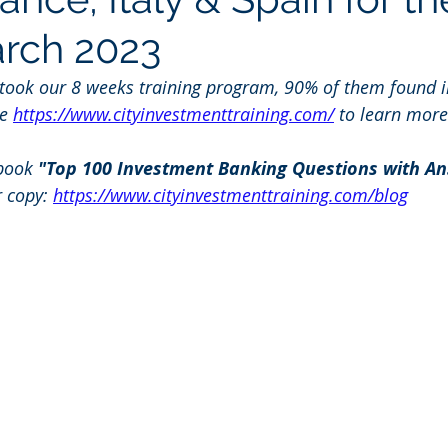
arch 2023
 took our 8 weeks training program, 90% of them found i
e 
https://www.cityinvestmenttraining.com/
 to learn more
book 
"Top 100 Investment Banking Questions with An
r copy: 
https://www.cityinvestmenttraining.com/blog