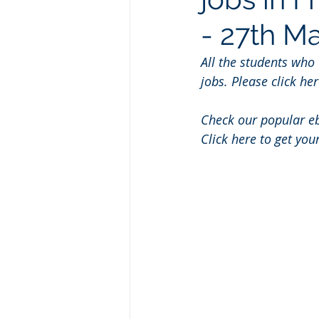
- 27th M
All the students who
jobs. Please click her
Check our popular e
Click here to get you