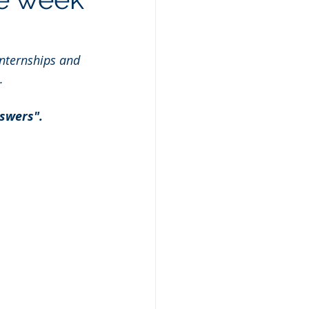
nternships and 
.
swers". 