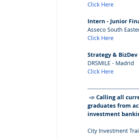
Click Here
Intern - Junior Fin
Asseco South Easter
Click Here
Strategy & BizDev 
DRSMILE - Madrid
Click Here
 📣 
Calling all cur
graduates from ac
investment banki
City Investment Trai