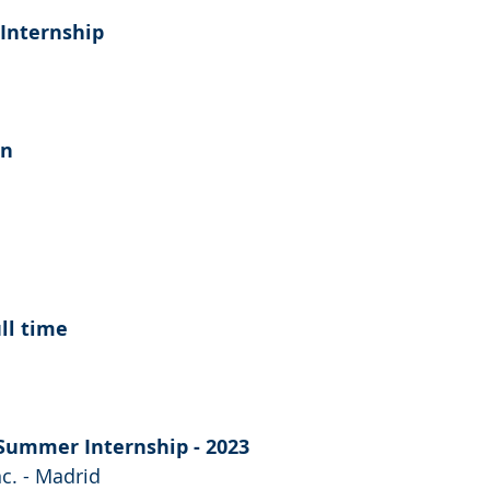
Internship
rn
ull time
Summer Internship - 2023
nc. - Madrid