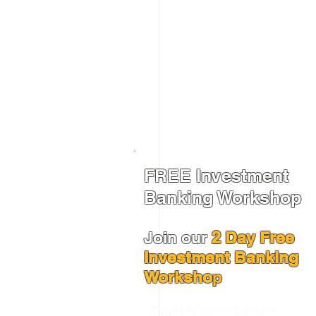
FREE Investment
Banking Workshop
Join our
2 Day Free
Investment Banking
Worksho
p
Taught by senior bankers