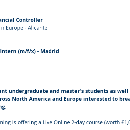
ancial Controller 
n Europe - Alicante
Intern (m/f/x) - Madrid
rent undergraduate and master's students as well 
ross North America and Europe interested to brea
ng.
ning is offering a Live Online 2-day course (worth £1,0