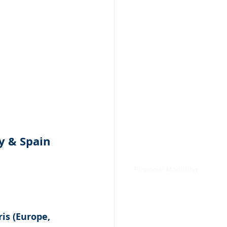
y & Spain 
✅ Financial Modelling
is (Europe, 