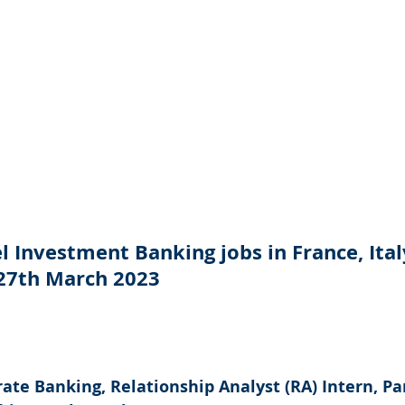
 Investment Banking jobs in France, Ital
 27th March 2023
ate Banking, Relationship Analyst (RA) Intern, Par