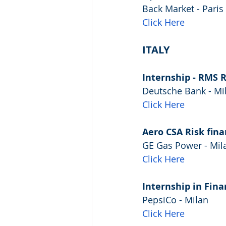
Back Market - Paris
Click Here
ITALY
Internship - RMS 
Deutsche Bank - Mi
Click Here
Aero CSA Risk fina
GE Gas Power - Mil
Click Here
Internship in Fin
PepsiCo - Milan
Click Here