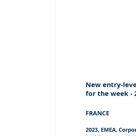
New entry-level
for the week -
FRANCE
2023, EMEA, Corpor