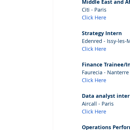
Middle East and Afr
Citi - Paris
Click Here
Strategy Intern
Edenred - Issy-les-
Click Here
Finance Trainee/I
Faurecia - Nanterre
Click Here
Data analyst inte
Aircall - Paris
Click Here
Operations Perfor