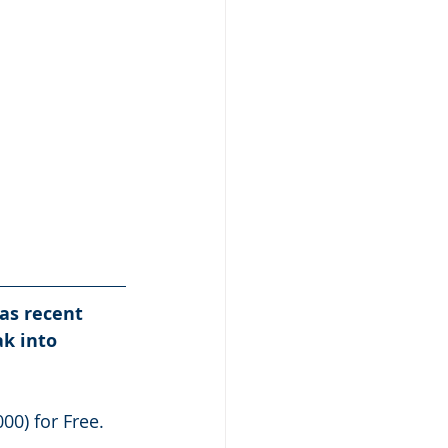
as recent 
k into 
00) for Free.