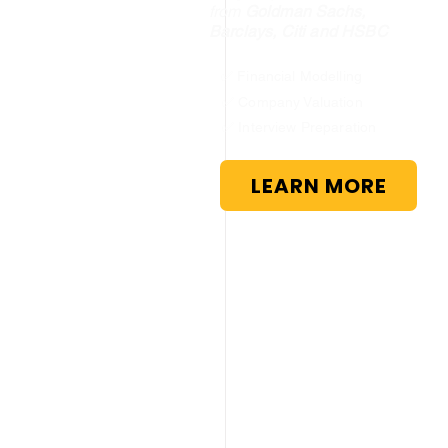
from
Goldman Sachs,
Barclays, Citi and HSBC
✅ Financial Modelling
✅ Company Valuation
✅ Interview Preparation
LEARN MORE