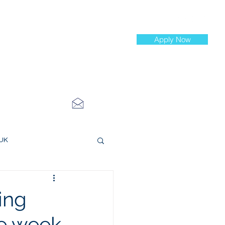
Apply Now
st Jobs
info@cityinvestmenttraining.com
4 534 7454
 UK
ce Roles
ing
he week