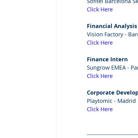
Sofitel Barcelona S
Click Here
Financial Analysis
Vision Factory - Ba
Click Here
Finance Intern
Sungrow EMEA - P
Click Here
Corporate Develo
Playtomic - Madrid
Click Here