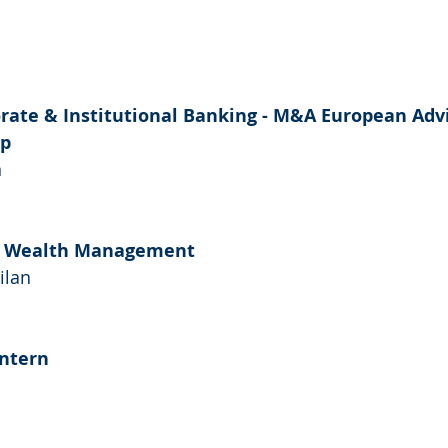
rate & Institutional Banking - M&A European Advi
ip
n
 - Wealth Management
ilan
ntern