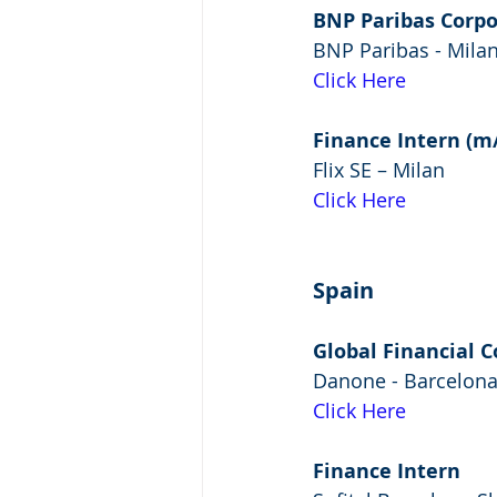
BNP Paribas Corpo
BNP Paribas - Mila
Click Here
Finance Intern (m/
Flix SE – Milan
Click Here
Spain
Global Financial C
Danone - Barcelon
Click Here
Finance Intern