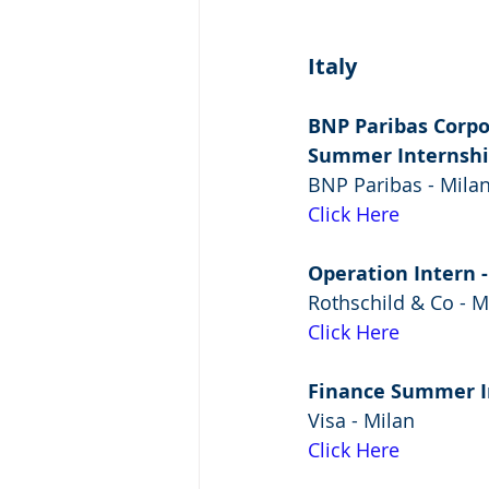
Italy
BNP Paribas Corpo
Summer Internsh
BNP Paribas - Mila
Click Here
Operation Intern
Rothschild & Co - M
Click Here
Finance Summer I
Visa - Milan
Click Here