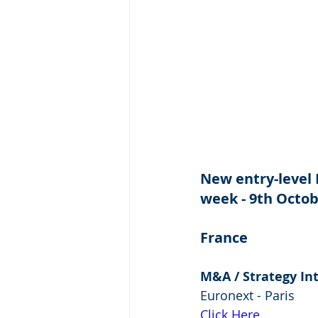
New entry-level 
week - 9th Octob
France
M&A / Strategy In
Euronext - Paris
Click Here