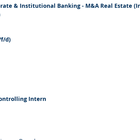
rate & Institutional Banking - M&A Real Estate (I
n
f/d)
ontrolling Intern
a