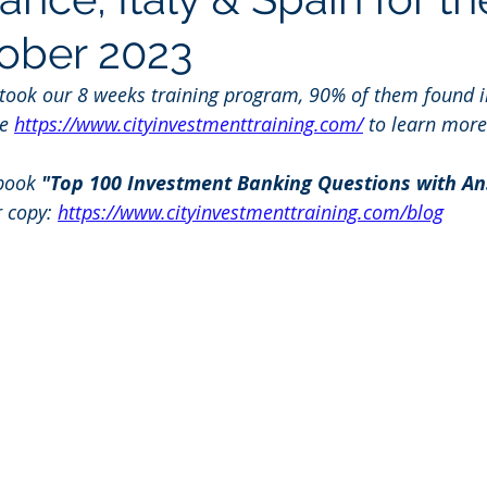
tober 2023
 took our 8 weeks training program, 90% of them found i
e 
https://www.cityinvestmenttraining.com/
 to learn more
book 
"Top 100 Investment Banking Questions with An
r copy: 
https://www.cityinvestmenttraining.com/blog