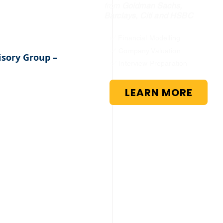
from
Goldman Sachs,
Barclays, Citi and HSBC
✅ Financial Modelling
✅ Company Valuation
sory Group – 
✅ Interview Preparation
LEARN MORE