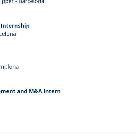
kipper - Barcelona
 Internship 
rcelona
amplona
pment and M&A Intern