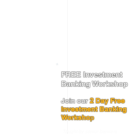
FREE Investment
Banking Workshop
Join our
2 Day Free
Investment Banking
Worksho
p
Taught by senior bankers