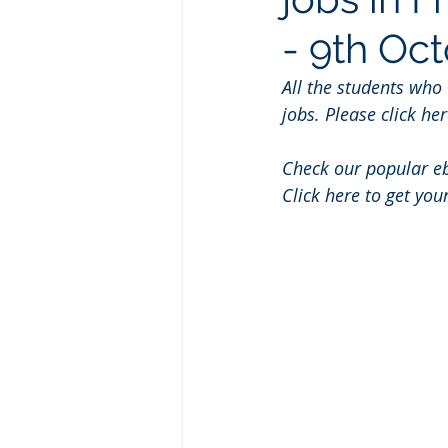
- 9th Oc
All the students who
jobs. Please click her
Check our popular e
Click here to get you