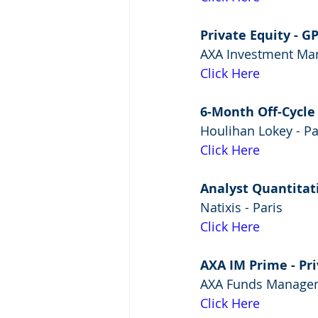
Private Equity - G
AXA Investment Man
Click Here
6-Month Off-Cycle
Houlihan Lokey - Pa
Click Here
Analyst Quantitati
Natixis - Paris
Click Here
AXA IM Prime - Pr
AXA Funds Managem
Click Here