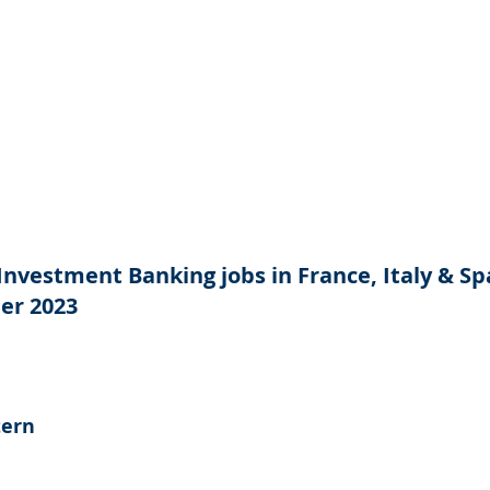
Investment Banking jobs in France, Italy & Spa
er 2023
tern