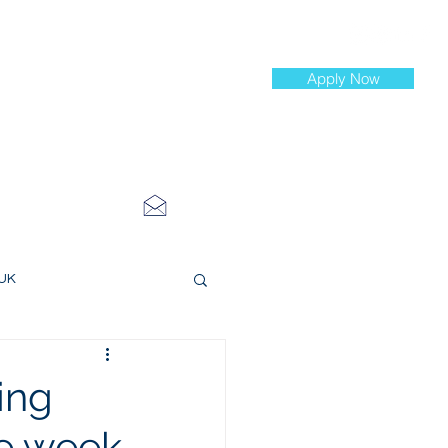
Apply Now
st Jobs
info@cityinvestmenttraining.com
4 534 7454
 UK
ce Roles
ing
he week