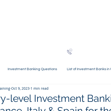
NG
h-finance
ns
Reviews
About
Late
London
+44 (0)20
Investment Banking Questions
List of Investment Banks in
raining
Oct 9, 2023
1 min read
l Statements Mastery
Spring Weeks and Internships
Finan
y-level Investment Bank
rance, Italy & Spain for t
 Guides
Virtual Internships