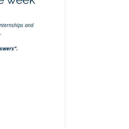
nternships and 
.
swers". 