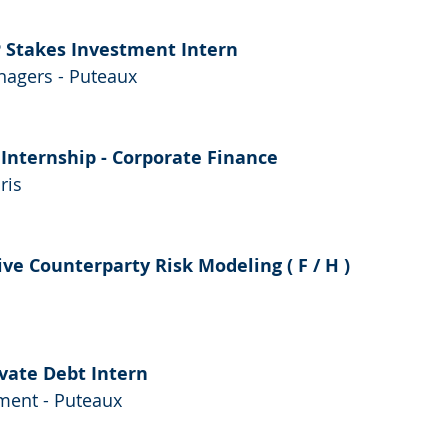
P Stakes Investment Intern
agers - Puteaux
 Internship - Corporate Finance
ris
ve Counterparty Risk Modeling ( F / H )
ivate Debt Intern
ent - Puteaux 