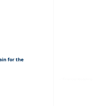
in for the 
✅ Financial Modelling