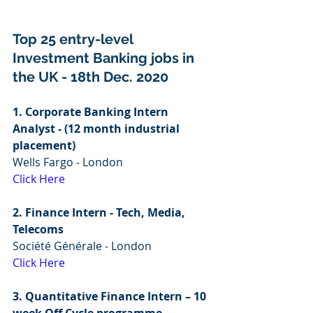
Top 25 entry-level 
Investment Banking jobs in 
the UK - 18th Dec. 2020
1. Corporate Banking Intern 
Analyst - (12 month industrial 
placement)
Wells Fargo - London
Click Here
2. Finance Intern - Tech, Media, 
Telecoms 
Société Générale - London
Click Here
3. Quantitative Finance Intern – 10 
week Off Cycle programme