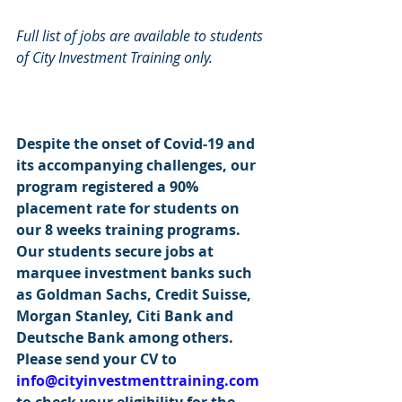
Full list of jobs are available to students 
of City Investment Training only.
Despite the onset of Covid-19 and 
its accompanying challenges, our 
program registered a 90% 
placement rate for students on 
our 8 weeks training programs. 
Our students secure jobs at 
marquee investment banks such 
as Goldman Sachs, Credit Suisse, 
Morgan Stanley, Citi Bank and 
Deutsche Bank among others. 
Please send your CV to 
info@cityinvestmenttraining.com
to check your eligibility for the 