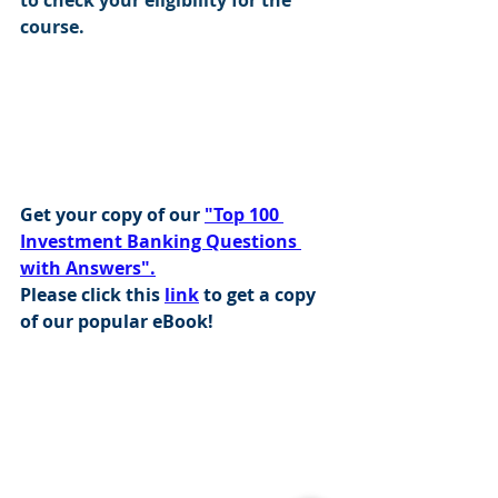
course.
Get your copy of our 
"Top 100 
Investment Banking Questions 
with Answers".
Please click this 
link
 to get a copy 
of our popular eBook!