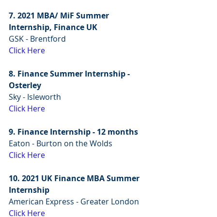
7. 2021 MBA/ MiF Summer 
Internship, Finance UK
GSK - Brentford
Click Here
8. Finance Summer Internship - 
Osterley
Sky - Isleworth
Click Here
9. Finance Internship - 12 months 
Eaton - Burton on the Wolds
Click Here
10. 2021 UK Finance MBA Summer 
Internship
American Express - Greater London
Click Here