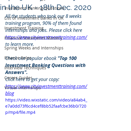
in the UK - 18th Dec. 2020
Investment Banking Questions
All the students who took our 8 weeks 
List of Investment Banks in UK
training program, 90% of them found 
Investment Training
internships and jobs. Please click here 
https://www.cityinvestmenttraining.com/
Financial Statements Mastery
to learn more.
Spring Weeks and Internships
Finance Roles
Check our popular ebook 
"Top 100 
Investment Banking Questions with 
Interview Techniques
Answers". 
Career Guides
Click here to get your copy: 
https://www.cityinvestmenttraining.com/
Virtual Internships
blog
https://video.wixstatic.com/video/a84ab4_
e7a0dd73f6cd4cef8bb52faafcbe36b0/720
p/mp4/file.mp4