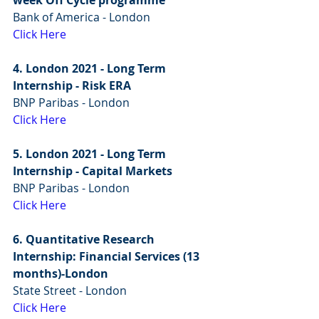
Bank of America - London
Click Here
4. London 2021 - Long Term 
Internship - Risk ERA
BNP Paribas - London
Click Here
5. London 2021 - Long Term 
Internship - Capital Markets
BNP Paribas - London
Click Here
6. Quantitative Research 
Internship: Financial Services (13 
months)-London
State Street - London
Click Here