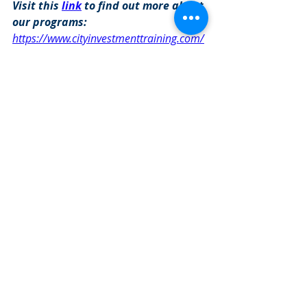
Visit this 
link
 to find out more about 
our programs: 
https://www.cityinvestmenttraining.com/
programs
Investment Banking Jobs
Recent Posts
See All