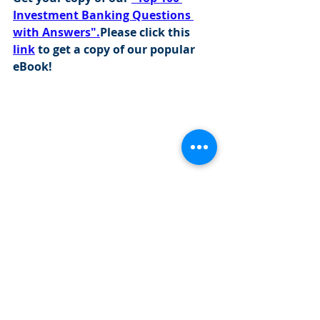
Investment Banking Questions 
with Answers".
Please click this 
link
 to get a copy of our popular 
eBook!
Visit this 
link
 to find out more about 
our programs: 
https://www.cityinvestmenttraining.com/
programs
Investment Banking Jobs