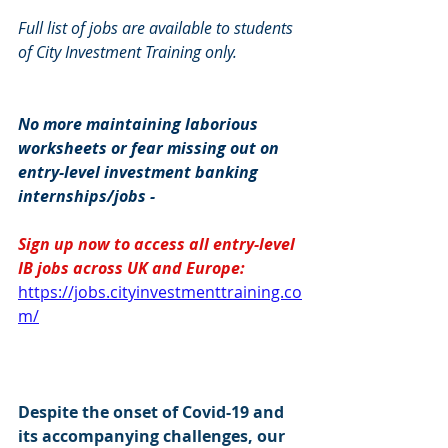
Full list of jobs are available to students 
of City Investment Training only.
No more maintaining laborious 
worksheets or fear missing out on 
entry-level investment banking 
internships/jobs -
Sign up now to access all entry-level 
IB jobs across UK and Europe: 
https://jobs.cityinvestmenttraining.co
m/
Despite the onset of Covid-19 and 
its accompanying challenges, our 