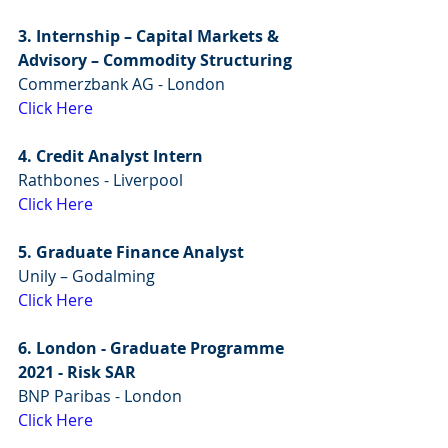
3. Internship – Capital Markets & 
Advisory – Commodity Structuring
Commerzbank AG - London
Click Here
4. Credit Analyst Intern
Rathbones - Liverpool
Click Here
5. Graduate Finance Analyst
Unily – Godalming
Click Here
6. London - Graduate Programme 
2021 - Risk SAR
BNP Paribas - London
Click Here