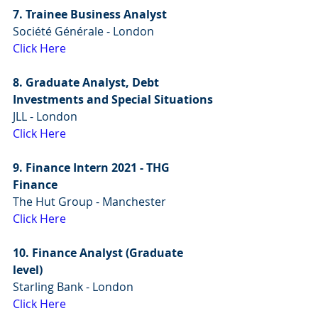
7. Trainee Business Analyst
Société Générale - London
Click Here
8. Graduate Analyst, Debt 
Investments and Special Situations
JLL - London
Click Here
9. Finance Intern 2021 - THG 
Finance
The Hut Group - Manchester
Click Here
10. Finance Analyst (Graduate 
level)
Starling Bank - London
Click Here