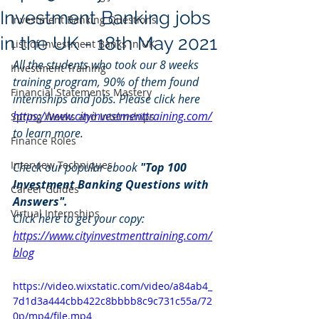
Investment Banking jobs
Investment Banking Questions
in the UK - 18th May 2021
List of Investment Banks in UK
All the students who took our 8 weeks 
Investment Training
training program, 90% of them found 
Financial Statements Mastery
internships and jobs. Please click here 
https://www.cityinvestmenttraining.com/
Spring Weeks and Internships
to learn more.
Finance Roles
Interview Techniques
Check our popular ebook 
"Top 100 
Investment Banking Questions with 
Career Guides
Answers". 
Virtual Internships
Click here to get your copy: 
https://www.cityinvestmenttraining.com/
blog
https://video.wixstatic.com/video/a84ab4_
7d1d3a444cbb422c8bbbb8c9c731c55a/72
0p/mp4/file.mp4