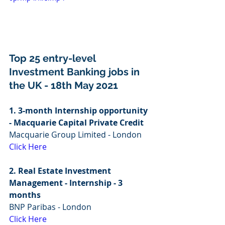
Top 25 entry-level 
Investment Banking jobs in 
the UK - 18th May 2021
1. 3-month Internship opportunity 
- Macquarie Capital Private Credit
Macquarie Group Limited - London
Click Here
2. Real Estate Investment 
Management - Internship - 3 
months
BNP Paribas - London
Click Here