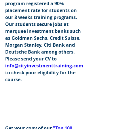
program registered a 90% 
placement rate for students on 
our 8 weeks training programs. 
Our students secure jobs at 
marquee investment banks such 
as Goldman Sachs, Credit Suisse, 
Morgan Stanley, Citi Bank and 
Deutsche Bank among others. 
Please send your CV to 
info@cityinvestmenttraining.com
to check your eligibility for the 
course.
Get your copy of our 
"Top 100 