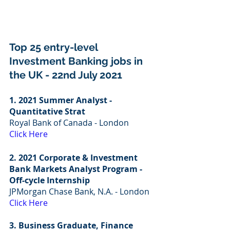
Top 25 entry-level 
Investment Banking jobs in 
the UK - 22nd July 2021
1. 2021 Summer Analyst - 
Quantitative Strat
Royal Bank of Canada - London
Click Here
2. 2021 Corporate & Investment 
Bank Markets Analyst Program - 
Off-cycle Internship
JPMorgan Chase Bank, N.A. - London
Click Here
3. Business Graduate, Finance