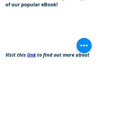
of our popular eBook!
Visit this 
link
 to find out more about 
our programs: 
https://www.cityinvestmenttraining.com/
programs
Investment Banking Jobs
Recent Posts
See All