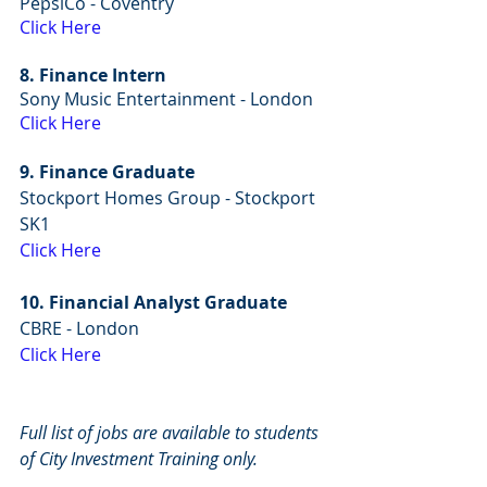
PepsiCo - Coventry
Click Here
8. Finance Intern
Sony Music Entertainment - London
Click Here
9. Finance Graduate
Stockport Homes Group - Stockport 
SK1
Click Here
10. Financial Analyst Graduate
CBRE - London
Click Here
Full list of jobs are available to students 
of City Investment Training only.