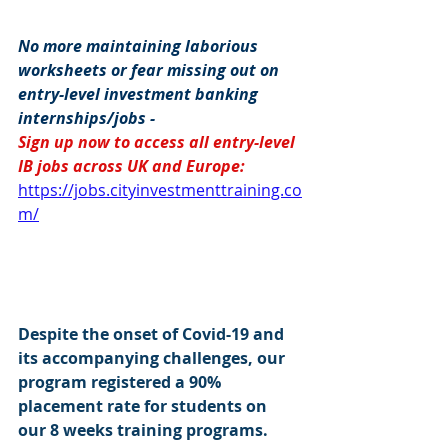
No more maintaining laborious 
worksheets or fear missing out on 
entry-level investment banking 
internships/jobs -
Sign up now to access all entry-level 
IB jobs across UK and Europe: 
https://jobs.cityinvestmenttraining.co
m/
Despite the onset of Covid-19 and 
its accompanying challenges, our 
program registered a 90% 
placement rate for students on 
our 8 weeks training programs. 