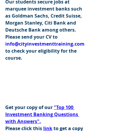
Our students secure jobs at 
marquee investment banks such 
as Goldman Sachs, Credit Suisse, 
Morgan Stanley, Citi Bank and 
Deutsche Bank among others. 
Please send your CV to 
info@cityinvestmenttraining.com
to check your eligibility for the 
course.
Get your copy of our 
"Top 100 
Investment Banking Questions 
with Answers".
Please click this 
link
 to get a copy 