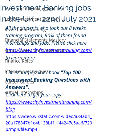
Investment Banking jobs
Investment Banking Questions
in the UK - 22nd July 2021
List of Investment Banks in UK
All the students who took our 8 weeks 
Investment Training
training program, 90% of them found 
Financial Statements Mastery
internships and jobs. Please click here 
https://www.cityinvestmenttraining.com/
Spring Weeks and Internships
to learn more.
Finance Roles
Interview Techniques
Check our popular ebook 
"Top 100 
Investment Banking Questions with 
Career Guides
Answers". 
Virtual Internships
Click here to get your copy: 
https://www.cityinvestmenttraining.com/
blog
https://video.wixstatic.com/video/a84ab4_
20a178847b1e4b138bf11f44247c5aa6/720
p/mp4/file.mp4