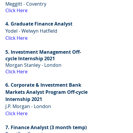
Meggitt - Coventry
Click Here
4. Graduate Finance Analyst
Yodel - Welwyn Hatfield 
Click Here
5. Investment Management Off-
cycle Internship 2021
Morgan Stanley - London
Click Here
6. Corporate & Investment Bank 
Markets Analyst Program Off-cycle 
Internship 2021
J.P. Morgan - London
Click Here
7. Finance Analyst (3 month temp)