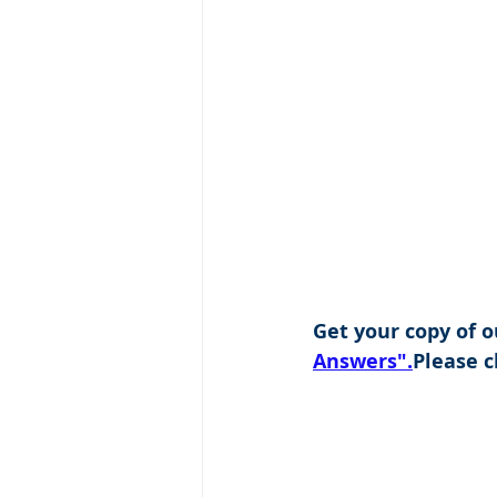
Get your copy of o
Answers".
Please cl