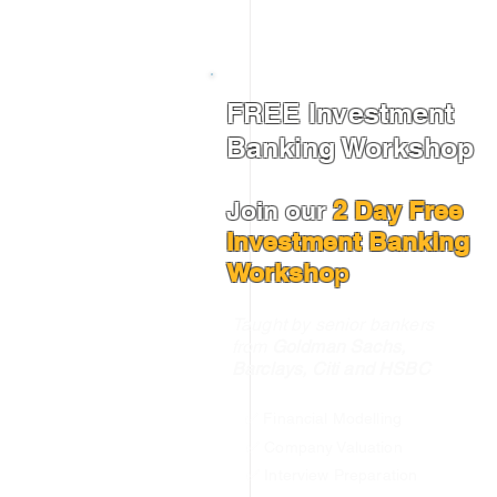
FREE Investment
Banking Workshop
Join our
2 Day Free
Investment Banking
Worksho
p
Taught by senior bankers
from
Goldman Sachs,
Barclays, Citi and HSBC
✅ Financial Modelling
✅ Company Valuation
✅ Interview Preparation