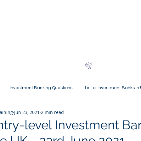
NG
h-finance
ns
Reviews
About
Late
London
+44 (0)20
Investment Banking Questions
List of Investment Banks in
raining
Jun 23, 2021
2 min read
l Statements Mastery
Spring Weeks and Internships
Finan
ntry-level Investment Ba
he UK - 23rd June 2021
 Guides
Virtual Internships