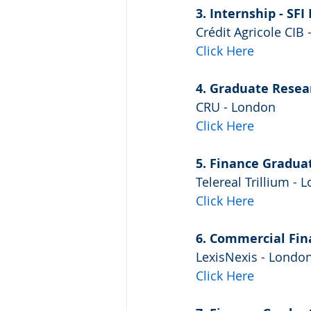
3. Internship - SFI
Crédit Agricole CIB
Click Here
4. Graduate Resea
CRU - London
Click Here
5. Finance Gradua
Telereal Trillium - 
Click Here
6. Commercial Fina
LexisNexis - Londo
Click Here