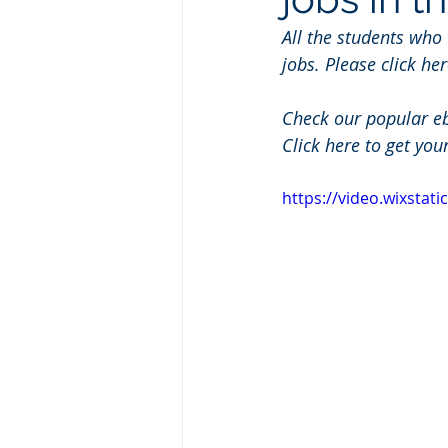
All the students who
jobs. Please click her
Check our popular e
Click here to get you
https://video.wixsta