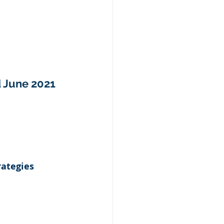
d June 2021
ategies 