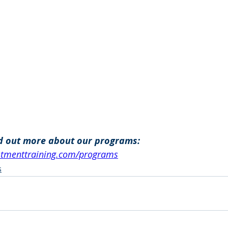
nd out more about our programs: 
estmenttraining.com/programs
s