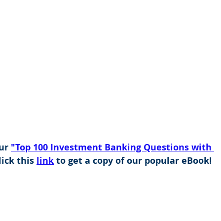
ur 
"Top 100 Investment Banking Questions with 
ick this 
link
 to get a copy of our popular eBook!