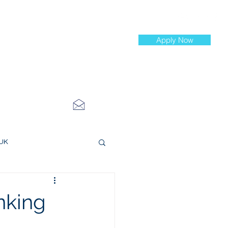
Apply Now
st Jobs
info@cityinvestmenttraining.com
4 534 7454
 UK
ce Roles
nking