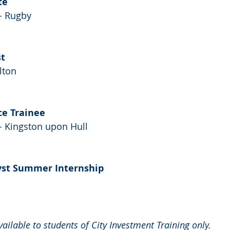
te
- Rugby
st
lton
ce Trainee
- Kingston upon Hull
yst Summer Internship
available to students of City Investment Training only.