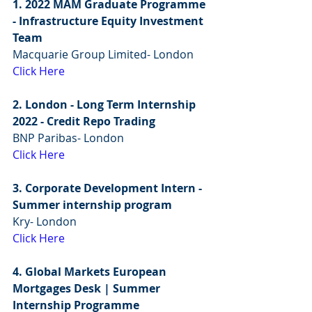
1. 2022 MAM Graduate Programme 
- Infrastructure Equity Investment 
Team
Macquarie Group Limited- London
Click Here
2. London - Long Term Internship 
2022 - Credit Repo Trading
BNP Paribas- London
Click Here
3. Corporate Development Intern - 
Summer internship program
Kry- London
Click Here
4. Global Markets European 
Mortgages Desk | Summer 
Internship Programme