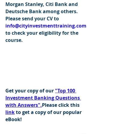
Morgan Stanley, Citi Bank and 
Deutsche Bank among others. 
Please send your CV to 
info@cityinvestmenttraining.com
to check your eligibility for the 
course.
Get your copy of our 
"Top 100 
Investment Banking Questions 
with Answers".
Please click this 
link
 to get a copy of our popular 
eBook!