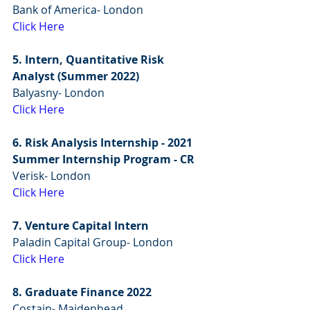
Bank of America- London
Click Here
5. Intern, Quantitative Risk 
Analyst (Summer 2022)
Balyasny- London
Click Here
6. Risk Analysis Internship - 2021 
Summer Internship Program - CR
Verisk- London
Click Here
7. Venture Capital Intern
Paladin Capital Group- London
Click Here
8. Graduate Finance 2022
Costain- Maidenhead