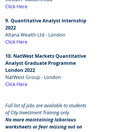
Click Here
9. Quantitative Analyst Internship 
2022
Altana Wealth Ltd - London
Click Here
10. NatWest Markets Quantitative 
Analyst Graduate Programme 
London 2022
NatWest Group - London
Click Here
Full list of jobs are available to students 
of City Investment Training only.
No more maintaining laborious 
worksheets or fear missing out on 