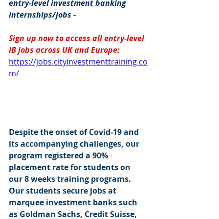
entry-level investment banking 
internships/jobs -
Sign up now to access all entry-level 
IB jobs across UK and Europe: 
https://jobs.cityinvestmenttraining.co
m/
Despite the onset of Covid-19 and 
its accompanying challenges, our 
program registered a 90% 
placement rate for students on 
our 8 weeks training programs. 
Our students secure jobs at 
marquee investment banks such 
as Goldman Sachs, Credit Suisse, 