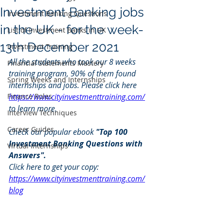
Investment Banking jobs
Investment Banking Questions
in the UK - for the week-
List of Investment Banks in UK
13th December 2021
Investment Training
All the students who took our 8 weeks 
Financial Statements Mastery
training program, 90% of them found 
Spring Weeks and Internships
internships and jobs. Please click here 
Finance Roles
https://www.cityinvestmenttraining.com/
to learn more.
Interview Techniques
Career Guides
Check our popular ebook 
"Top 100 
Investment Banking Questions with 
Virtual Internships
Answers". 
Click here to get your copy: 
https://www.cityinvestmenttraining.com/
blog