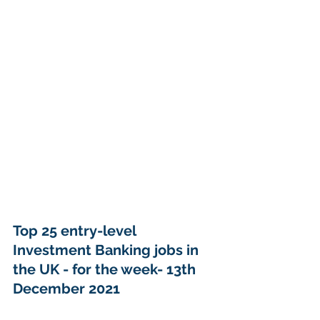
Top 25 entry-level 
Investment Banking jobs in 
the UK - for the week- 13th 
December 2021