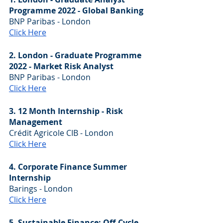
Programme 2022 - Global Banking
BNP Paribas - London
Click Here
2. London - Graduate Programme 
2022 - Market Risk Analyst
BNP Paribas - London
Click Here
3. 12 Month Internship - Risk 
Management
Crédit Agricole CIB - London
Click Here
4. Corporate Finance Summer 
Internship
Barings - London
Click Here
5. Sustainable Finance: Off-Cycle 