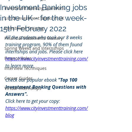
Investment Banking jobs
Investment Banking Questions
in the UK - for the week-
List of Investment Banks in UK
15th February 2022
Investment Training
All the students who took our 8 weeks 
Financial Statements Mastery
training program, 90% of them found 
Spring Weeks and Internships
internships and jobs. Please click here 
Finance Roles
https://www.cityinvestmenttraining.com/
to learn more.
Interview Techniques
Career Guides
Check our popular ebook 
"Top 100 
Investment Banking Questions with 
Virtual Internships
Answers". 
Click here to get your copy: 
https://www.cityinvestmenttraining.com/
blog