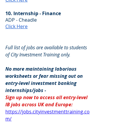
10. Internship - Finance
ADP - Cheadle
Click Here
Full list of jobs are available to students 
of City Investment Training only.
No more maintaining laborious 
worksheets or fear missing out on 
entry-level investment banking 
internships/jobs -
Sign up now to access all entry-level 
IB jobs across UK and Europe: 
https://jobs.cityinvestmenttraining.co
m/