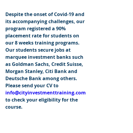
Despite the onset of Covid-19 and 
its accompanying challenges, our 
program registered a 90% 
placement rate for students on 
our 8 weeks training programs. 
Our students secure jobs at 
marquee investment banks such 
as Goldman Sachs, Credit Suisse, 
Morgan Stanley, Citi Bank and 
Deutsche Bank among others. 
Please send your CV to 
info@cityinvestmenttraining.com
to check your eligibility for the 
course.