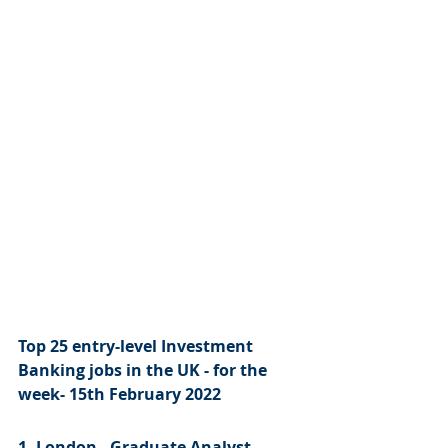
Top 25 entry-level Investment 
Banking jobs in the UK - for the 
week- 15th February 2022
1. London - Graduate Analyst 