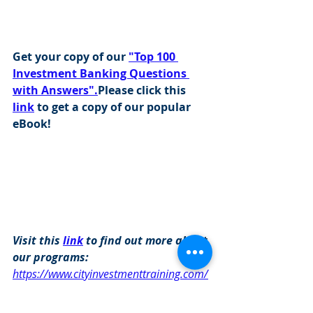
Get your copy of our 
"Top 100 
Investment Banking Questions 
with Answers".
Please click this 
link
 to get a copy of our popular 
eBook!
Visit this 
link
 to find out more about 
our programs: 
https://www.cityinvestmenttraining.com/
programs