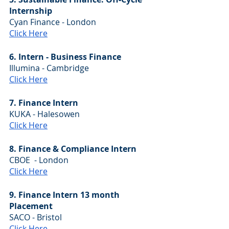
Internship
Cyan Finance - London
Click Here
6. Intern - Business Finance
Illumina - Cambridge
Click Here
7. Finance Intern
KUKA - Halesowen
Click Here
8. Finance & Compliance Intern
CBOE  - London
Click Here
9. Finance Intern 13 month 
Placement
SACO - Bristol
Click Here