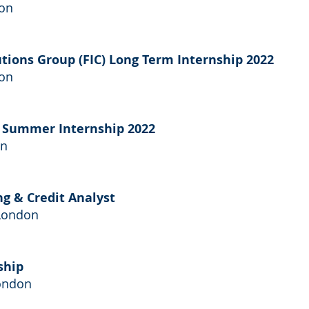
don
tutions Group (FIC) Long Term Internship 2022
don
t Summer Internship 2022
on
ng & Credit Analyst
 London
ship
ondon