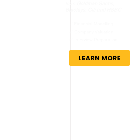
from
Goldman Sachs,
Barclays, Citi and HSBC
✅ Financial Modelling
✅ Company Valuation
✅ Interview Preparation
LEARN MORE