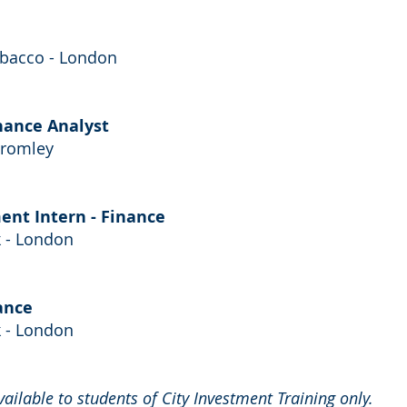
obacco - London
inance Analyst
Bromley
nt Intern - Finance
 - London
ance
 - London
available to students of City Investment Training only.