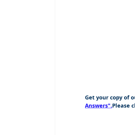
Get your copy of o
Answers".
Please cl