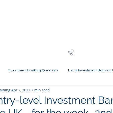
NG
h-finance
ns
Reviews
About
Late
London
+44 (0)20
Investment Banking Questions
List of Investment Banks in
raining
Apr 2, 2022
2 min read
l Statements Mastery
Spring Weeks and Internships
Finan
ntry-level Investment Ba
he UK - for the week- 2nd
 Guides
Virtual Internships