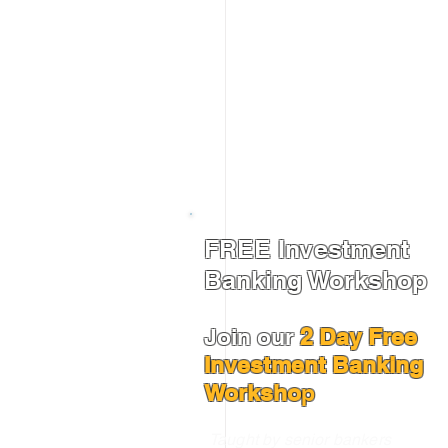
FREE Investment
Banking Workshop
Join our
2 Day Free
Investment Banking
Worksho
p
Taught by senior bankers