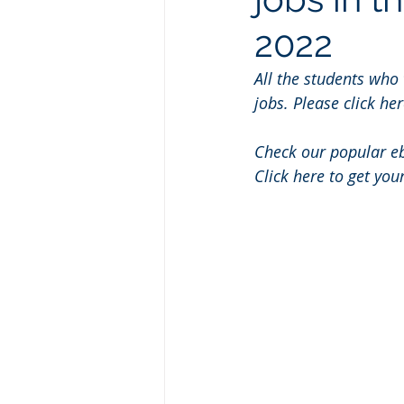
2022
All the students who
jobs. Please click her
Check our popular e
Click here to get you