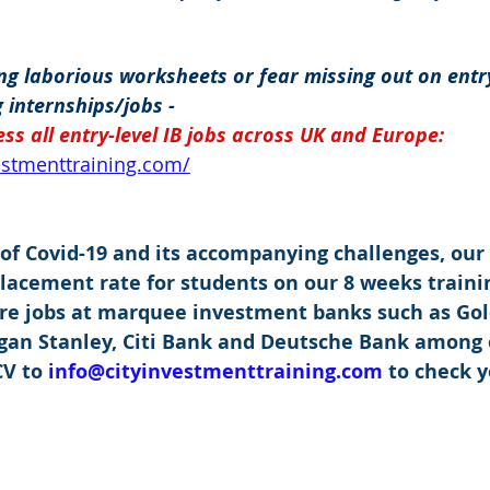
g laborious worksheets or fear missing out on entry
 internships/jobs -
ss all entry-level IB jobs across UK and Europe: 
vestmenttraining.com/
 of Covid-19 and its accompanying challenges, our
placement rate for students on our 8 weeks traini
re jobs at marquee investment banks such as Go
rgan Stanley, Citi Bank and Deutsche Bank among 
V to 
info@cityinvestmenttraining.com
 to check y