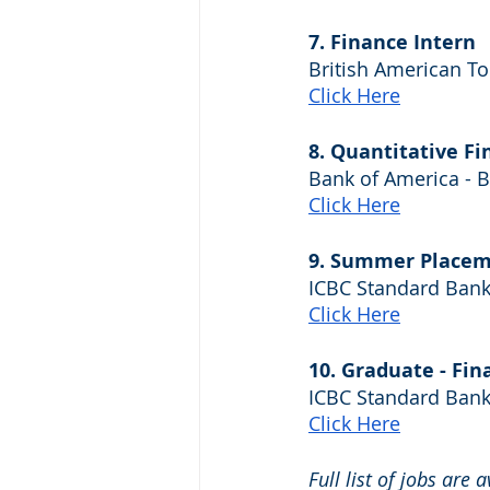
7. Finance Intern
British American T
Click Here
8. Quantitative F
Bank of America - 
Click Here
9. Summer Placeme
ICBC Standard Bank
Click Here
10. Graduate - Fin
ICBC Standard Bank
Click Here
Full list of jobs are 