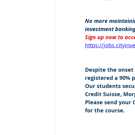
No more maintainin
investment banking
Sign up now to acce
https://jobs.cityin
Despite the onset
registered a 90% 
Our students secu
Credit Suisse, Mo
Please send your C
for the course.