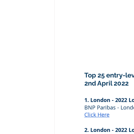
Top 25 entry-lev
2nd April 2022
1. London - 2022 L
BNP Paribas - Lon
Click Here
2. London - 2022 L