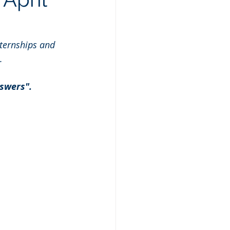
ternships and 
.
swers". 