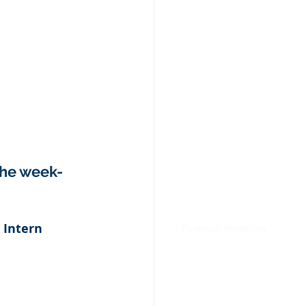
the week- 
 Intern
✅ Financial Modelling