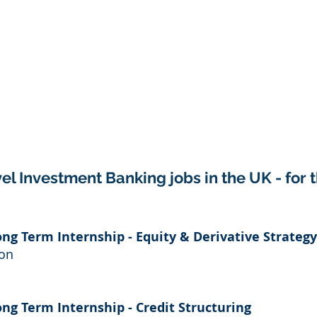
el Investment Banking jobs in the UK - for 
ong Term Internship - Equity & Derivative Strategy
don
ong Term Internship - Credit Structuring