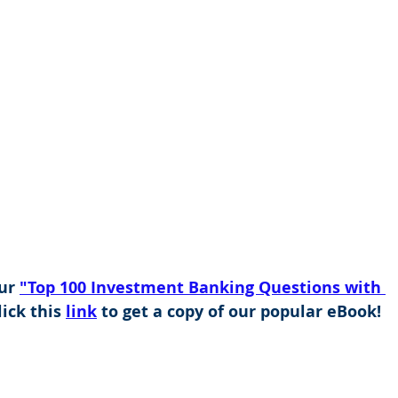
ur 
"Top 100 Investment Banking Questions with 
ick this 
link
 to get a copy of our popular eBook!