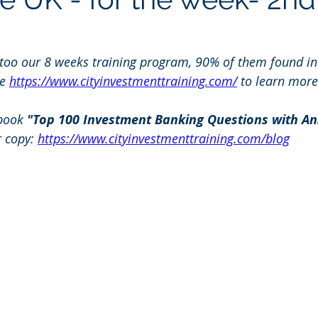
 too our 8 weeks training program, 90% of them found in
e 
https://www.cityinvestmenttraining.com/
 to learn more
book 
"Top 100 Investment Banking Questions with An
r copy: 
https://www.cityinvestmenttraining.com/blog