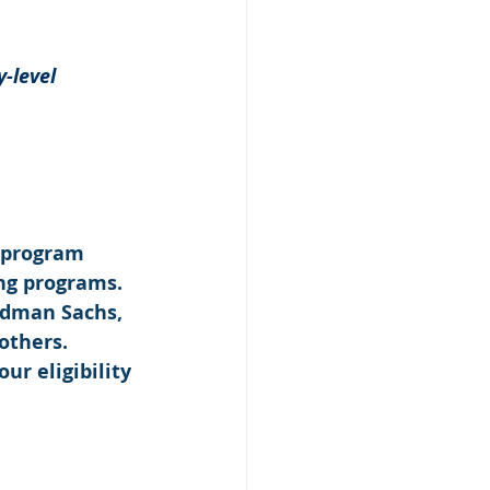
-level 
 program 
ng programs. 
ldman Sachs, 
others. 
our eligibility 