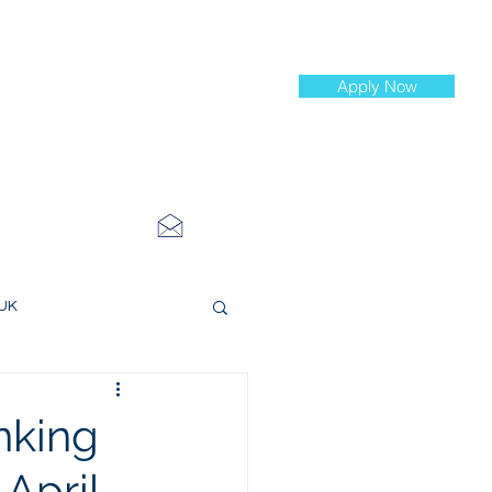
Apply Now
st Jobs
info@cityinvestmenttraining.com
4 534 7454
 UK
ce Roles
nking
 April