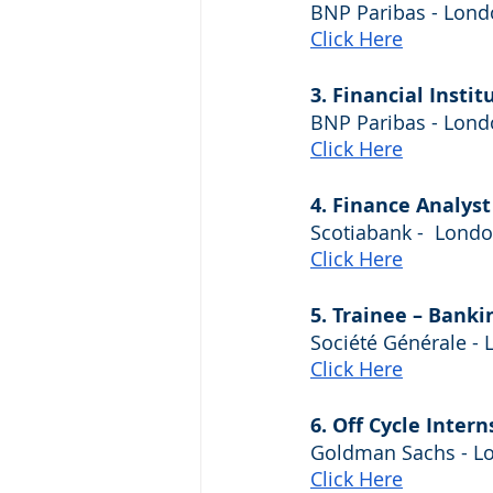
BNP Paribas - Lon
Click Here
3. Financial Insti
BNP Paribas - Lon
Click Here
4. Finance Analys
Scotiabank -  Lond
Click Here
5. Trainee – Banki
Société Générale -
Click Here
6. Off Cycle Intern
Goldman Sachs - L
Click Here