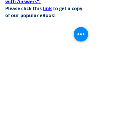
with Answers".
Please click this 
link
 to get a copy 
of our popular eBook!
Visit this 
link
 to find out more about 
our programs: 
https://www.cityinvestmenttraining.com/
programs
Investment Banking Jobs