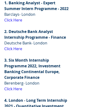
1. Banking Analyst - Expert 
Summer Intern Programme - 2022
Barclays- London
Click Here
2. Deutsche Bank Analyst 
Internship Programme - Finance
Deutsche Bank- London
Click Here
3. Six Month Internship 
Programme 2022, Investment 
Banking Continental Europe, 
Corporate Finance
Berenberg- London
Click Here
4. London - Long Term Internship 
2021 - Quantitative Investment 