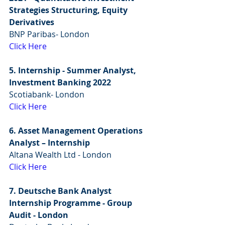
Strategies Structuring, Equity 
Derivatives
BNP Paribas- London
Click Here
5. Internship - Summer Analyst, 
Investment Banking 2022
Scotiabank- London
Click Here
6. Asset Management Operations 
Analyst – Internship
Altana Wealth Ltd - London
Click Here
7. Deutsche Bank Analyst 
Internship Programme - Group 
Audit - London