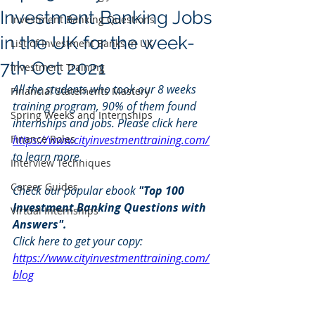
Investment Banking Jobs
Investment Banking Questions
in the UK for the week-
List of Investment Banks in UK
7th Oct 2021
Investment Training
All the students who took our 8 weeks 
Financial Statements Mastery
training program, 90% of them found 
Spring Weeks and Internships
internships and jobs. Please click here 
Finance Roles
https://www.cityinvestmenttraining.com/
to learn more.
Interview Techniques
Career Guides
Check our popular ebook 
"Top 100 
Investment Banking Questions with 
Virtual Internships
Answers". 
Click here to get your copy: 
https://www.cityinvestmenttraining.com/
blog