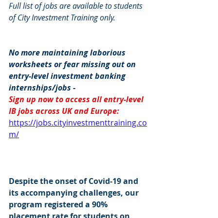
Full list of jobs are available to students 
of City Investment Training only.
No more maintaining laborious 
worksheets or fear missing out on 
entry-level investment banking 
internships/jobs -
Sign up now to access all entry-level 
IB jobs across UK and Europe: 
https://jobs.cityinvestmenttraining.co
m/
Despite the onset of Covid-19 and 
its accompanying challenges, our 
program registered a 90% 
placement rate for students on 