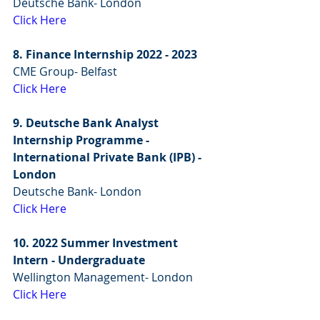
Deutsche Bank- London
Click Here
8. Finance Internship 2022 - 2023
CME Group- Belfast
Click Here
9. Deutsche Bank Analyst 
Internship Programme - 
International Private Bank (IPB) - 
London
Deutsche Bank- London
Click Here
10. 2022 Summer Investment 
Intern - Undergraduate
Wellington Management- London
Click Here