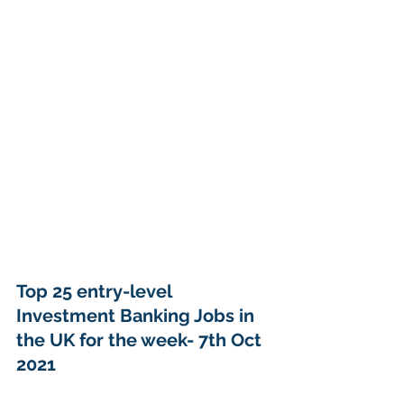
Top 25 entry-level 
Investment Banking Jobs in 
the UK for the week- 7th Oct 
2021