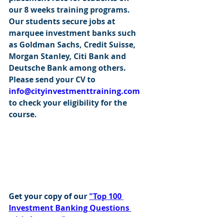
our 8 weeks training programs. 
Our students secure jobs at 
marquee investment banks such 
as Goldman Sachs, Credit Suisse, 
Morgan Stanley, Citi Bank and 
Deutsche Bank among others. 
Please send your CV to 
info@cityinvestmenttraining.com
to check your eligibility for the 
course.
Get your copy of our 
"Top 100 
Investment Banking Questions 