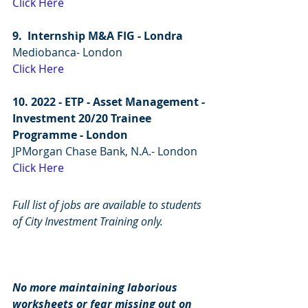
Click Here
9.  Internship M&A FIG - Londra
Mediobanca- London
Click Here
10. 2022 - ETP - Asset Management - 
Investment 20/20 Trainee 
Programme - London
JPMorgan Chase Bank, N.A.- London
Click Here
Full list of jobs are available to students 
of City Investment Training only.
No more maintaining laborious 
worksheets or fear missing out on 