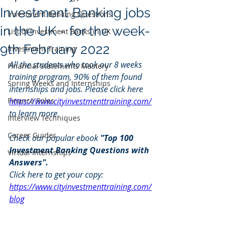
Investment Banking jobs
Investment Banking Questions
in the UK - for the week-
List of Investment Banks in UK
9th February 2022
Investment Training
All the students who took our 8 weeks 
Financial Statements Mastery
training program, 90% of them found 
Spring Weeks and Internships
internships and jobs. Please click here 
Finance Roles
https://www.cityinvestmenttraining.com/
to learn more.
Interview Techniques
Career Guides
Check our popular ebook 
"Top 100 
Investment Banking Questions with 
Virtual Internships
Answers". 
Click here to get your copy: 
https://www.cityinvestmenttraining.com/
blog