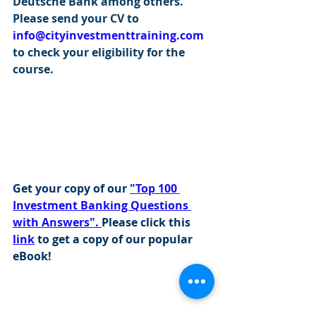
Deutsche Bank among others. 
Please send your CV to 
info@cityinvestmenttraining.com
to check your eligibility for the 
course.
Get your copy of our 
"Top 100 
Investment Banking Questions 
with Answers".
Please click this 
link
 to get a copy of our popular 
eBook!