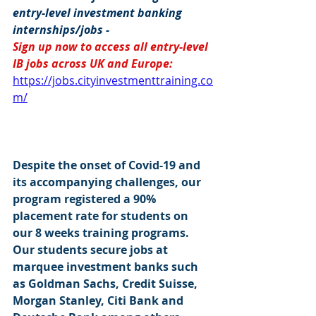
entry-level investment banking 
internships/jobs -
Sign up now to access all entry-level 
IB jobs across UK and Europe: 
https://jobs.cityinvestmenttraining.co
m/
Despite the onset of Covid-19 and 
its accompanying challenges, our 
program registered a 90% 
placement rate for students on 
our 8 weeks training programs. 
Our students secure jobs at 
marquee investment banks such 
as Goldman Sachs, Credit Suisse, 
Morgan Stanley, Citi Bank and 