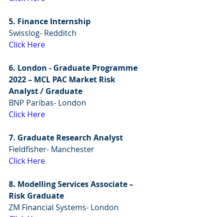
5. Finance Internship
Swisslog- Redditch
Click Here
6. London - Graduate Programme 
2022 – MCL PAC Market Risk 
Analyst / Graduate
BNP Paribas- London
Click Here
7. Graduate Research Analyst
Fieldfisher- Manchester
Click Here
8. Modelling Services Associate – 
Risk Graduate
ZM Financial Systems- London