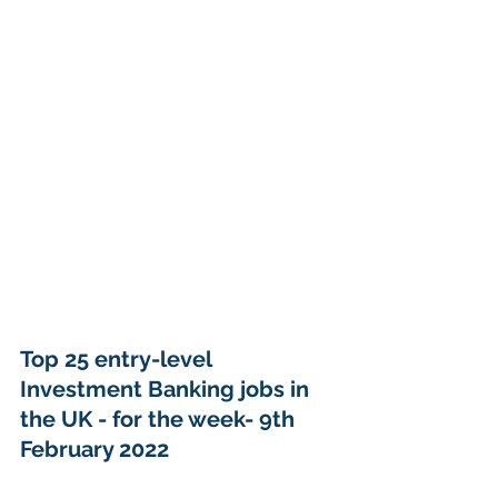
Top 25 entry-level 
Investment Banking jobs in 
the UK - for the week- 9th 
February 2022