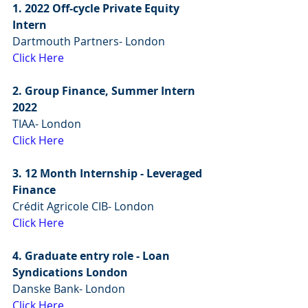
1. 2022 Off-cycle Private Equity 
Intern
Dartmouth Partners- London
Click Here
2. Group Finance, Summer Intern 
2022
TIAA- London
Click Here
3. 12 Month Internship - Leveraged 
Finance
Crédit Agricole CIB- London
Click Here
4. Graduate entry role - Loan 
Syndications London
Danske Bank- London
Click Here