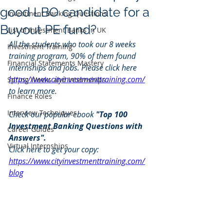
good LBO candidate for a
Investment Banking Questions
Buyout PE fund?
List of Investment Banks in UK
All the students who took our 8 weeks 
Investment Training
training program, 90% of them found 
Financial Statements Mastery
internships and jobs. Please click here 
https://www.cityinvestmenttraining.com/
Spring Weeks and Internships
to learn more.
Finance Roles
Interview Techniques
Check our popular ebook 
"Top 100 
Investment Banking Questions with 
Career Guides
Answers". 
Virtual Internships
Click here to get your copy: 
https://www.cityinvestmenttraining.com/
blog