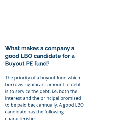
What makes a company a 
good LBO candidate for a 
Buyout PE fund? 
The priority of a buyout fund which 
borrows significant amount of debt 
is to service the debt, i.e. both the 
interest and the principal promised 
to be paid back annually. A good LBO 
candidate has the following 
characteristics: