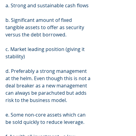
a. Strong and sustainable cash flows 
b. Significant amount of fixed 
tangible assets to offer as security 
versus the debt borrowed. 
c. Market leading position (giving it 
stability) 
d. Preferably a strong management 
at the helm. Even though this is not a 
deal breaker as a new management 
can always be parachuted but adds 
risk to the business model. 
e. Some non-core assets which can 
be sold quickly to reduce leverage. 