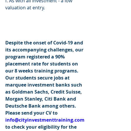
f. As with all investment - a low 
valuation at entry.
Despite the onset of Covid-19 and 
its accompanying challenges, our 
program registered a 90% 
placement rate for students on 
our 8 weeks training programs. 
Our students secure jobs at 
marquee investment banks such 
as Goldman Sachs, Credit Suisse, 
Morgan Stanley, Citi Bank and 
Deutsche Bank among others. 
Please send your CV to 
info@cityinvestmenttraining.com
to check your eligibility for the 