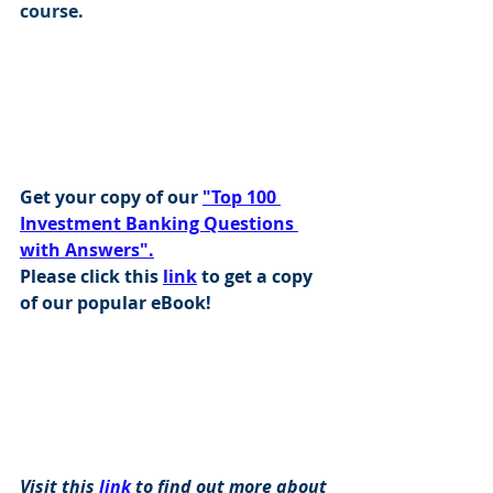
course.
Get your copy of our 
"Top 100 
Investment Banking Questions 
with Answers".
Please click this 
link
 to get a copy 
of our popular eBook!
Visit this 
link
 to find out more about 