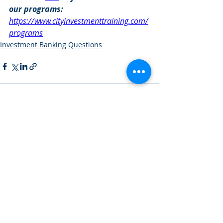
our programs: 
https://www.cityinvestmenttraining.com/
programs
Investment Banking Questions
Recent Posts
See All