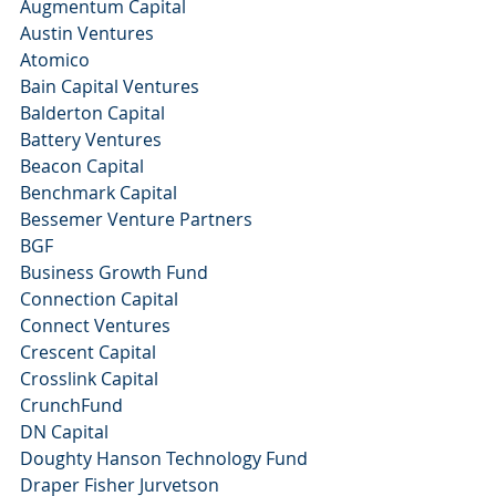
Augmentum Capital 
Austin Ventures
Atomico 
Bain Capital Ventures
Balderton Capital 
Battery Ventures
Beacon Capital
Benchmark Capital 
Bessemer Venture Partners
BGF
Business Growth Fund 
Connection Capital
Connect Ventures
Crescent Capital 
Crosslink Capital 
CrunchFund
DN Capital 
Doughty Hanson Technology Fund 
Draper Fisher Jurvetson 