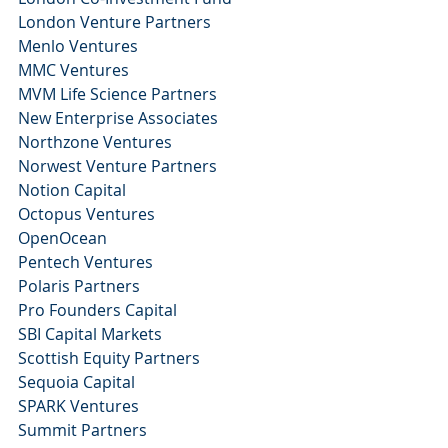
London Venture Partners
Menlo Ventures
MMC Ventures 
MVM Life Science Partners
New Enterprise Associates
Northzone Ventures
Norwest Venture Partners 
Notion Capital 
Octopus Ventures
OpenOcean 
Pentech Ventures
Polaris Partners
Pro Founders Capital 
SBI Capital Markets
Scottish Equity Partners
Sequoia Capital 
SPARK Ventures
Summit Partners