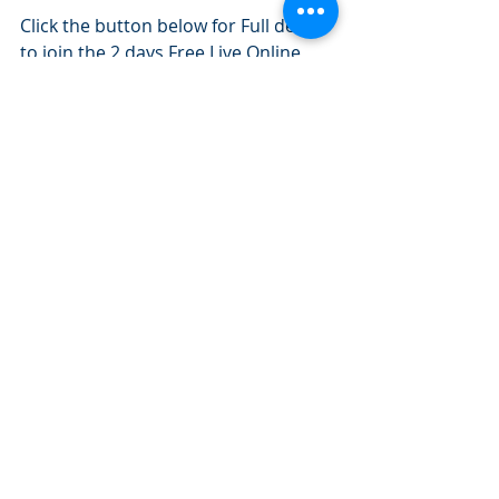
Click the button below for Full details 
to join the 2 days Free Live Online 
Investment Banking Technical 
Course:
2 DAYS FREE LIVE-ONLINE COURSE
Investment Banking Jobs
Recent Posts
See All