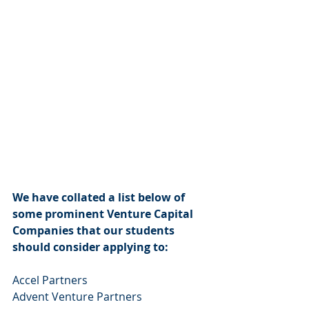
We have collated a list below of 
some prominent Venture Capital 
Companies that our students 
should consider applying to: 
Accel Partners
Advent Venture Partners