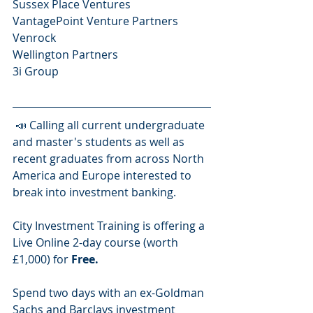
Sussex Place Ventures
VantagePoint Venture Partners
Venrock 
Wellington Partners
3i Group   
 📣 Calling all current undergraduate 
and master's students as well as 
recent graduates from across North 
America and Europe interested to 
break into investment banking.
City Investment Training is offering a 
Live Online 2-day course (worth 
£1,000) for 
Free.
Spend two days with an ex-Goldman 
Sachs and Barclays investment 