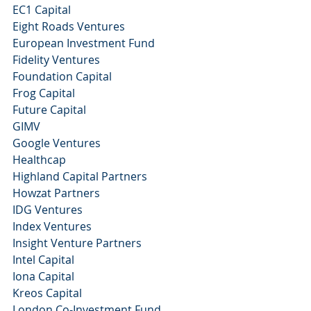
EC1 Capital 
Eight Roads Ventures
European Investment Fund
Fidelity Ventures
Foundation Capital 
Frog Capital 
Future Capital 
GIMV
Google Ventures 
Healthcap
Highland Capital Partners 
Howzat Partners
IDG Ventures
Index Ventures
Insight Venture Partners
Intel Capital 
Iona Capital 
Kreos Capital 
London Co-Investment Fund