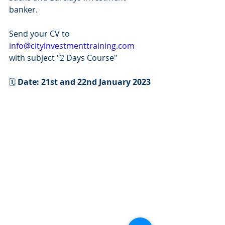
banker.
Send your CV to 
info@cityinvestmenttraining.com
with subject "2 Days Course"
🗓 
Date: 21st and 22nd January 2023