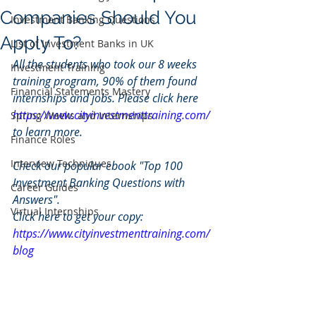
Companies Should You
Investment Banking Questions
Apply To?
List of Investment Banks in UK
All the students who took our 8 weeks 
Investment Training
training program, 90% of them found 
Financial Statements Mastery
internships and jobs. Please click here 
https://www.cityinvestmenttraining.com/
Spring Weeks and Internships
to learn more.
Finance Roles
Interview Techniques
Check our popular ebook "Top 100 
Investment Banking Questions with 
Career Guides
Answers". 
Virtual Internships
Click here to get your copy: 
https://www.cityinvestmenttraining.com/
blog