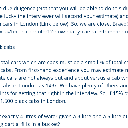
ue diligence (Not that you will be able to do this du
re lucky the interviewer will second your estimate) an
n cars in London (Link below). So, we are close. Bravo!
gov.uk/technical-note-12-how-many-cars-are-there-in-l
k cabs 
tal cars which are cabs must be a small % of total c
e cabs. From first-hand experience you may estimate 
e cars are not always out and about versus a cab whi
 cabs in London as 143k. We have plenty of Ubers and 
ts for getting that right in the interview. So, if 15% of
21,500 black cabs in London. 
xactly 4 litres of water given a 3 litre and a 5 litre b
partial fills in a bucket? 