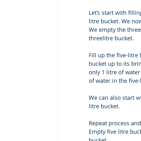
Let’s start with fill
litre bucket. We now
We empty the three -
threelitre bucket. 
Fill up the five-lit
bucket up to its brim
only 1 litre of water
of water in the five-
We can also start wit
litre bucket. 
Repeat process and y
Empty five litre buck
bucket. 