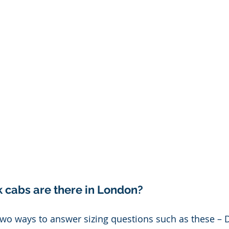
cabs are there in London? 
 two ways to answer sizing questions such as these –