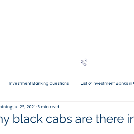
NG
h-finance
ns
Reviews
About
Late
London
+44 (0)20
Investment Banking Questions
List of Investment Banks in
raining
Jul 25, 2021
3 min read
l Statements Mastery
Spring Weeks and Internships
Finan
 black cabs are there i
 Guides
Virtual Internships