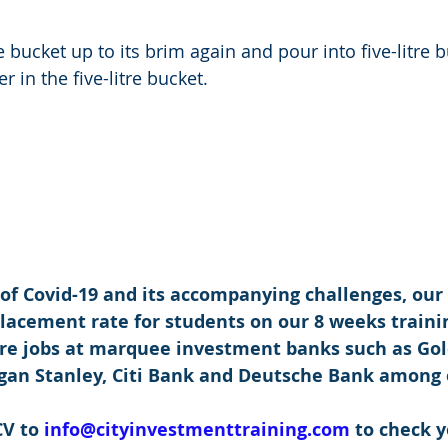
re bucket up to its brim again and pour into five-litre 
er in the five-litre bucket. 
 of Covid-19 and its accompanying challenges, our
placement rate for students on our 8 weeks traini
re jobs at marquee investment banks such as Go
rgan Stanley, Citi Bank and Deutsche Bank among 
V to 
info@cityinvestmenttraining.com
 to check y