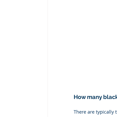
How many black 
There are typically