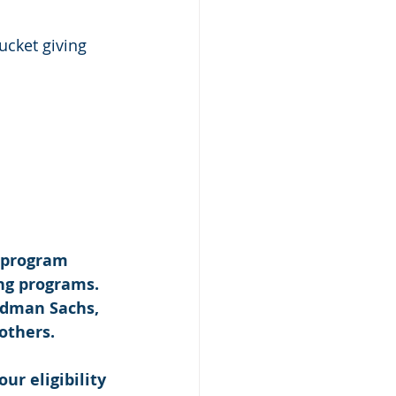
bucket giving 
 program 
ng programs. 
ldman Sachs, 
others. 
our eligibility 