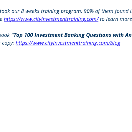
 took our 8 weeks training program, 90% of them found i
e 
https://www.cityinvestmenttraining.com/
 to learn more
book 
"Top 100 Investment Banking Questions with An
r copy: 
https://www.cityinvestmenttraining.com/blog