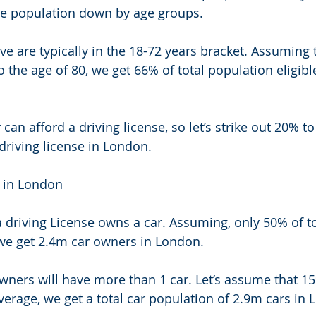
 the population down by age groups. 
ve are typically in the 18-72 years bracket. Assuming 
 the age of 80, we get 66% of total population eligible
an afford a driving license, so let’s strike out 20% to
riving license in London. 
 in London 
 driving License owns a car. Assuming, only 50% of to
we get 2.4m car owners in London. 
ners will have more than 1 car. Let’s assume that 1
verage, we get a total car population of 2.9m cars in 