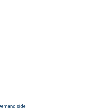
 Demand side 