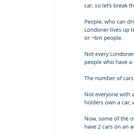
car, so let’s break
People, who can dri
Londoner lives up to
or ~6m people. 
Not every Londoner c
people who have a d
The number of cars
Not everyone with a
holders own a car, 
Now, some of the ow
have 2 cars on an a