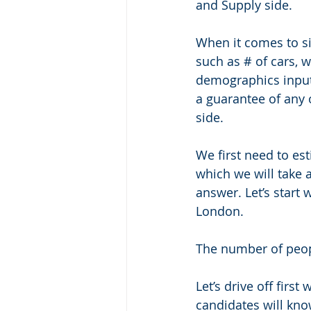
and Supply side. 
When it comes to si
such as # of cars, 
demographics inputs
a guarantee of any o
side.
We first need to es
which we will take 
answer. Let’s start
London. 
The number of peopl
Let’s drive off fir
candidates will kn