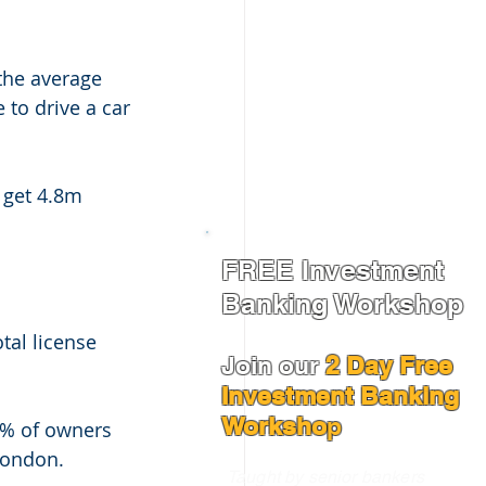
the average 
 to drive a car 
 get 4.8m 
FREE Investment
Banking Workshop
tal license 
Join our
2 Day Free
Investment Banking
Worksho
p
5% of owners 
London. 
Taught by senior bankers