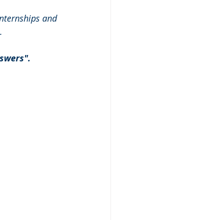
nternships and 
.
swers". 