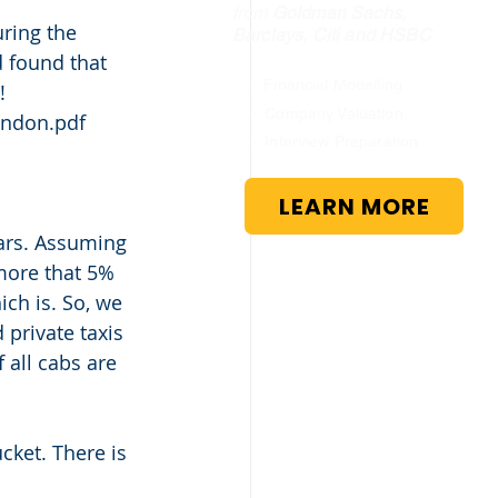
from
Goldman Sachs,
ring the 
Barclays, Citi and HSBC
d found that 
✅ Financial Modelling
! 
✅ Company Valuation
ondon.pdf 
✅ Interview Preparation
LEARN MORE
ars. Assuming 
more that 5% 
ch is. So, we 
private taxis 
 all cabs are 
ucket. There is 