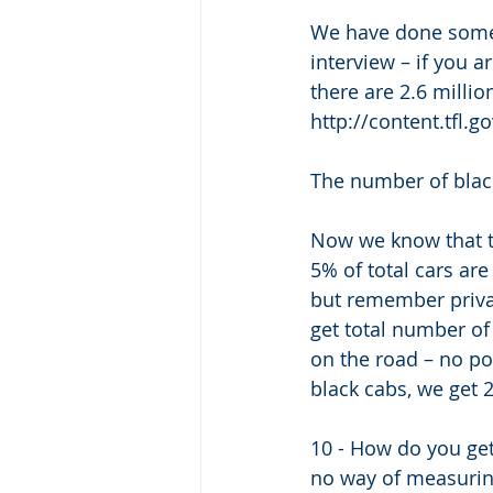
We have done some d
interview – if you a
there are 2.6 millio
http://content.tfl.
The number of blac
Now we know that to
5% of total cars ar
but remember privat
get total number of
on the road – no poin
black cabs, we get 
10 - How do you get e
no way of measuring 