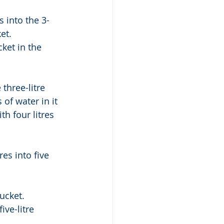
s into the 3-
et. 
ket in the 
three-litre 
 of water in it 
th four litres 
res into five 
ucket. 
ive-litre 