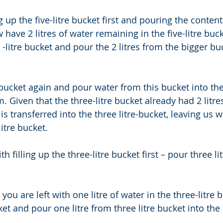
ing up the five-litre bucket first and pouring the content
 have 2 litres of water remaining in the five-litre buck
litre bucket and pour the 2 litres from the bigger buc
re bucket again and pour water from this bucket into the 
. Given that the three-litre bucket already had 2 litres
 is transferred into the three litre-bucket, leaving us wi
litre bucket. 
h filling up the three-litre bucket first – pour three lit
ou are left with one litre of water in the three-litre b
et and pour one litre from three litre bucket into the f