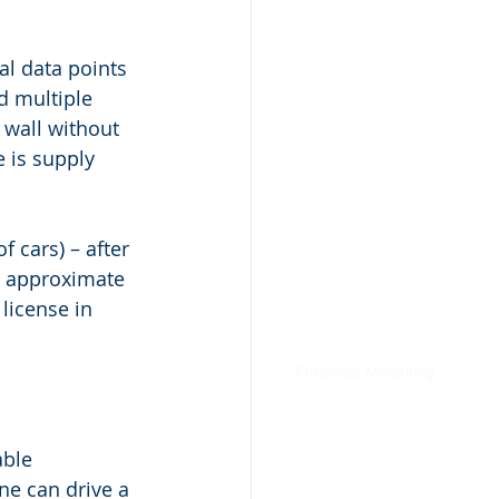
l data points 
d multiple 
 wall without 
e is supply 
 cars) – after 
n approximate 
license in 
✅ Financial Modelling
able 
e can drive a 