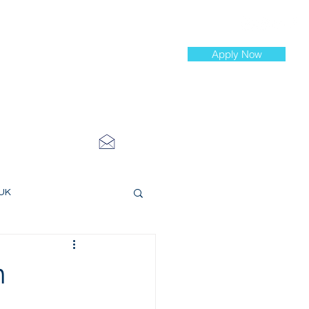
Apply Now
st Jobs
info@cityinvestmenttraining.com
4 534 7454
 UK
ce Roles
n