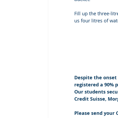
Fill up the three-lit
us four litres of wat
Despite the onset
registered a 90% 
Our students secu
Credit Suisse, Mo
Please send your C