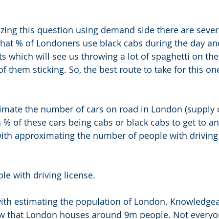
zing this question using demand side there are severa
what % of Londoners use black cabs during the day an
 which will see us throwing a lot of spaghetti on the
f them sticking. So, the best route to take for this on
timate the number of cars on road in London (supply of
a % of these cars being cabs or black cabs to get to a
 with approximating the number of people with driving 
e with driving license. 
st with estimating the population of London. Knowledge
ow that London houses around 9m people. Not everyon