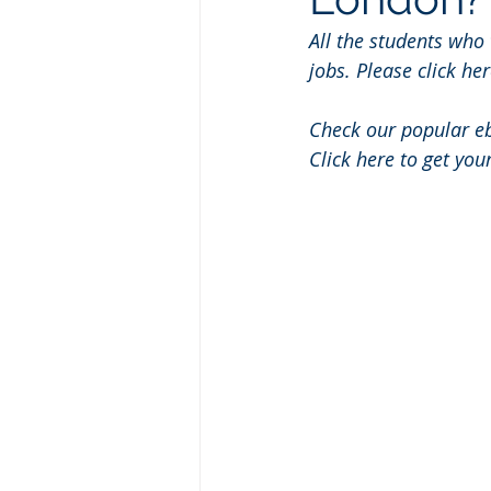
All the students who
jobs. Please click her
Check our popular e
Click here to get you