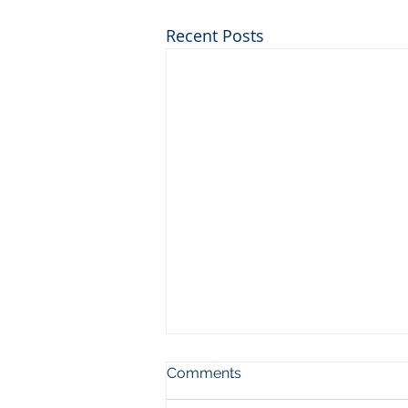
Recent Posts
© City Investment Training 2026
Comments