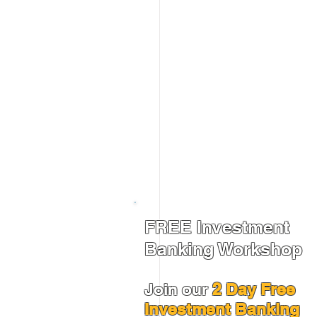
FREE Investment
Banking Workshop
Join our
2 Day Free
Investment Banking