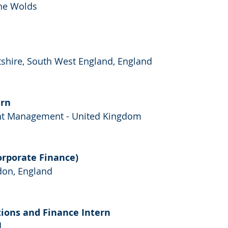
the Wolds
ltshire, South West England, England
ern
nt Management - United Kingdom
orporate Finance)
don, England
tions and Finance Intern
d