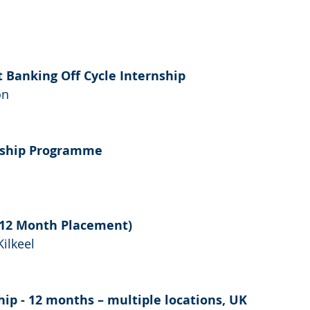
t Banking Off Cycle Internship
on
rnship Programme
 (12 Month Placement)
Kilkeel
hip - 12 months – multiple locations, UK