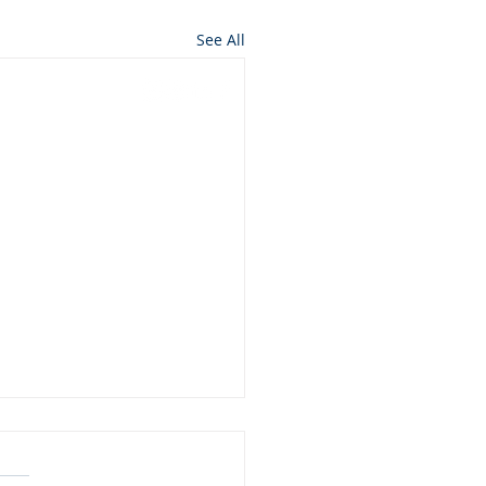
See All