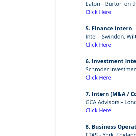
Eaton - Burton on 
Click Here
5. Finance Intern
Intel - Swindon, Wi
Click Here
6. Investment Int
Schroder Investme
Click Here
7. Intern (M&A / C
GCA Advisors - Lon
Click Here
8. Business Opera
ETAS - York, Englan