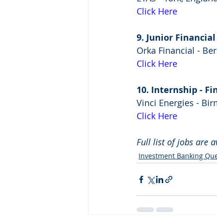
Click Here
9. Junior Financia
Orka Financial - Be
Click Here
10. Internship - 
Vinci Energies - B
Click Here
Full list of jobs are 
Investment Banking Que