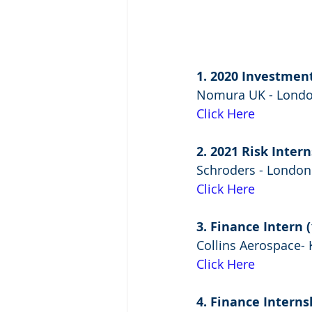
1. 2020 Investmen
Nomura UK - Lond
Click Here
2. 2021 Risk Inte
Schroders - London
Click Here
3. Finance Intern
Collins Aerospace- 
Click Here
4. Finance Interns