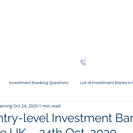
NG
h-finance
ns
Reviews
About
Late
London
+44 (0)20
Investment Banking Questions
List of Investment Banks in
raining
Oct 24, 2020
1 min read
l Statements Mastery
Spring Weeks and Internships
Finan
ntry-level Investment Ba
he UK – 24th Oct. 2020
 Guides
Virtual Internships