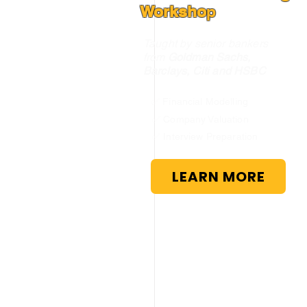
Worksho
p
Taught by senior bankers
from
Goldman Sachs,
Barclays, Citi and HSBC
✅ Financial Modelling
✅ Company Valuation
✅ Interview Preparation
LEARN MORE