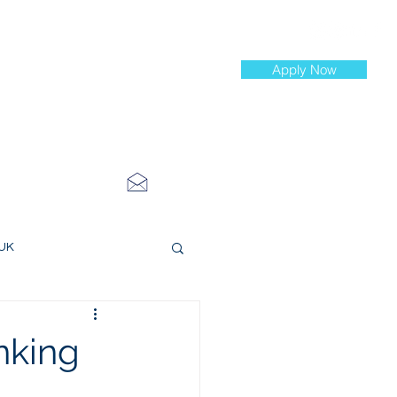
Apply Now
st Jobs
info@cityinvestmenttraining.com
4 534 7454
 UK
ce Roles
nking