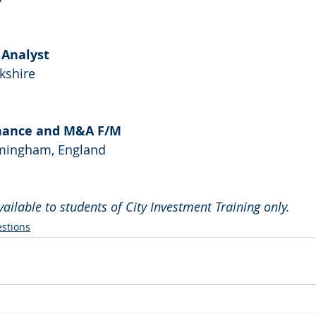
l Analyst
rkshire
Finance and M&A F/M
irmingham, England
available to students of City Investment Training only.
stions