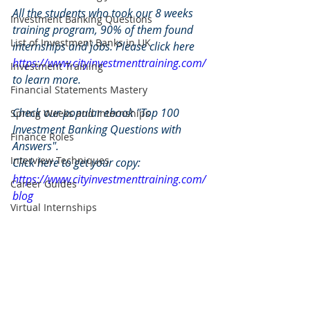
All the students who took our 8 weeks 
Investment Banking Questions
training program, 90% of them found 
List of Investment Banks in UK
internships and jobs. Please click here 
https://www.cityinvestmenttraining.com/
Investment Training
to learn more.
Financial Statements Mastery
Check our popular ebook "Top 100 
Spring Weeks and Internships
Investment Banking Questions with 
Finance Roles
Answers". 
Interview Techniques
Click here to get your copy: 
https://www.cityinvestmenttraining.com/
Career Guides
blog
Virtual Internships