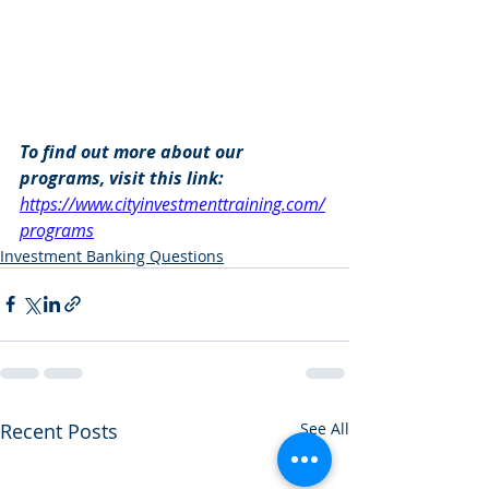
To find out more about our 
programs, visit this link: 
https://www.cityinvestmenttraining.com/
programs
Investment Banking Questions
Recent Posts
See All