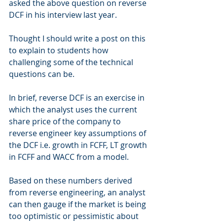
asked the above question on reverse 
DCF in his interview last year.
Thought I should write a post on this 
to explain to students how 
challenging some of the technical 
questions can be.
In brief, reverse DCF is an exercise in 
which the analyst uses the current 
share price of the company to 
reverse engineer key assumptions of 
the DCF i.e. growth in FCFF, LT growth 
in FCFF and WACC from a model. 
Based on these numbers derived 
from reverse engineering, an analyst 
can then gauge if the market is being 
too optimistic or pessimistic about 