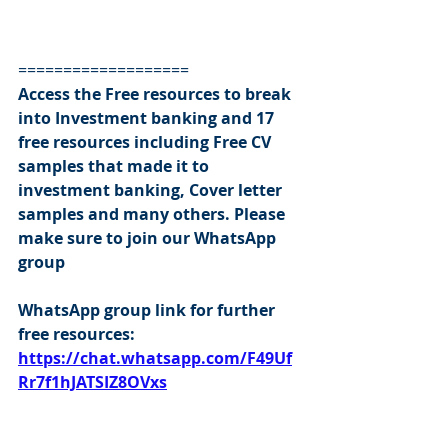
===================
Access the Free resources to break 
into Investment banking and 17 
free resources including Free CV 
samples that made it to 
investment banking, Cover letter 
samples and many others. Please 
make sure to join our WhatsApp 
group
WhatsApp group link for further 
free resources:
https://chat.whatsapp.com/F49Uf
Rr7f1hJATSIZ8OVxs