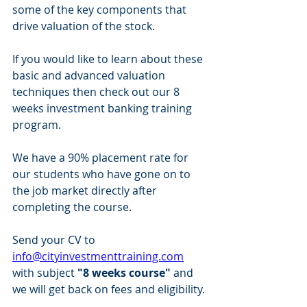
some of the key components that 
drive valuation of the stock. 
If you would like to learn about these 
basic and advanced valuation 
techniques then check out our 8 
weeks investment banking training 
program. 
We have a 90% placement rate for 
our students who have gone on to 
the job market directly after 
completing the course. 
Send your CV to 
info@cityinvestmenttraining.com
with subject 
"8 weeks course"
 and 
we will get back on fees and eligibility.