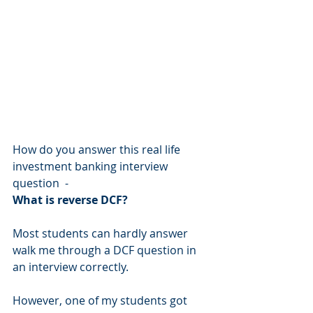
How do you answer this real life 
investment banking interview 
question  - 
What is reverse DCF?
Most students can hardly answer 
walk me through a DCF question in 
an interview correctly.
However, one of my students got 