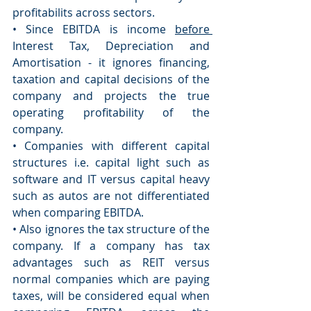
profitabilits across sectors. 
• Since EBITDA is income 
before 
Interest Tax, Depreciation and 
Amortisation - it ignores financing, 
taxation and capital decisions of the 
company and projects the true 
operating profitability of the 
company. 
• Companies with different capital 
structures i.e. capital light such as 
software and IT versus capital heavy 
such as autos are not differentiated 
when comparing EBITDA. 
• Also ignores the tax structure of the 
company. If a company has tax 
advantages such as REIT versus 
normal companies which are paying 
taxes, will be considered equal when 