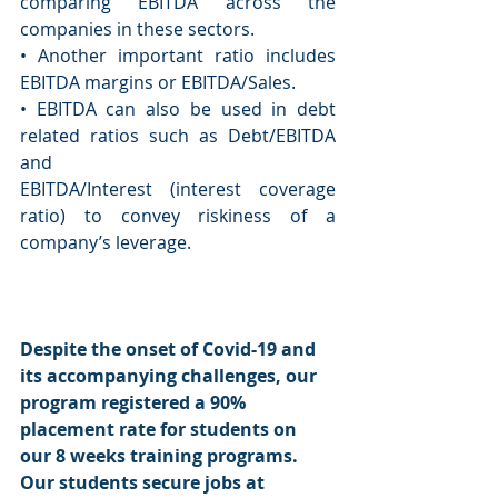
comparing EBITDA across the 
companies in these sectors. 
• Another important ratio includes 
EBITDA margins or EBITDA/Sales. 
• EBITDA can also be used in debt 
related ratios such as Debt/EBITDA 
and 
EBITDA/Interest (interest coverage 
ratio) to convey riskiness of a 
company’s leverage. 
Despite the onset of Covid-19 and 
its accompanying challenges, our 
program registered a 90% 
placement rate for students on 
our 8 weeks training programs. 
Our students secure jobs at 