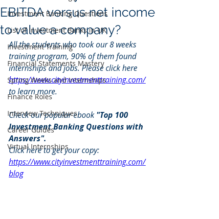
EBITDA versus net income
Investment Banking Questions
to value a company?
List of Investment Banks in UK
All the students who took our 8 weeks 
Investment Training
training program, 90% of them found 
Financial Statements Mastery
internships and jobs. Please click here 
https://www.cityinvestmenttraining.com/
Spring Weeks and Internships
to learn more.
Finance Roles
Interview Techniques
Check our popular ebook 
"Top 100 
Investment Banking Questions with 
Career Guides
Answers". 
Virtual Internships
Click here to get your copy: 
https://www.cityinvestmenttraining.com/
blog