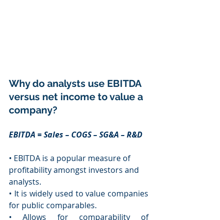
Why do analysts use EBITDA 
versus net income to value a 
company?
EBITDA = Sales – COGS – SG&A – R&D 
• EBITDA is a popular measure of 
profitability amongst investors and 
analysts. 
• It is widely used to value companies 
for public comparables. 
• Allows for comparability of 