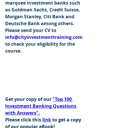
marquee investment banks such 
as Goldman Sachs, Credit Suisse, 
Morgan Stanley, Citi Bank and 
Deutsche Bank among others. 
Please send your CV to 
info@cityinvestmenttraining.com
to check your eligibility for the 
course.
Get your copy of our 
"Top 100 
Investment Banking Questions 
with Answers".
Please click this 
link
 to get a copy 
of our popular eBook!