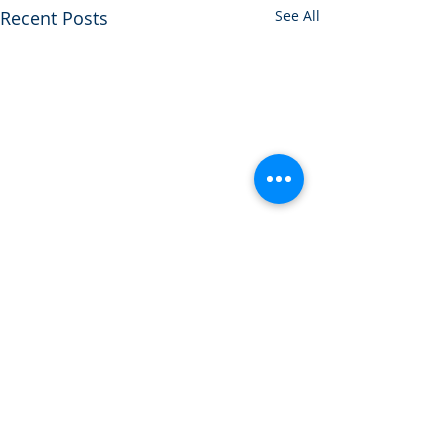
Recent Posts
See All
1 Comment