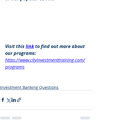
Visit this 
link
 to find out more about 
our programs: 
https://www.cityinvestmenttraining.com/
programs
Investment Banking Questions