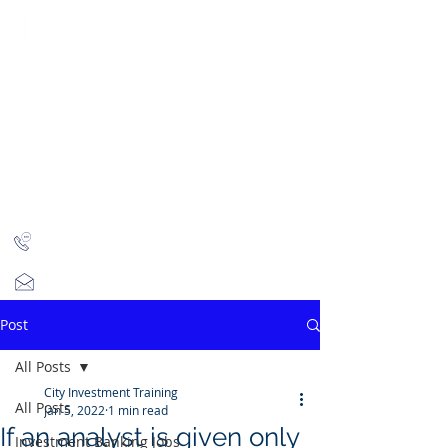
CITY INVESTMENT
TRAINING
91% of our students find jobs in banking and high-
finance
Home
Programmes
Reviews
IB Questions
About
Latest Jobs
London
+44 (0)204 534 7454
info@cityinvestmenttraining.com
Post
All Posts
City Investment Training
All Posts
Jan 5, 2022
1 min read
If an analyst is given only
Investment Banking Jobs