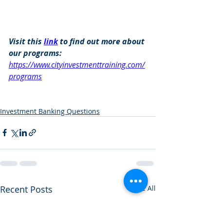
Visit this 
link
 to find out more about 
our programs: 
https://www.cityinvestmenttraining.com/
programs
Investment Banking Questions
Recent Posts
See All