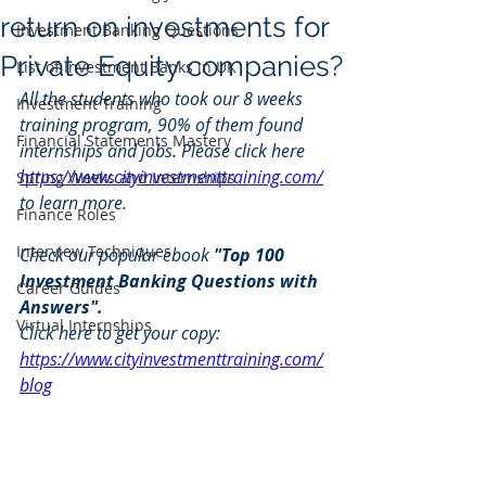
return on investments for
Investment Banking Questions
Private Equity companies?
List of Investment Banks in UK
All the students who took our 8 weeks 
Investment Training
training program, 90% of them found 
Financial Statements Mastery
internships and jobs. Please click here 
https://www.cityinvestmenttraining.com/
Spring Weeks and Internships
to learn more.
Finance Roles
Interview Techniques
Check our popular ebook 
"Top 100 
Investment Banking Questions with 
Career Guides
Answers". 
Virtual Internships
Click here to get your copy: 
https://www.cityinvestmenttraining.com/
blog