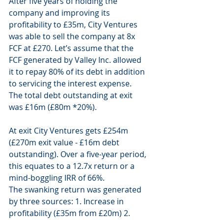
After five years of holding the 
company and improving its 
profitability to £35m, City Ventures 
was able to sell the company at 8x 
FCF at £270. Let’s assume that the 
FCF generated by Valley Inc. allowed 
it to repay 80% of its debt in addition 
to servicing the interest expense. 
The total debt outstanding at exit 
was £16m (£80m *20%). 
At exit City Ventures gets £254m 
(£270m exit value - £16m debt 
outstanding). Over a five-year period, 
this equates to a 12.7x return or a 
mind-boggling IRR of 66%. 
The swanking return was generated 
by three sources: 1. Increase in 
profitability (£35m from £20m) 2. 