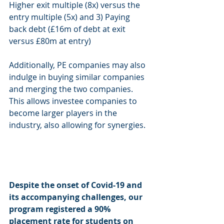
Higher exit multiple (8x) versus the 
entry multiple (5x) and 3) Paying 
back debt (£16m of debt at exit 
versus £80m at entry) 
Additionally, PE companies may also 
indulge in buying similar companies 
and merging the two companies. 
This allows investee companies to 
become larger players in the 
industry, also allowing for synergies. 
Despite the onset of Covid-19 and 
its accompanying challenges, our 
program registered a 90% 
placement rate for students on 