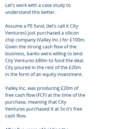
Let’s work with a case study to 
understand this better. 
Assume a PE fund, (let’s call it City 
Ventures) just purchased a silicon 
chip company (Valley Inc.) for £100m. 
Given the strong cash flow of the 
business, banks were willing to lend 
City Ventures £80m to fund the deal. 
City poured in the rest of the £20m 
in the form of an equity investment. 
Valley Inc. was producing £20m of 
free cash flow (FCF) at the time of the 
purchase, meaning that City 
Ventures purchased it at 5x it’s free 
cash flow. 