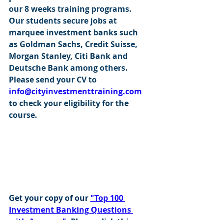
our 8 weeks training programs. 
Our students secure jobs at 
marquee investment banks such 
as Goldman Sachs, Credit Suisse, 
Morgan Stanley, Citi Bank and 
Deutsche Bank among others. 
Please send your CV to 
info@cityinvestmenttraining.com
to check your eligibility for the 
course.
Get your copy of our 
"Top 100 
Investment Banking Questions 