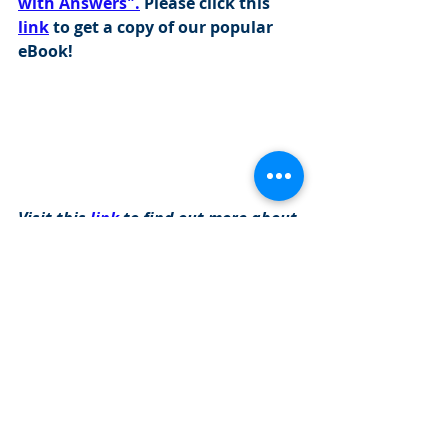
with Answers".
 Please click this 
link
 to get a copy of our popular 
eBook!
Visit this 
link
 to find out more about 
our programs: 
https://www.cityinvestmenttraining.com/
programs
Investment Banking Questions