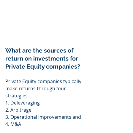
What are the sources of 
return on investments for 
Private Equity companies? 
Private Equity companies typically 
make returns through four 
strategies:
1. Deleveraging 
2. Arbitrage 
3. Operational improvements and 
4. M&A 