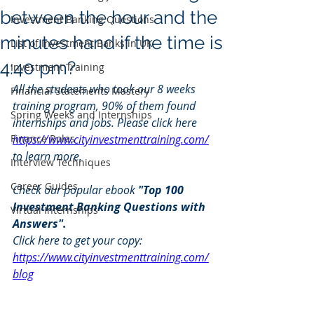
between the hour and the
Investment Banking Questions
minutes hand if the time is
List of Investment Banks in UK
4:40 pm?
Investment Training
All the students who took our 8 weeks 
Financial Statements Mastery
training program, 90% of them found 
Spring Weeks and Internships
internships and jobs. Please click here 
Finance Roles
https://www.cityinvestmenttraining.com/
to learn more.
Interview Techniques
Career Guides
Check our popular ebook 
"Top 100 
Investment Banking Questions with 
Virtual Internships
Answers". 
Click here to get your copy: 
https://www.cityinvestmenttraining.com/
blog