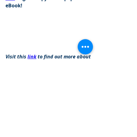
eBook!
Visit this 
link
 to find out more about 
our programs: 
https://www.cityinvestmenttraining.com/
programs
Investment Banking Questions
Recent Posts
See All