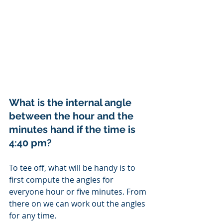
What is the internal angle 
between the hour and the 
minutes hand if the time is 
4:40 pm?
To tee off, what will be handy is to 
first compute the angles for 
everyone hour or five minutes. From 
there on we can work out the angles 
for any time. 