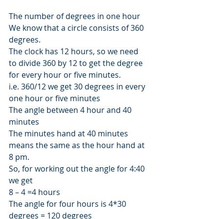
The number of degrees in one hour 
We know that a circle consists of 360 
degrees. 
The clock has 12 hours, so we need 
to divide 360 by 12 to get the degree 
for every hour or five minutes. 
i.e. 360/12 we get 30 degrees in every 
one hour or five minutes 
The angle between 4 hour and 40 
minutes 
The minutes hand at 40 minutes 
means the same as the hour hand at 
8 pm. 
So, for working out the angle for 4:40 
we get 
8 – 4 =4 hours 
The angle for four hours is 4*30 
degrees = 120 degrees 