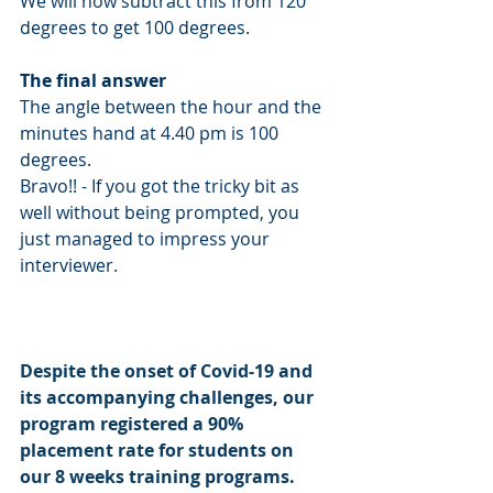
We will now subtract this from 120 
degrees to get 100 degrees. 
The final answer 
The angle between the hour and the 
minutes hand at 4.40 pm is 100 
degrees. 
Bravo!! - If you got the tricky bit as 
well without being prompted, you 
just managed to impress your 
interviewer. 
Despite the onset of Covid-19 and 
its accompanying challenges, our 
program registered a 90% 
placement rate for students on 
our 8 weeks training programs. 