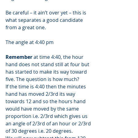
Be careful – it ain’t over yet – this is 
what separates a good candidate 
from a great one. 
The angle at 4:40 pm 
Remember
 at time 4:40, the hour 
hand does not stand still at four but 
has started to make its way toward 
five. The question is how much? 
If the time is 4:40 then the minutes 
hand has moved 2/3rd its way 
towards 12 and so the hours hand 
would have moved by the same 
proportion i.e. 2/3rd which gives us 
an angle of 2/3rd of an hour or 2/3rd 
of 30 degrees i.e. 20 degrees. 