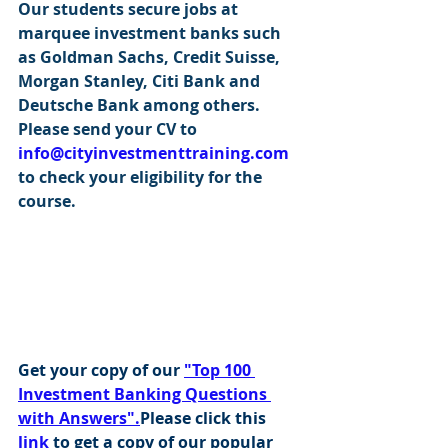
Our students secure jobs at 
marquee investment banks such 
as Goldman Sachs, Credit Suisse, 
Morgan Stanley, Citi Bank and 
Deutsche Bank among others. 
Please send your CV to 
info@cityinvestmenttraining.com
to check your eligibility for the 
course.
Get your copy of our 
"Top 100 
Investment Banking Questions 
with Answers".
Please click this 
link
 to get a copy of our popular 