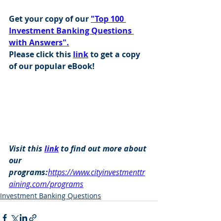
Get your copy of our 
"Top 100 
Investment Banking Questions 
with Answers".
Please click this 
link
 to get a copy 
of our popular eBook!
Visit this 
link
 to find out more about 
our 
programs:
https://www.cityinvestmenttr
aining.com/programs
Investment Banking Questions