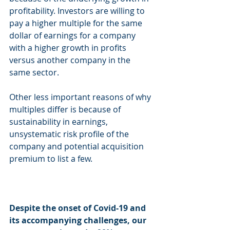
profitability. Investors are willing to 
pay a higher multiple for the same 
dollar of earnings for a company 
with a higher growth in profits 
versus another company in the 
same sector. 
Other less important reasons of why 
multiples differ is because of 
sustainability in earnings, 
unsystematic risk profile of the 
company and potential acquisition 
premium to list a few. 
Despite the onset of Covid-19 and 
its accompanying challenges, our 