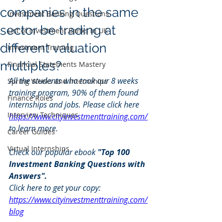
companies in the same
Investment Banking Questions
sector be trading at
List of Investment Banks in UK
different valuation
Investment Training
multiples?
Financial Statements Mastery
All the students who took our 8 weeks 
Spring Weeks and Internships
training program, 90% of them found 
Finance Roles
internships and jobs. Please click here 
Interview Techniques
https://www.cityinvestmenttraining.com/
to learn more.
Career Guides
Virtual Internships
Check our popular ebook 
"Top 100 
Investment Banking Questions with 
Answers". 
Click here to get your copy: 
https://www.cityinvestmenttraining.com/
blog