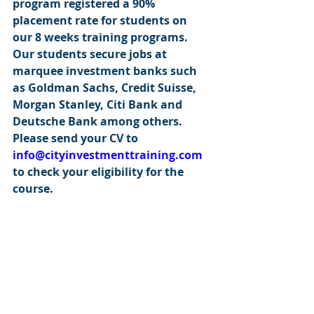
program registered a 90% 
placement rate for students on 
our 8 weeks training programs. 
Our students secure jobs at 
marquee investment banks such 
as Goldman Sachs, Credit Suisse, 
Morgan Stanley, Citi Bank and 
Deutsche Bank among others. 
Please send your CV to 
info@cityinvestmenttraining.com
to check your eligibility for the 
course.