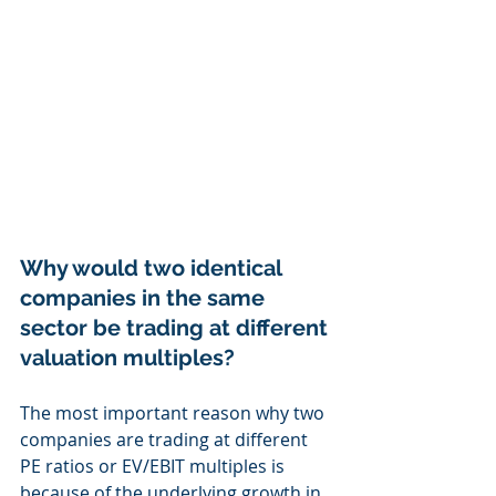
Why would two identical 
companies in the same 
sector be trading at different 
valuation multiples?
The most important reason why two 
companies are trading at different 
PE ratios or EV/EBIT multiples is 
because of the underlying growth in 