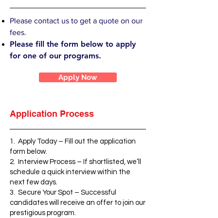
Please contact us to get a quote on our
fees.
Please fill the form below to apply
for one of our programs.
Apply Now
Application Process
1. Apply Today – Fill out the application
form below.
2. Interview Process – If shortlisted, we’ll
schedule a quick interview within the
next few days.
3. Secure Your Spot – Successful
candidates will receive an offer to join our
prestigious program.