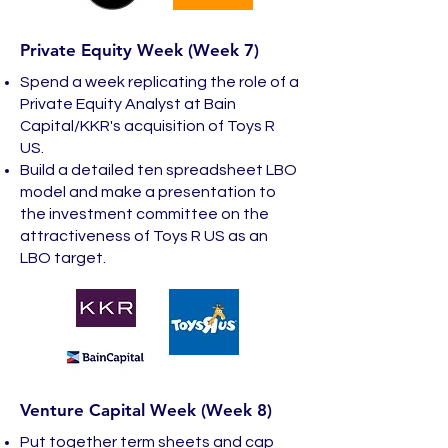
Private Equity Week (Week 7)
Spend a week replicating the role of a
Private Equity Analyst at Bain
Capital/KKR's acquisition of Toys R
US.
Build a detailed ten spreadsheet LBO
model and make a presentation to
the investment committee on the
attractiveness of Toys R US as an
LBO target.
Venture Capital Week (Week 8)
Put together term sheets and cap