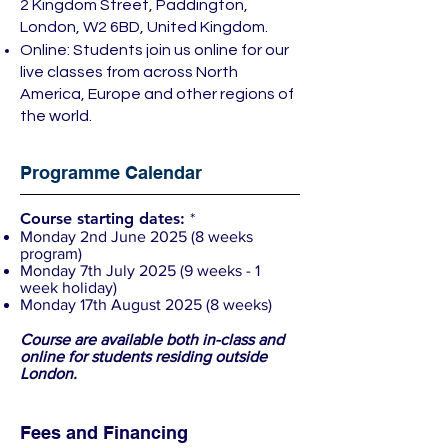
2 Kingdom Street, Paddington,
London, W2 6BD, United Kingdom.
Online: Students join us online for our
live classes from across North
America, Europe and other regions of
the world.
Programme Calendar
Course starting dates:
*
Monday 2nd June 2025 (8 weeks
program)
Monday 7th July 2025 (9 weeks - 1
week holiday)
Monday 17th August 2025 (8 weeks)
Course are
available
both in-class and
online for students residing outside
London.
Fees and Financing