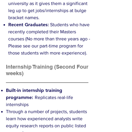
university as it gives them a significant
leg up to get jobs/internships at bulge
bracket names.
Recent Graduates:
Students who have
recently completed their Masters
courses (No more than three years ago -
Please see our part-time program for
those students with more experience).
Internship Training (Second Four
weeks)
Built-in internship training
programme:
Replicates real-life
internships
Through a number of projects, students
learn how experienced analysts write
equity research reports on public listed