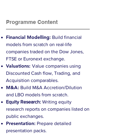
Programme Content
Financial Modelling:
Build financial
models from scratch on real-life
companies traded on the Dow Jones,
FTSE or Euronext exchange.
Valuations:
Value companies using
Discounted Cash flow, Trading, and
Acquisition comparables.
M&A:
Build M&A Accretion/Dilution
and LBO models from scratch.
Equity Research:
Writing equity
research reports on companies listed on
public exchanges.
Presentation:
Prepare detailed
presentation packs.