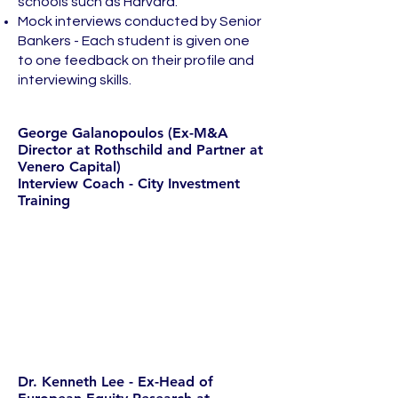
schools such as Harvard.
Mock interviews conducted by Senior
Bankers - Each student is given one
to one feedback on their profile and
interviewing skills.
George Galanopoulos (Ex-M&A
Director at Rothschild and Partner at
Venero Capital)
Interview Coach - City Investment
Training
Dr. Kenneth Lee - Ex-Head of