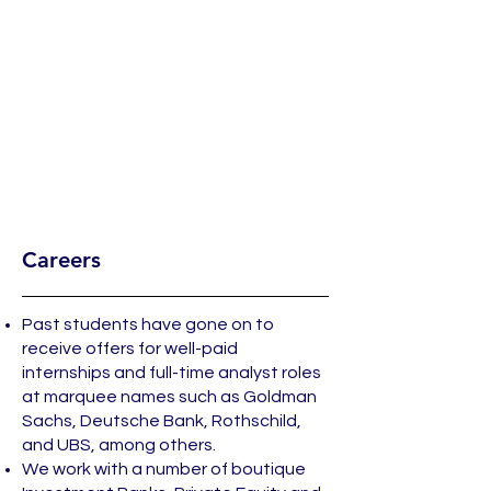
Careers
Past students have gone on to
receive offers for well-paid
internships and full-time analyst roles
at marquee names such as Goldman
Sachs, Deutsche Bank, Rothschild,
and UBS, among others.
We work with a number of boutique