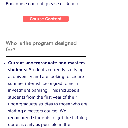
For course content, please click here:
Course Content
Who is the program designed
for?
Current undergraduate and masters
students:
Students currently studying
at university and are looking to secure
summer internships or grad roles in
investment banking. This includes all
students from the first year of their
undergraduate studies to those who are
starting a masters course. We
recommend students to get the training
done as early as possible in their