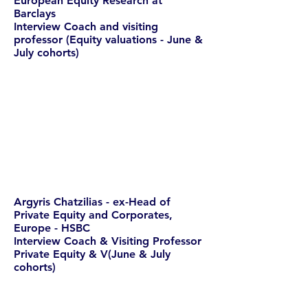
European Equity Research at
Barclays
Interview Coach and visiting
professor (Equity valuations - June &
July cohorts)
Argyris Chatzilias - ex-Head of
Private Equity and Corporates,
Europe - HSBC
Interview Coach & Visiting Professor
Private Equity & V(June & July
cohorts)