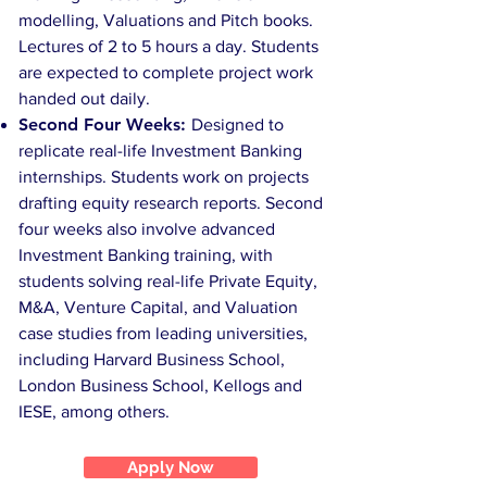
modelling, Valuations and Pitch books.
Lectures of 2 to 5 hours a day. Students
are expected to complete project work
handed out daily.
Second Four Weeks:
Designed to
replicate real-life Investment Banking
internships. Students work on projects
drafting equity research reports. Second
four weeks also involve advanced
Investment Banking training, with
students solving real-life Private Equity,
M&A, Venture Capital, and Valuation
case studies from leading universities,
including Harvard Business School,
London Business School, Kellogs and
IESE, among others.
Apply Now