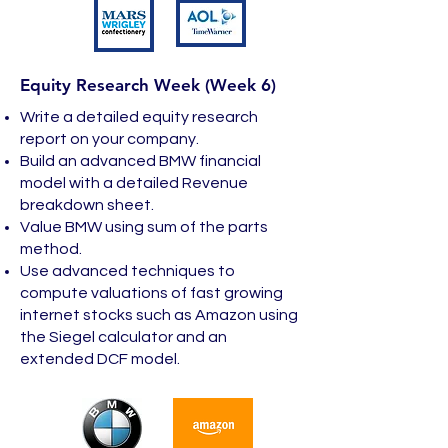
Equity Research Week (Week 6)
Write a detailed equity research
report on your company.
Build an advanced BMW financial
model with a detailed Revenue
breakdown sheet.
Value BMW using sum of the parts
method.
Use advanced techniques to
compute valuations of fast growing
internet stocks such as Amazon using
the Siegel calculator and an
extended DCF model.