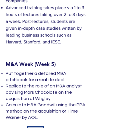
companies.
Advanced training takes place via 1 to 3
hours of lectures taking over 2 to 3 days
a week. Post-lectures, students are
given in-depth case studies written by
leading business schools such as
Harvard, Stanford, and IESE.
M&A Week (Week 5)
Put together a detailed M&A
pitchbook for a real life deal.
Replicate the role of an M&A analyst
advising Mars Chocolate on the
acquisition of Wrigley.
Calculate M&A Goodwill using the PPA
method on the acquisition of Time
Warner by AOL.