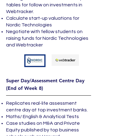
tables for follow on investments in
Webtracker.
Calculate start-up valuations for
Nordic Technologies
Negotiate with fellow students on
raising funds for Nordic Technologies
and Webtracker
Super Day/Assessment Centre Day
(End of Week 8)
Replicates real-life assessment
centre day at top investment banks.
Maths/ English & Analytical Tests
Case studies on M&A and Private
Equity published by top business