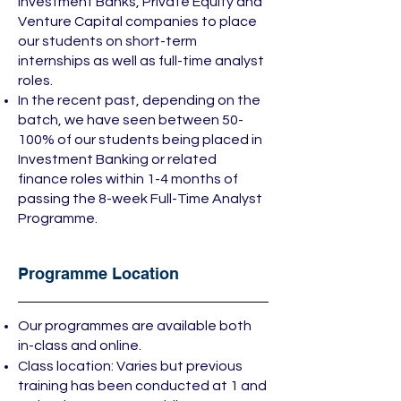
Investment Banks, Private Equity and
Venture Capital companies to place
our students on short-term
internships as well as full-time analyst
roles.
In the recent past, depending on the
batch, we have seen between 50-
100% of our students being placed in
Investment Banking or related
finance roles within 1-4 months of
passing the 8-week Full-Time Analyst
Programme.
Programme Location
Our programmes are available both
in-class and online.
Class location: Varies but previous
training has been conducted at 1 and