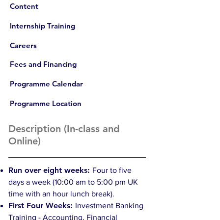
Content
Internship Training
Careers
Fees and Financing
Programme Calendar
Programme Location
Description (In-class and
Online)
Run over eight weeks:
Four to five
days a week (10:00 am to 5:00 pm UK
time with an hour lunch break).
First Four Weeks:
Investment Banking
Training - Accounting, Financial