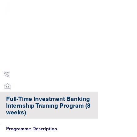
CITY INVESTMENT
TRAINING
91% of our students find jobs in banking and high-
finance
Home
Programmes
Reviews
IB Questions
About
Latest Jobs
London
+44 (0)204 534 7454
info@cityinvestmenttraining.com
Full-Time Investment Banking
Internship Training Program (8
weeks)
Programme Description