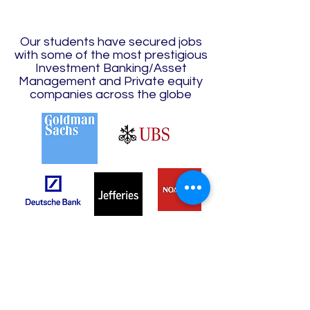
Our students have secured jobs
with some of the most prestigious
Investment Banking/Asset
Management and Private equity
companies across the globe