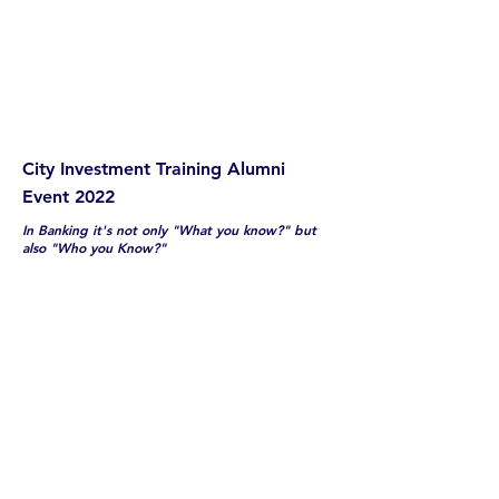
City Investment Training Alumni
Event 2022
In Banking it's not only "What you know?" but
also "Who you Know?"